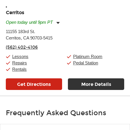
Cerritos
Open today until 9pm PT
Monday:
11:00am
-
9:00pm
11155 183rd St.
Tuesday:
11:00am
-
9:00pm
Cerritos, CA 90703-5415
Wednesday:
11:00am
-
9:00pm
Thursday:
11:00am
-
9:00pm
(562) 402-4106
Friday:
11:00am
-
9:00pm
Saturday:
10:00am
-
9:00pm
Lessons
Platinum Room
Sunday:
11:00am
-
7:00pm
Repairs
Pedal Station
Rentals
Get Directions
More Details
Frequently Asked Questions