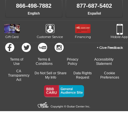
like to change instructors, let us know. Our weekly monitoring of
866-498-7882
877-687-5402
progress and wide-ranging curriculum means you can switch to any
English
Español
of our qualified instructors, or another instrument, without missing a
beat.
Gift Card
Customer Service
Financing
Mobile App
Give Feedback
Terms of
Terms &
Privacy
Accessibility
Use
Conditions
Policy
Statement
CA
Do Not Sell or Share
Data Rights
Cookie
Transparency
My Info
Request
Preferences
Act
Copyright © Guitar Center Inc.