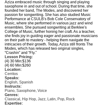
Aziza embraced music through singing and playing
saxophone in and out of school. During that time, she
founded her band, The Modes, and discovered her
passion for songwriting. She has also studied Music
Performance at CSULB's Bob Cole Conservatory of
Music, where she performed in various jazz and wind
ensembles. She pursued songwriting at Berklee's
College of Music, further honing her craft. As a teacher,
she finds joy in guiding eager and passionate musicians
on their path to mastery - helping them navigate the
intricacies of their growth. Today, Aziza still fronts The
Modes, which has released two original singles,
“Crashin” and “Fly."
Lesson Pricing:
(4) 30 Min:
$136
(4) 60 Min:
$260
Location:
Cerritos
Speaks:
English, Spanish
Instructs:
Piano, Saxophone, Voice
Genres:
Classical, Hip Hop, Jazz, Latin, Pop, Rock
Expertise: