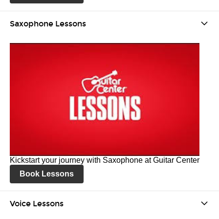
Saxophone Lessons
Kickstart your journey with Saxophone at Guitar Center
Book Lessons
Voice Lessons