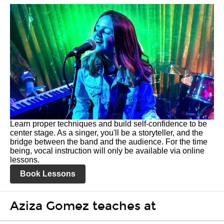
Learn proper techniques and build self-confidence to be
center stage. As a singer, you'll be a storyteller, and the
bridge between the band and the audience. For the time
being, vocal instruction will only be available via online
lessons.
Book Lessons
Aziza Gomez teaches at