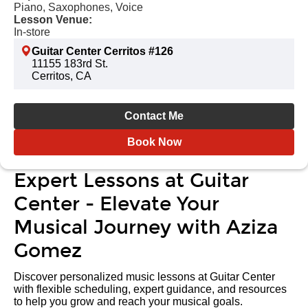
Piano, Saxophones, Voice
Lesson Venue:
In-store
Guitar Center Cerritos #126
11155 183rd St.
Cerritos, CA
Contact Me
Book Now
Expert Lessons at Guitar
Center - Elevate Your
Musical Journey with Aziza
Gomez
Discover personalized music lessons at Guitar Center
with flexible scheduling, expert guidance, and resources
to help you grow and reach your musical goals.