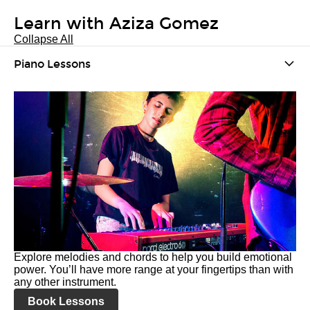
Learn with Aziza Gomez
Collapse All
Piano Lessons
Explore melodies and chords to help you build emotional
power. You’ll have more range at your fingertips than with
any other instrument.
Book Lessons