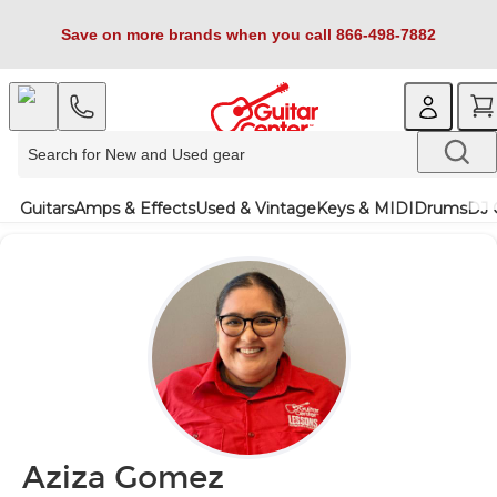
Save on more brands when you call 866-498-7882
Guitars
Amps & Effects
Used & Vintage
Keys & MIDI
Drums
DJ 
Aziza Gomez