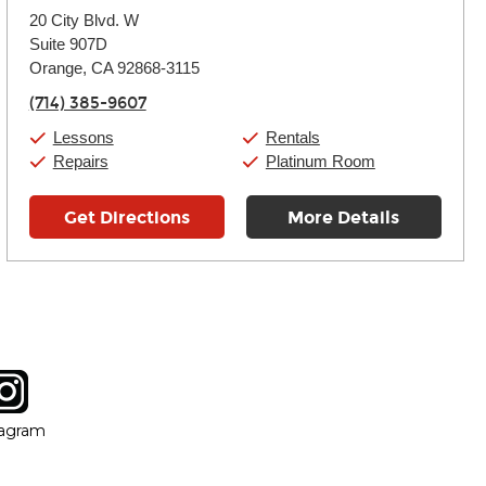
Monday:
10:00am
-
8:00pm
20 City Blvd. W
Tuesday:
10:00am
-
8:00pm
Suite 907D
Wednesday:
10:00am
-
8:00pm
Thursday:
Orange, CA 92868-3115
10:00am
-
8:00pm
Friday:
10:00am
-
9:00pm
(714) 385-9607
Saturday:
10:00am
-
9:00pm
Sunday:
11:00am
-
8:00pm
Lessons
Rentals
Repairs
Platinum Room
Get Directions
More Details
tagram
ow
in new window
Opens in new window
tagram