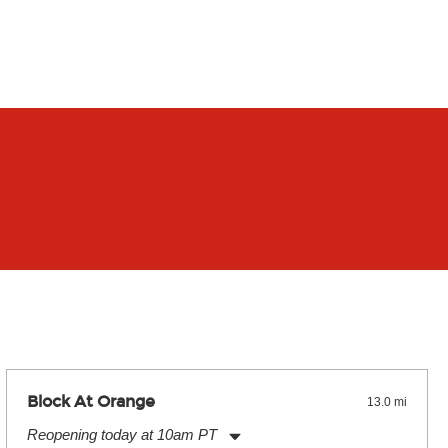
Block At Orange
13.0 mi
Reopening today at 10am PT