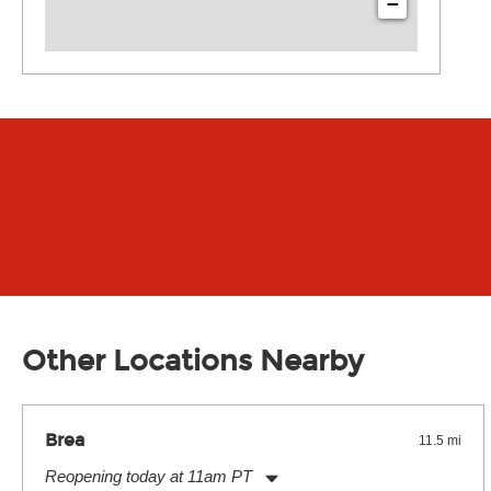
−
Other Locations Nearby
Brea
11.5 mi
Reopening today at 11am PT