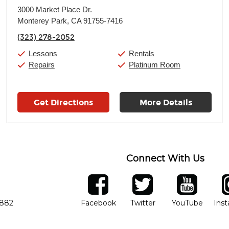
Monday:
11:00am
-
9:00pm
3000 Market Place Dr.
Tuesday:
11:00am
-
9:00pm
Monterey Park, CA 91755-7416
Wednesday:
11:00am
-
9:00pm
Thursday:
11:00am
-
9:00pm
(323) 278-2052
Friday:
11:00am
-
9:00pm
Saturday:
10:00am
-
9:00pm
Lessons
Rentals
Sunday:
11:00am
-
7:00pm
Repairs
Platinum Room
Get Directions
More Details
Connect With Us
ber
facebook
twitter
YouTube
Ins
Opens in new window
Opens in new wind
Opens 
7882
Facebook
Twitter
YouTube
Ins