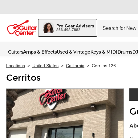
Pro Gear Advisers
866-498-7882
Guitars
Amps & Effects
Used & Vintage
Keys & MIDI
Drums
DJ
Locations
>
United States
>
California
>
Cerritos 126
Cerritos
G
Skip 
Abo