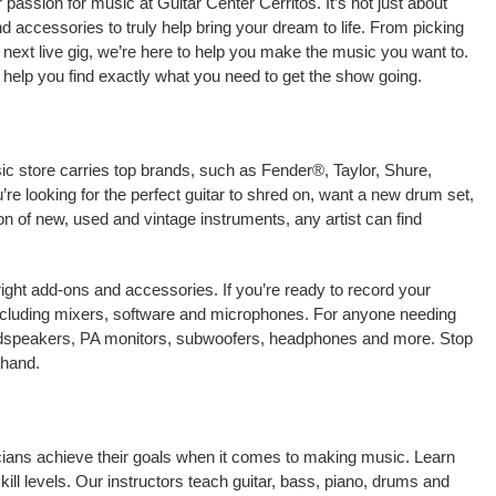
assion for music at Guitar Center Cerritos. It’s not just about
nd accessories to truly help bring your dream to life. From picking
our next live gig, we’re here to help you make the music you want to.
 help you find exactly what you need to get the show going.
sic store carries top brands, such as Fender®, Taylor, Shure,
e looking for the perfect guitar to shred on, want a new drum set,
on of new, used and vintage instruments, any artist can find
right add-ons and accessories. If you’re ready to record your
including mixers, software and microphones. For anyone needing
oudspeakers, PA monitors, subwoofers, headphones and more. Stop
-hand.
sicians achieve their goals when it comes to making music. Learn
kill levels. Our instructors teach guitar, bass, piano, drums and