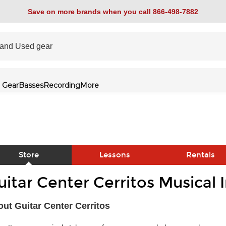
Save on more brands when you call 866-498-7882
 Gear
Basses
Recording
More
Store
Lessons
Rentals
uitar Center Cerritos Musical
link
ut Guitar Center Cerritos