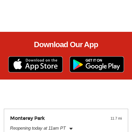
Download Our App
Monterey Park
11.7 mi
Reopening today at 11am PT