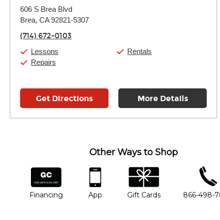
Monday:
11:00am
-
9:00pm
606 S Brea Blvd
Tuesday:
11:00am
-
9:00pm
Brea, CA 92821-5307
Wednesday:
11:00am
-
9:00pm
Thursday:
11:00am
-
9:00pm
(714) 672-0103
Friday:
11:00am
-
9:00pm
Saturday:
10:00am
-
9:00pm
Lessons
Rentals
Sunday:
11:00am
-
7:00pm
Repairs
Get Directions
More Details
Other Ways to Shop
financing
app
gift cards
phone num
Financing
App
Gift Cards
866-498-