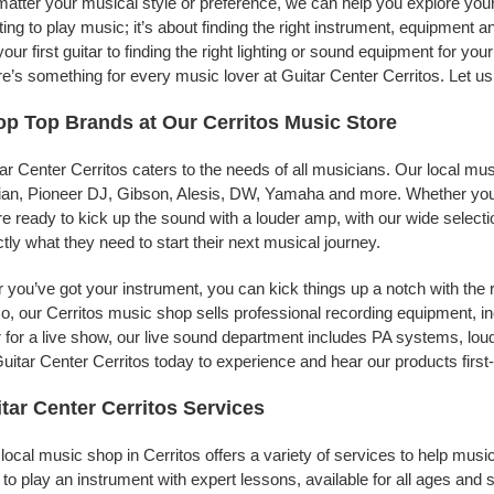
atter your musical style or preference, we can help you explore your p
ing to play music; it’s about finding the right instrument, equipment a
your first guitar to finding the right lighting or sound equipment for y
e’s something for every music lover at Guitar Center Cerritos. Let us
p Top Brands at Our Cerritos Music Store
ar Center Cerritos caters to the needs of all musicians. Our local mu
jian, Pioneer DJ, Gibson, Alesis, DW, Yamaha and more. Whether you’r
re ready to kick up the sound with a louder amp, with our wide selecti
tly what they need to start their next musical journey.
r you’ve got your instrument, you can kick things up a notch with the 
, our Cerritos music shop sells professional recording equipment, 
 for a live show, our live sound department includes PA systems, l
uitar Center Cerritos today to experience and hear our products first
tar Center Cerritos Services
local music shop in Cerritos offers a variety of services to help mu
to play an instrument with expert lessons, available for all ages and s