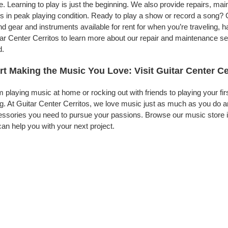
. Learning to play is just the beginning. We also provide repairs, ma
s in peak playing condition. Ready to play a show or record a song? G
d gear and instruments available for rent for when you’re traveling,
ar Center Cerritos to learn more about our repair and maintenance serv
d.
rt Making the Music You Love: Visit Guitar Center Ce
 playing music at home or rocking out with friends to playing your fi
g. At Guitar Center Cerritos, we love music just as much as you do 
ssories you need to pursue your passions. Browse our music store in
an help you with your next project.