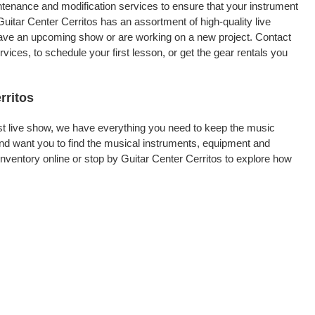
intenance and modification services to ensure that your instrument
uitar Center Cerritos has an assortment of high-quality live
 have an upcoming show or are working on a new project. Contact
ices, to schedule your first lesson, or get the gear rentals you
rritos
rst live show, we have everything you need to keep the music
and want you to find the musical instruments, equipment and
ventory online or stop by Guitar Center Cerritos to explore how