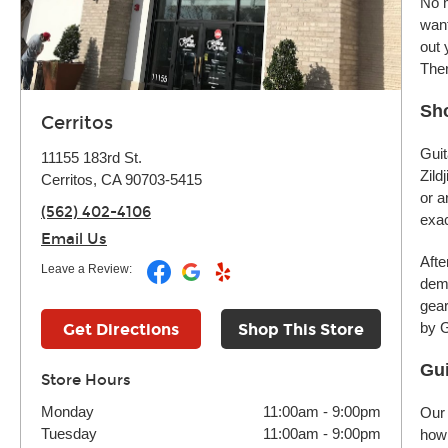
No m
want
out 
Ther
Sho
Cerritos
Guit
11155 183rd St.
Zild
Cerritos, CA 90703-5415
or a
(562) 402-4106
exac
Email Us
Afte
Leave a Review:
demo
gear
by G
Get Directions
Shop This Store
Gui
Store Hours
Monday
11:00am
-
9:00pm
Our 
Tuesday
11:00am
-
9:00pm
how 