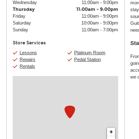
Wednesday
11:00am
-
9:00pm
more
Thursday
11:00am
-
9:00pm
stay
Friday
11:00am
-
9:00pm
soun
Saturday
10:00am
-
9:00pm
Guit
Sunday
11:00am
-
7:00pm
nee
Store Services
Sta
Lessons
Platinum Room
From
Repairs
Pedal Station
goin
Rentals
acce
we c
+