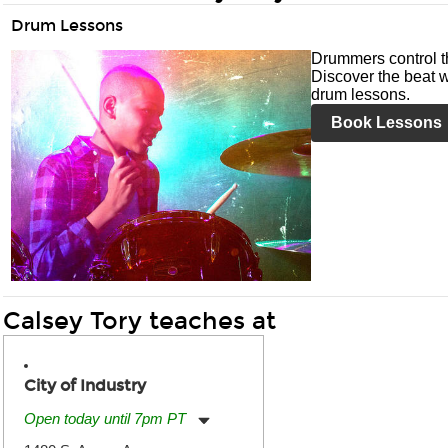
Drum Lessons
Drummers control t
Discover the beat w
drum lessons.
Book Lessons
Calsey Tory teaches at
City of Industry
Open today until 7pm PT
Monday:
11:00am
-
7:00pm