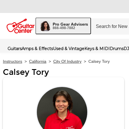
Pro Gear Advisers
866-498-7882
Guitars
Amps & Effects
Used & Vintage
Keys & MIDI
Drums
DJ
Instructors
>
California
>
City Of Industry
>
Calsey Tory
Calsey Tory