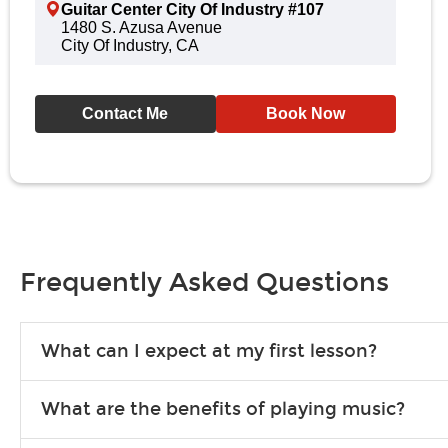
Guitar Center City Of Industry #107
1480 S. Azusa Avenue
City Of Industry, CA
Contact Me
Book Now
Frequently Asked Questions
What can I expect at my first lesson?
Each instructor customizes lessons to ensure you are learning wha
What are the benefits of playing music?
songs to play to keep you learning at home.