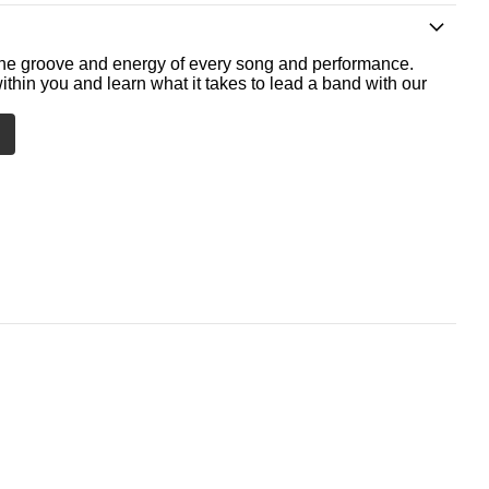
he groove and energy of every song and performance.
ithin you and learn what it takes to lead a band with our