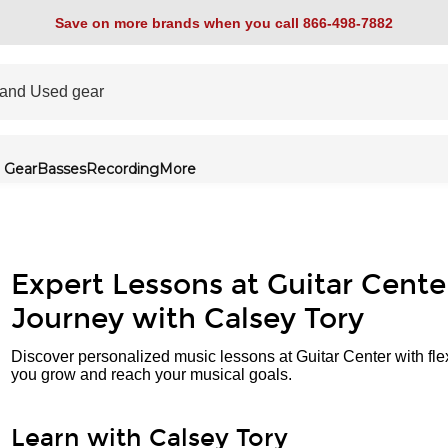
Save on more brands when you call 866-498-7882
 Gear
Basses
Recording
More
Expert Lessons at Guitar Cente
Journey with Calsey Tory
Discover personalized music lessons at Guitar Center with fle
you grow and reach your musical goals.
Learn with Calsey Tory