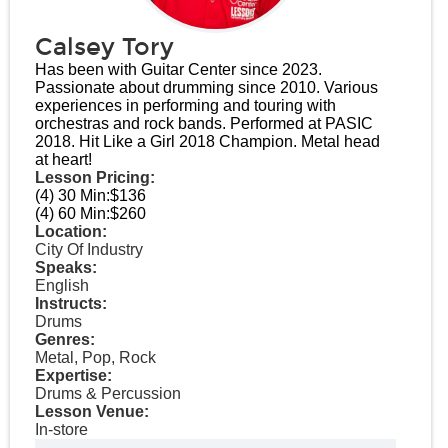
Calsey Tory
Has been with Guitar Center since 2023.
Passionate about drumming since 2010. Various
experiences in performing and touring with
orchestras and rock bands. Performed at PASIC
2018. Hit Like a Girl 2018 Champion. Metal head
at heart!
Lesson Pricing:
(4) 30 Min:
$136
(4) 60 Min:
$260
Location:
City Of Industry
Speaks:
English
Instructs:
Drums
Genres:
Metal, Pop, Rock
Expertise:
Drums & Percussion
Lesson Venue:
In-store