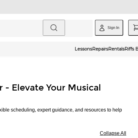
Sign In
Lessons
Repairs
Rentals
Riffs 
r - Elevate Your Musical
xible scheduling, expert guidance, and resources to help
Collapse All