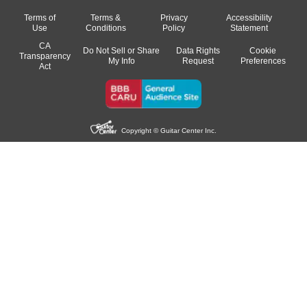
Terms of
Terms &
Privacy
Accessibility
Use
Conditions
Policy
Statement
CA
Do Not Sell or Share
Data Rights
Cookie
Transparency
My Info
Request
Preferences
Act
Copyright © Guitar Center Inc.