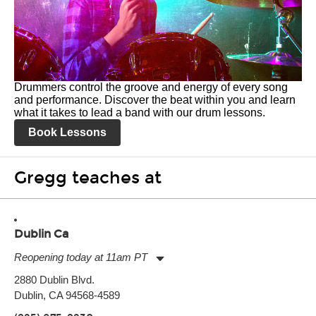
Drummers control the groove and energy of every song
and performance. Discover the beat within you and learn
what it takes to lead a band with our drum lessons.
Book Lessons
Gregg teaches at
Dublin Ca
Reopening today at 11am PT
Monday:
11:00am
-
9:00pm
2880 Dublin Blvd.
Tuesday:
11:00am
-
9:00pm
Dublin, CA 94568-4589
Wednesday:
11:00am
-
9:00pm
Thursday:
11:00am
-
9:00pm