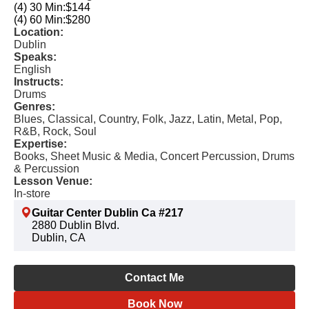
(4) 30 Min:
$144
(4) 60 Min:
$280
Location:
Dublin
Speaks:
English
Instructs:
Drums
Genres:
Blues, Classical, Country, Folk, Jazz, Latin, Metal, Pop,
R&B, Rock, Soul
Expertise:
Books, Sheet Music & Media, Concert Percussion, Drums
& Percussion
Lesson Venue:
In-store
Guitar Center Dublin Ca #217
2880 Dublin Blvd.
Dublin, CA
Contact Me
Book Now