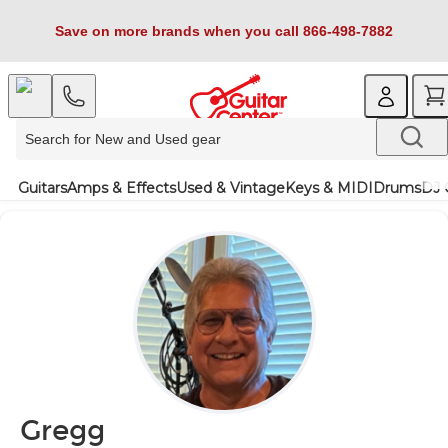
Save on more brands when you call 866-498-7882
Guitars
Amps & Effects
Used & Vintage
Keys & MIDI
Drums
DJ 
Gregg