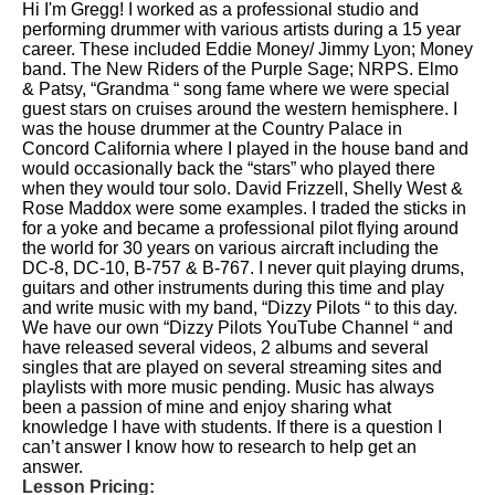
Hi I'm Gregg! I worked as a professional studio and
performing drummer with various artists during a 15 year
career. These included Eddie Money/ Jimmy Lyon; Money
band. The New Riders of the Purple Sage; NRPS. Elmo
& Patsy, “Grandma “ song fame where we were special
guest stars on cruises around the western hemisphere. I
was the house drummer at the Country Palace in
Concord California where I played in the house band and
would occasionally back the “stars” who played there
when they would tour solo. David Frizzell, Shelly West &
Rose Maddox were some examples. I traded the sticks in
for a yoke and became a professional pilot flying around
the world for 30 years on various aircraft including the
DC-8, DC-10, B-757 & B-767. I never quit playing drums,
guitars and other instruments during this time and play
and write music with my band, “Dizzy Pilots “ to this day.
We have our own “Dizzy Pilots YouTube Channel “ and
have released several videos, 2 albums and several
singles that are played on several streaming sites and
playlists with more music pending. Music has always
been a passion of mine and enjoy sharing what
knowledge I have with students. If there is a question I
can’t answer I know how to research to help get an
answer.
Lesson Pricing: