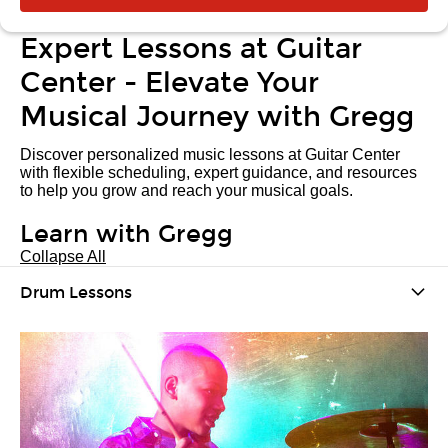
Expert Lessons at Guitar
Center - Elevate Your
Musical Journey with Gregg
Discover personalized music lessons at Guitar Center
with flexible scheduling, expert guidance, and resources
to help you grow and reach your musical goals.
Learn with Gregg
Collapse All
Drum Lessons