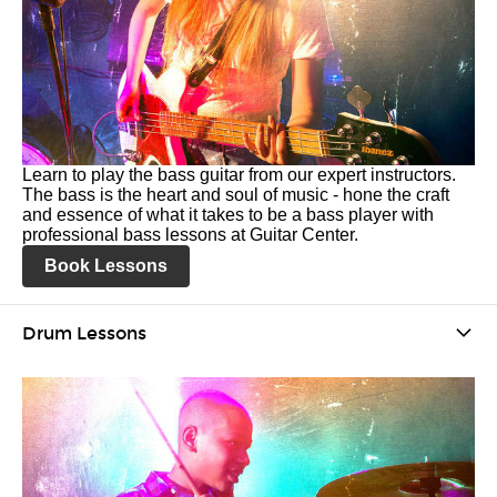
Learn to play the bass guitar from our expert instructors.
The bass is the heart and soul of music - hone the craft
and essence of what it takes to be a bass player with
professional bass lessons at Guitar Center.
Book Lessons
Drum Lessons