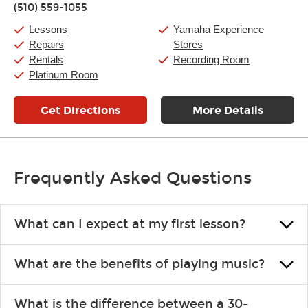
(510) 559-1055
Friday:
11:00am
-
9:00pm
Saturday:
10:00am
-
9:00pm
Lessons
Yamaha Experience
Sunday:
11:00am
-
7:00pm
Repairs
Stores
Rentals
Recording Room
Platinum Room
Get Directions
More Details
Frequently Asked Questions
What can I expect at my first lesson?
Each instructor customizes lessons to ensure you are learning what
What are the benefits of playing music?
you like and having fun. Your instructor will start you slowly,
introducing new concepts each week, plus give you exercises or
Learning an instrument is an enriching and rewarding experience
easy songs to play to keep you learning at home.
What is the difference between a 30-
that creates lifelong benefits, including increased self-esteem and