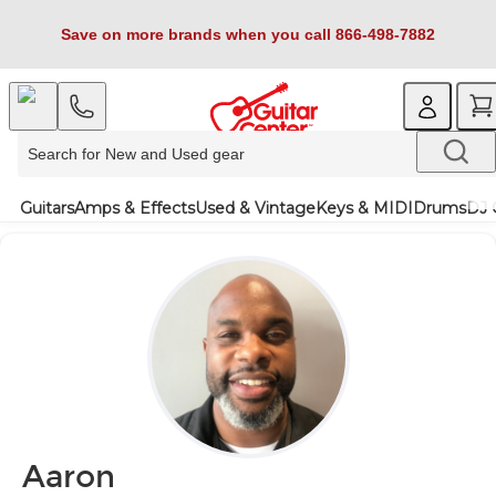
Save on more brands when you call 866-498-7882
Guitars
Amps & Effects
Used & Vintage
Keys & MIDI
Drums
DJ 
Aaron