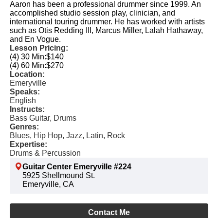
Aaron has been a professional drummer since 1999. An
accomplished studio session play, clinician, and
international touring drummer. He has worked with artists
such as Otis Redding III, Marcus Miller, Lalah Hathaway,
and En Vogue.
Lesson Pricing:
(4) 30 Min:
$140
(4) 60 Min:
$270
Location:
Emeryville
Speaks:
English
Instructs:
Bass Guitar, Drums
Genres:
Blues, Hip Hop, Jazz, Latin, Rock
Expertise:
Drums & Percussion
Guitar Center Emeryville #224
5925 Shellmound St.
Emeryville, CA
Contact Me