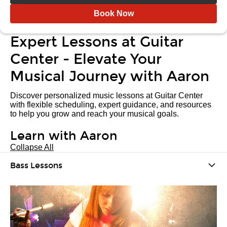
Book Now
Expert Lessons at Guitar
Center - Elevate Your
Musical Journey with Aaron
Discover personalized music lessons at Guitar Center
with flexible scheduling, expert guidance, and resources
to help you grow and reach your musical goals.
Learn with Aaron
Collapse All
Bass Lessons