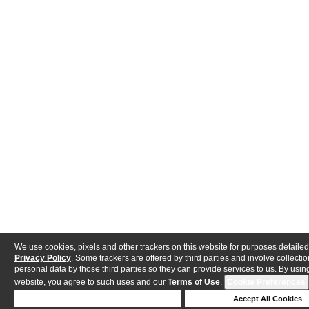
We use cookies, pixels and other trackers on this website for purposes detailed
Privacy Policy
. Some trackers are offered by third parties and involve collectio
personal data by those third parties so they can provide services to us. By using
website, you agree to such uses and our
Terms of Use
.
Cookie Preferences
Deny Cookies
Accept All Cookies