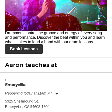
Drummers control the groove and energy of every song
and performance. Discover the beat within you and learn
what it takes to lead a band with our drum lessons.
Book Lessons
Aaron teaches at
Emeryville
Reopening today at 11am PT
Monday:
11:00am
-
9:00pm
5925 Shellmound St.
Tuesday:
11:00am
-
9:00pm
Emeryville, CA 94608-1904
Wednesday:
11:00am
-
9:00pm
Thursday:
11:00am
-
9:00pm