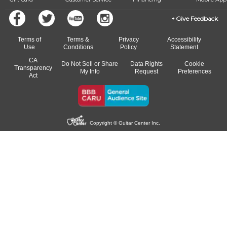
Give Feedback
Terms of
Terms &
Privacy
Accessibility
Use
Conditions
Policy
Statement
CA
Do Not Sell or Share
Data Rights
Cookie
Transparency
My Info
Request
Preferences
Act
Copyright © Guitar Center Inc.