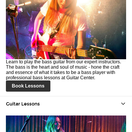
Learn to play the bass guitar from our expert instructors.
The bass is the heart and soul of music - hone the craft
and essence of what it takes to be a bass player with
professional bass lessons at Guitar Center.
Book Lessons
Guitar Lessons