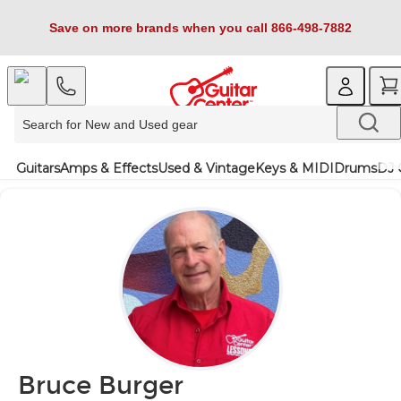
Save on more brands when you call 866-498-7882
Guitars
Amps & Effects
Used & Vintage
Keys & MIDI
Drums
DJ 
Bruce Burger