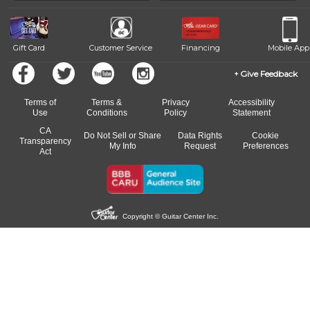
beat.
Gift Card
Customer Service
Financing
Mobile App
Give Feedback
Terms of
Terms &
Privacy
Accessibility
Use
Conditions
Policy
Statement
CA
Do Not Sell or Share
Data Rights
Cookie
Transparency
My Info
Request
Preferences
Act
Copyright © Guitar Center Inc.