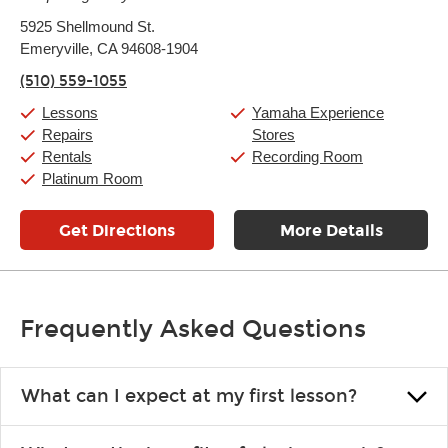
Monday:
11:00am
-
9:00pm
5925 Shellmound St.
Tuesday:
11:00am
-
9:00pm
Emeryville, CA 94608-1904
Wednesday:
11:00am
-
9:00pm
Thursday:
11:00am
-
9:00pm
(510) 559-1055
Friday:
11:00am
-
9:00pm
Saturday:
10:00am
-
9:00pm
Lessons
Yamaha Experience
Sunday:
11:00am
-
7:00pm
Repairs
Stores
Rentals
Recording Room
Platinum Room
Get Directions
More Details
Frequently Asked Questions
What can I expect at my first lesson?
Each instructor customizes lessons to ensure you are learning what