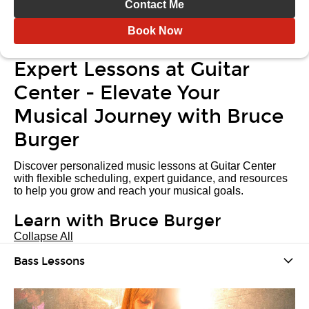
Contact Me
Book Now
Expert Lessons at Guitar
Center - Elevate Your
Musical Journey with Bruce
Burger
Discover personalized music lessons at Guitar Center
with flexible scheduling, expert guidance, and resources
to help you grow and reach your musical goals.
Learn with Bruce Burger
Collapse All
Bass Lessons