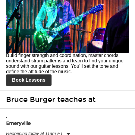
Build finger strength and coordination, master chords,
understand strum patterns and learn to find your unique
sound with our guitar lessons. You’ll set the tone and
define the attitude of the music.
Book Lessons
Bruce Burger teaches at
Emeryville
Reopening today at 11am PT