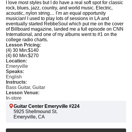
I love most styles but I do have a real soft spot for classic
rock, blues, jazz, country, and world music. Electric,
acoustic, nylon string… I’m an equal opportunity
musician! I used to play lots of sessions in LA and
eventually started RebbeSoul which put me on the cover
of Billboard magazine, landed me a full episode on CNN
International, and one of my albums went to #1 on the
college radio charts.
Lesson Pricing:
(4) 30 Min:
$140
(4) 60 Min:
$270
Location:
Emeryville
Speaks:
English
Instructs:
Bass Guitar, Guitar
Lesson Venue:
In-store
Guitar Center Emeryville #224
5925 Shellmound St.
Emeryville, CA