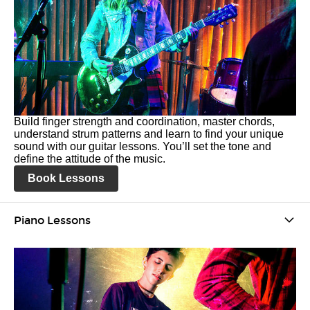
Build finger strength and coordination, master chords,
understand strum patterns and learn to find your unique
sound with our guitar lessons. You’ll set the tone and
define the attitude of the music.
Book Lessons
Piano Lessons