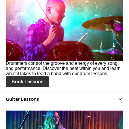
Drummers control the groove and energy of every song
and performance. Discover the beat within you and learn
what it takes to lead a band with our drum lessons.
Book Lessons
Guitar Lessons