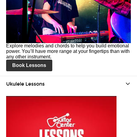
Explore melodies and chords to help you build emotional
power. You’ll have more range at your fingertips than with
any other instrument.
Book Lessons
Ukulele Lessons