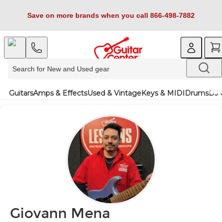
Save on more brands when you call 866-498-7882
Guitars
Amps & Effects
Used & Vintage
Keys & MIDI
Drums
DJ 
Giovann Mena