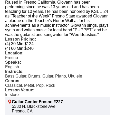
Raised in Fresno California, Giovann has been
performing since he was 13 years old and has been
teaching for 10 years. ​ He has been honored by KSEE 24
as "Teacher of the Week" Fresno State awarded Giovann
a plaque on the Teacher's Honor Wall at for his
achievements as a music instructor. ​Giovann sings, plays
synth and writes music for local band "PUPPET"​ and he
was the guitarist and songwriter for "Wee Beasties."​ ​
Lesson Pricing:
(4) 30 Min:
$124
(4) 60 Min:
$240
Location:
Fresno
Speaks:
English
Instructs:
Bass Guitar, Drums, Guitar, Piano, Ukulele
Genres:
Classical, Metal, Pop, Rock
Lesson Venue:
In-store
Guitar Center Fresno #227
5330 N. Blackstone Ave.
Fresno, CA