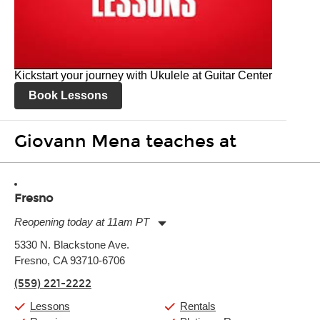
Kickstart your journey with Ukulele at Guitar Center
Book Lessons
Giovann Mena teaches at
Fresno
Reopening today at 11am PT
Monday:
11:00am
-
9:00pm
5330 N. Blackstone Ave.
Tuesday:
11:00am
-
9:00pm
Fresno, CA 93710-6706
Wednesday:
11:00am
-
9:00pm
Thursday:
11:00am
-
9:00pm
(559) 221-2222
Friday:
11:00am
-
9:00pm
Saturday:
10:00am
-
9:00pm
Lessons
Rentals
Sunday:
11:00am
-
7:00pm