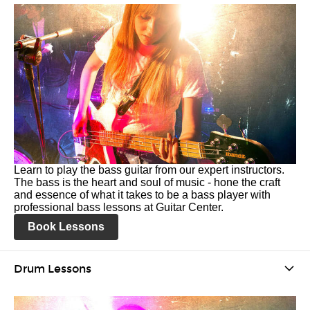
Learn to play the bass guitar from our expert instructors.
The bass is the heart and soul of music - hone the craft
and essence of what it takes to be a bass player with
professional bass lessons at Guitar Center.
Book Lessons
Drum Lessons