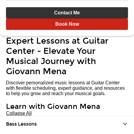
Contact Me
Book Now
Expert Lessons at Guitar
Center - Elevate Your
Musical Journey with
Giovann Mena
Discover personalized music lessons at Guitar Center
with flexible scheduling, expert guidance, and resources
to help you grow and reach your musical goals.
Learn with Giovann Mena
Collapse All
Bass Lessons