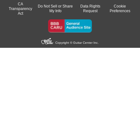
CA
Do Not Sell or Share
Data Rights
Cookie
Transparency
My Info
Request
Preferences
Act
Copyright © Guitar Center Inc.