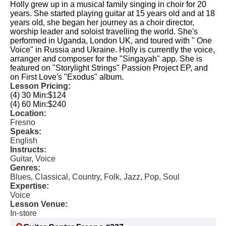
Holly grew up in a musical family singing in choir for 20
years. She started playing guitar at 15 years old and at 18
years old, she began her journey as a choir director,
worship leader and soloist travelling the world. ​She's
performed in Uganda, London UK, and toured with " One
Voice" in Russia and Ukraine. ​ Holly is currently the voice,
arranger and composer for the "Singayah" app. She is
featured on "Storylight Strings" Passion Project EP, and
on First Love's "Exodus" album.
Lesson Pricing:
(4) 30 Min:
$124
(4) 60 Min:
$240
Location:
Fresno
Speaks:
English
Instructs:
Guitar, Voice
Genres:
Blues, Classical, Country, Folk, Jazz, Pop, Soul
Expertise:
Voice
Lesson Venue:
In-store