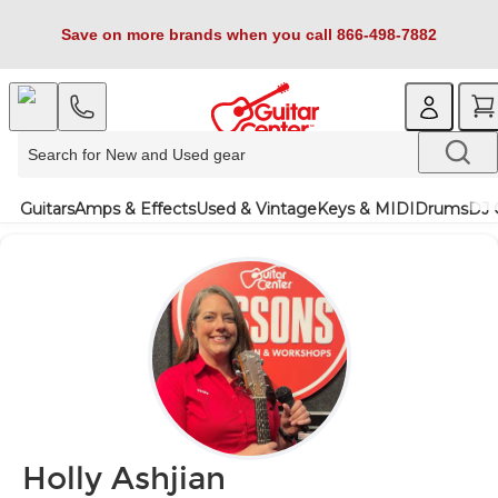
Save on more brands when you call 866-498-7882
Guitars
Amps & Effects
Used & Vintage
Keys & MIDI
Drums
DJ 
Holly Ashjian