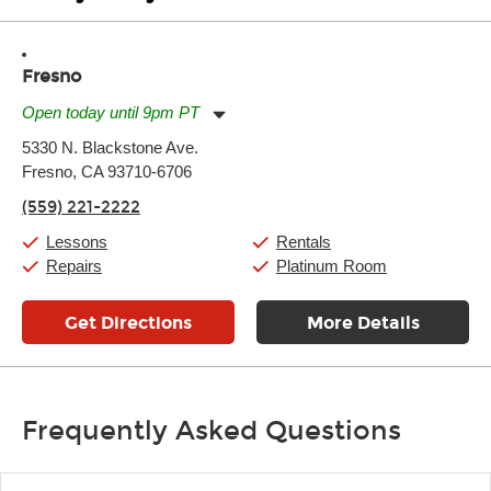
Fresno
Open today until 9pm PT
Monday:
11:00am
-
9:00pm
5330 N. Blackstone Ave.
Tuesday:
11:00am
-
9:00pm
Fresno, CA 93710-6706
Wednesday:
11:00am
-
9:00pm
Thursday:
11:00am
-
9:00pm
(559) 221-2222
Friday:
11:00am
-
9:00pm
Saturday:
10:00am
-
9:00pm
Lessons
Rentals
Sunday:
11:00am
-
7:00pm
Repairs
Platinum Room
Get Directions
More Details
Frequently Asked Questions