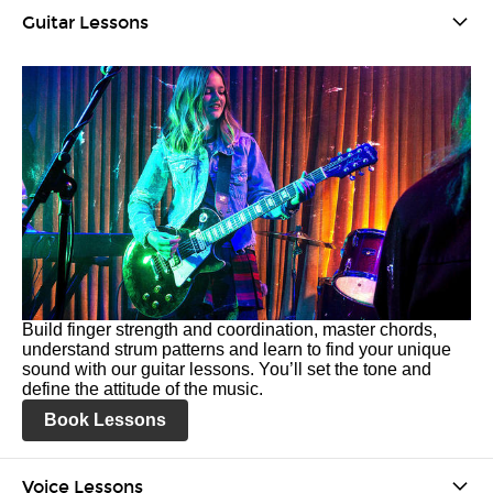
Guitar Lessons
Build finger strength and coordination, master chords,
understand strum patterns and learn to find your unique
sound with our guitar lessons. You’ll set the tone and
define the attitude of the music.
Book Lessons
Voice Lessons