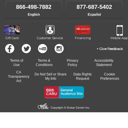
own speed.
like to change instructors, let us know. Our weekly monitoring of
866-498-7882
877-687-5402
progress and wide-ranging curriculum means you can switch to any
English
Español
of our qualified instructors, or another instrument, without missing a
beat.
Gift Card
Customer Service
Financing
Mobile App
Give Feedback
Terms of
Terms &
Privacy
Accessibility
Use
Conditions
Policy
Statement
CA
Do Not Sell or Share
Data Rights
Cookie
Transparency
My Info
Request
Preferences
Act
Copyright © Guitar Center Inc.