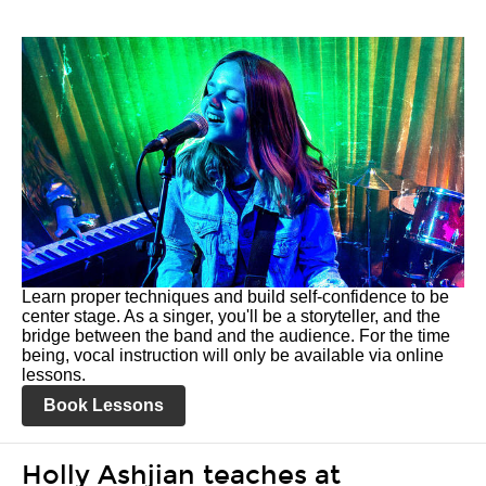
Learn proper techniques and build self-confidence to be
center stage. As a singer, you'll be a storyteller, and the
bridge between the band and the audience. For the time
being, vocal instruction will only be available via online
lessons.
Book Lessons
Holly Ashjian teaches at