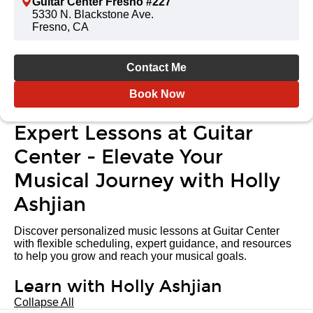
Guitar Center Fresno #227
5330 N. Blackstone Ave.
Fresno, CA
Contact Me
Book Now
Expert Lessons at Guitar
Center - Elevate Your
Musical Journey with Holly
Ashjian
Discover personalized music lessons at Guitar Center
with flexible scheduling, expert guidance, and resources
to help you grow and reach your musical goals.
Learn with Holly Ashjian
Collapse All