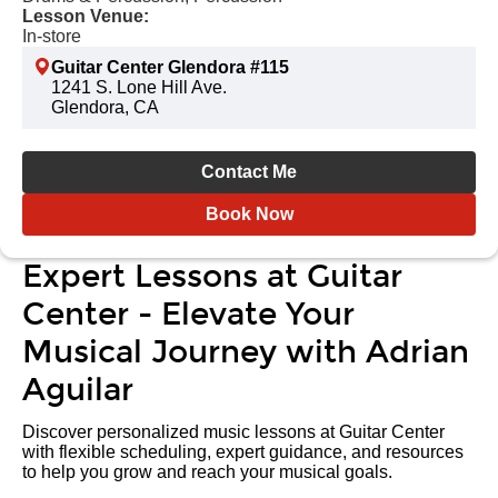
Lesson Venue:
In-store
Guitar Center Glendora #115
1241 S. Lone Hill Ave.
Glendora, CA
Contact Me
Book Now
Expert Lessons at Guitar
Center - Elevate Your
Musical Journey with Adrian
Aguilar
Discover personalized music lessons at Guitar Center
with flexible scheduling, expert guidance, and resources
to help you grow and reach your musical goals.