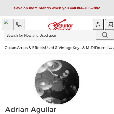
Save on more brands when you call 866-498-7882
Guitars
Amps & Effects
Used & Vintage
Keys & MIDI
Drums
DJ 
Adrian Aguilar