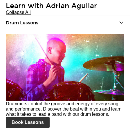
Learn with Adrian Aguilar
Collapse All
Drum Lessons
Drummers control the groove and energy of every song
and performance. Discover the beat within you and learn
what it takes to lead a band with our drum lessons.
Book Lessons