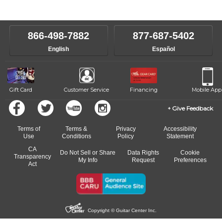
instructors will work to understand your goals and passions, and
level, stylistic interest and ambitions. We'll then help you choose an
make sure you are on the path to learning what you want at your
instructor who best suits your style and goals. If at any point, you'd
own speed.
like to change instructors, let us know. Our weekly monitoring of
866-498-7882
877-687-5402
progress and wide-ranging curriculum means you can switch to any
English
Español
of our qualified instructors, or another instrument, without missing a
beat.
Gift Card
Customer Service
Financing
Mobile App
Give Feedback
Terms of
Terms &
Privacy
Accessibility
Use
Conditions
Policy
Statement
CA
Do Not Sell or Share
Data Rights
Cookie
Transparency
My Info
Request
Preferences
Act
Copyright © Guitar Center Inc.