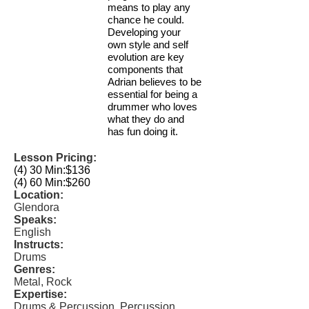
means to play any
chance he could.
Developing your
own style and self
evolution are key
components that
Adrian believes to be
essential for being a
drummer who loves
what they do and
has fun doing it.
Lesson Pricing:
(4) 30 Min:
$136
(4) 60 Min:
$260
Location:
Glendora
Speaks:
English
Instructs:
Drums
Genres:
Metal, Rock
Expertise:
Drums & Percussion, Percussion