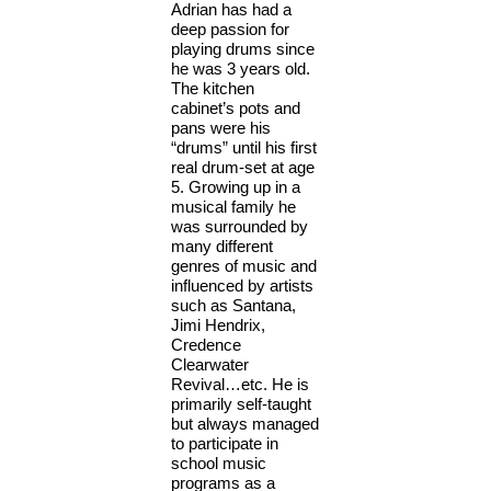
Adrian has had a
deep passion for
playing drums since
he was 3 years old.
The kitchen
cabinet’s pots and
pans were his
“drums” until his first
real drum-set at age
5. Growing up in a
musical family he
was surrounded by
many different
genres of music and
influenced by artists
such as Santana,
Jimi Hendrix,
Credence
Clearwater
Revival…etc. He is
primarily self-taught
but always managed
to participate in
school music
programs as a