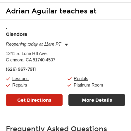
Adrian Aguilar teaches at
Glendora
Reopening today at 11am PT
Monday:
11:00am
-
9:00pm
1241 S. Lone Hill Ave.
Tuesday:
11:00am
-
9:00pm
Glendora, CA 91740-4507
Wednesday:
11:00am
-
9:00pm
Thursday:
11:00am
-
9:00pm
(626) 967-7911
Friday:
11:00am
-
9:00pm
Saturday:
10:00am
-
9:00pm
Lessons
Rentals
Sunday:
11:00am
-
7:00pm
Repairs
Platinum Room
Get Directions
More Details
Frequently Asked Questions