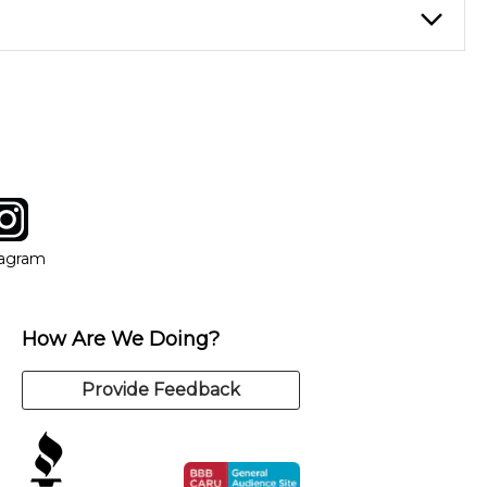
instructor who best suits your style and goals. If at any point,
y of our qualified instructors, or another instrument, without
tagram
ow
in new window
Opens in new window
tagram
How Are We Doing?
Provide Feedback