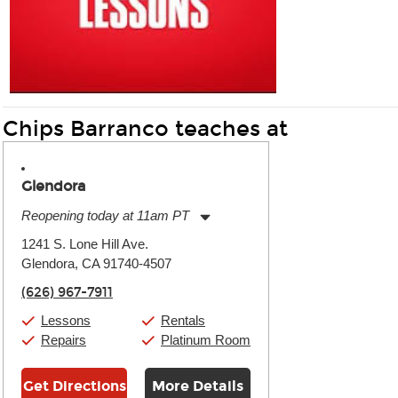
Chips Barranco teaches at
Glendora
Reopening today at 11am PT
Monday:
11:00am
-
9:00pm
1241 S. Lone Hill Ave.
Tuesday:
11:00am
-
9:00pm
Glendora, CA 91740-4507
Wednesday:
11:00am
-
9:00pm
Thursday:
11:00am
-
9:00pm
(626) 967-7911
Friday:
11:00am
-
9:00pm
Saturday:
10:00am
-
9:00pm
Lessons
Rentals
Sunday:
11:00am
-
7:00pm
Repairs
Platinum Room
Get Directions
More Details