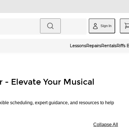
Sign In
Lessons
Repairs
Rentals
Riffs 
r - Elevate Your Musical
xible scheduling, expert guidance, and resources to help
Collapse All