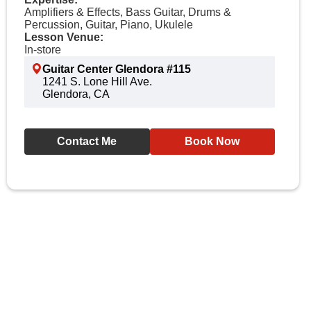
Amplifiers & Effects, Bass Guitar, Drums &
Percussion, Guitar, Piano, Ukulele
Lesson Venue:
In-store
Guitar Center Glendora #115
1241 S. Lone Hill Ave.
Glendora, CA
Contact Me
Book Now