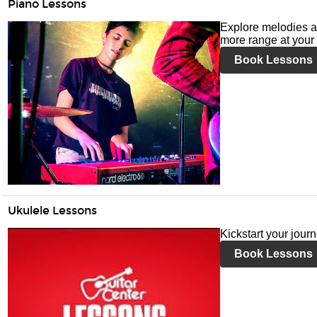
Piano Lessons
Explore melodies a
more range at your 
Book Lessons
Ukulele Lessons
Kickstart your jour
Book Lessons