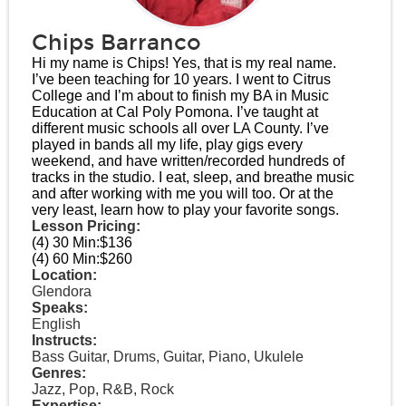
Chips Barranco
Hi my name is Chips! Yes, that is my real name.
I’ve been teaching for 10 years. I went to Citrus
College and I’m about to finish my BA in Music
Education at Cal Poly Pomona. I’ve taught at
different music schools all over LA County. I’ve
played in bands all my life, play gigs every
weekend, and have written/recorded hundreds of
tracks in the studio. I eat, sleep, and breathe music
and after working with me you will too. Or at the
very least, learn how to play your favorite songs.
Lesson Pricing:
(4) 30 Min:
$136
(4) 60 Min:
$260
Location:
Glendora
Speaks:
English
Instructs:
Bass Guitar, Drums, Guitar, Piano, Ukulele
Genres:
Jazz, Pop, R&B, Rock
Expertise: