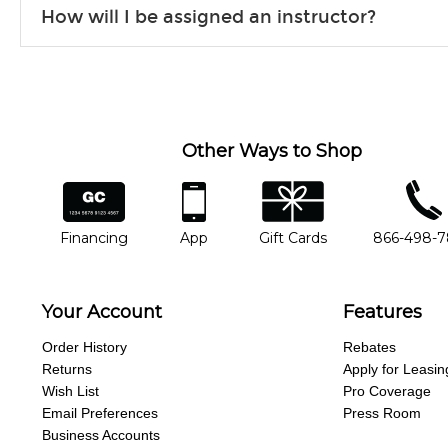
How will I be assigned an instructor?
will work to understand your goals and passions, and make sure y
Our Lessons staff will work with you to determine your current skill
you'd like to change instructors, let us know. Our weekly monitori
missing a beat.
Other Ways to Shop
financing
app
gift cards
phone num
Financing
App
Gift Cards
866-498-
Your Account
Features
Order History
Rebates
Returns
Apply for Leasin
Wish List
Pro Coverage
Email Preferences
Press Room
Business Accounts