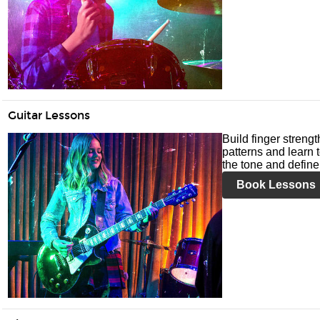
Guitar Lessons
Build finger streng
patterns and learn t
the tone and define 
Book Lessons