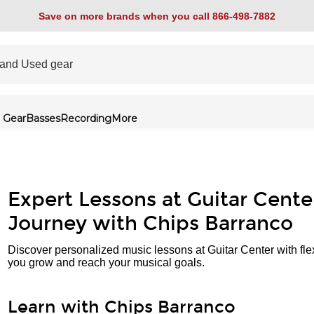
Save on more brands when you call 866-498-7882
 Gear
Basses
Recording
More
Expert Lessons at Guitar Cente
Journey with Chips Barranco
Discover personalized music lessons at Guitar Center with fle
you grow and reach your musical goals.
Learn with Chips Barranco