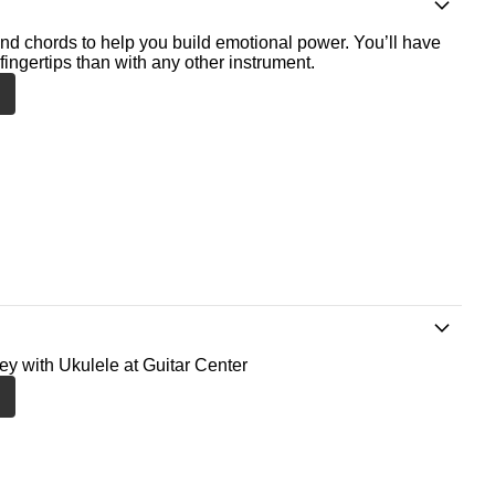
nd chords to help you build emotional power. You’ll have
fingertips than with any other instrument.
ney with Ukulele at Guitar Center