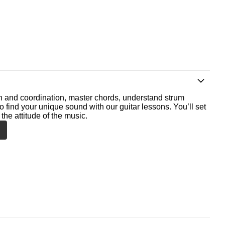
th and coordination, master chords, understand strum
o find your unique sound with our guitar lessons. You’ll set
the attitude of the music.