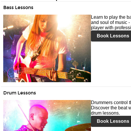
Bass Lessons
Learn to play the ba
and soul of music -
player with profess
Book Lessons
Drum Lessons
Drummers control t
Discover the beat w
drum lessons.
Book Lessons