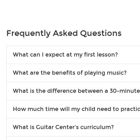
Frequently Asked Questions
What can I expect at my first lesson?
Each instructor customizes lessons to ensure you are learning wha
What are the benefits of playing music?
songs to play to keep you learning at home.
Learning an instrument is an enriching and rewarding experience th
What is the difference between a 30-minute
individuals can include improved coordination, the expanding of so
30-minute lessons allow young or beginner students to learn the b
How much time will my child need to practi
focus on the finer points of technique.
This varies by age and the type of goals the student has set out 
What is Guitar Center's curriculum?
more each day in between lessons.
Our flexible curriculum allows students of all skill levels to expe