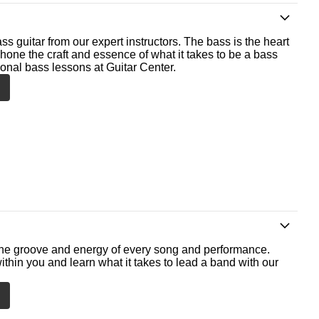
ss guitar from our expert instructors. The bass is the heart
 hone the craft and essence of what it takes to be a bass
ional bass lessons at Guitar Center.
he groove and energy of every song and performance.
ithin you and learn what it takes to lead a band with our