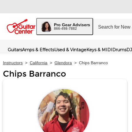
Pro Gear Advisers
866-498-7882
Guitars
Amps & Effects
Used & Vintage
Keys & MIDI
Drums
DJ
Instructors
>
California
>
Glendora
>
Chips Barranco
Chips Barranco