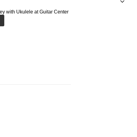
ney with Ukulele at Guitar Center