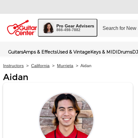
Pro Gear Advisers
866-498-7882
Guitars
Amps & Effects
Used & Vintage
Keys & MIDI
Drums
DJ
Instructors
>
California
>
Murrieta
>
Aidan
Aidan