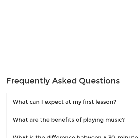
Frequently Asked Questions
What can I expect at my first lesson?
Each instructor customizes lessons to ensure you are learning wha
What are the benefits of playing music?
songs to play to keep you learning at home.
Learning an instrument is an enriching and rewarding experience th
What is the difference between a 30-minute