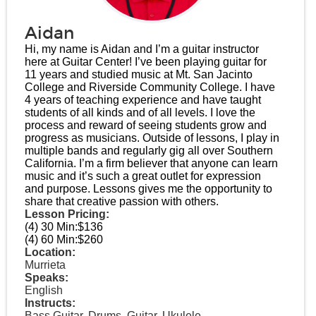
Aidan
Hi, my name is Aidan and I’m a guitar instructor
here at Guitar Center! I’ve been playing guitar for
11 years and studied music at Mt. San Jacinto
College and Riverside Community College. I have
4 years of teaching experience and have taught
students of all kinds and of all levels. I love the
process and reward of seeing students grow and
progress as musicians. Outside of lessons, I play in
multiple bands and regularly gig all over Southern
California. I’m a firm believer that anyone can learn
music and it’s such a great outlet for expression
and purpose. Lessons gives me the opportunity to
share that creative passion with others.
Lesson Pricing:
(4) 30 Min:
$136
(4) 60 Min:
$260
Location:
Murrieta
Speaks:
English
Instructs:
Bass Guitar, Drums, Guitar, Ukulele