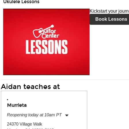
Ukulele Lessons
Kickstart your jour
Book Lessons
Aidan teaches at
Murrieta
Reopening today at 10am PT
Monday:
11:00am
-
9:00pm
24370 Village Walk
Tuesday:
11:00am
-
9:00pm