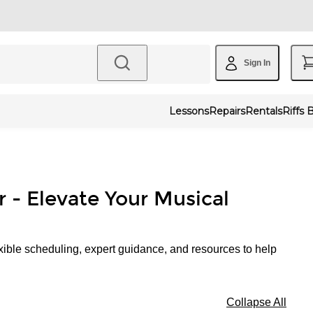
Sign In
Lessons
Repairs
Rentals
Riffs 
r - Elevate Your Musical
xible scheduling, expert guidance, and resources to help
Collapse All