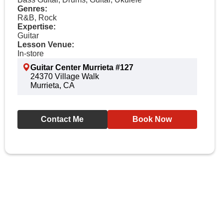
Genres:
R&B, Rock
Expertise:
Guitar
Lesson Venue:
In-store
Guitar Center Murrieta #127
24370 Village Walk
Murrieta, CA
Contact Me
Book Now