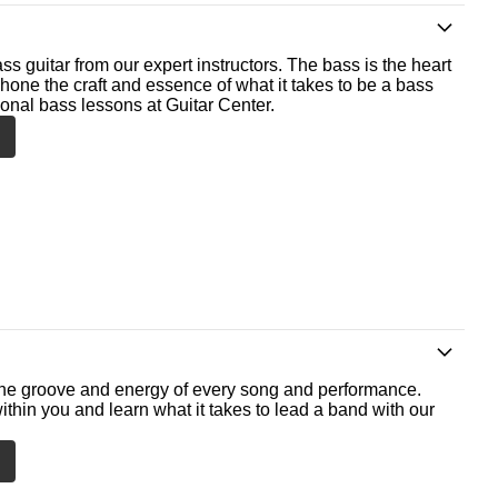
ss guitar from our expert instructors. The bass is the heart
 hone the craft and essence of what it takes to be a bass
ional bass lessons at Guitar Center.
he groove and energy of every song and performance.
ithin you and learn what it takes to lead a band with our