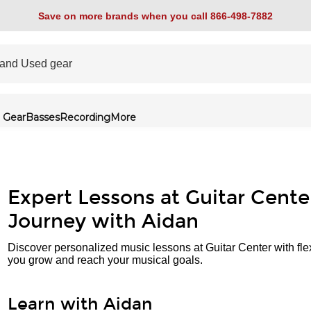
Save on more brands when you call 866-498-7882
 Gear
Basses
Recording
More
Expert Lessons at Guitar Cente
Journey with Aidan
Discover personalized music lessons at Guitar Center with fle
you grow and reach your musical goals.
Learn with Aidan