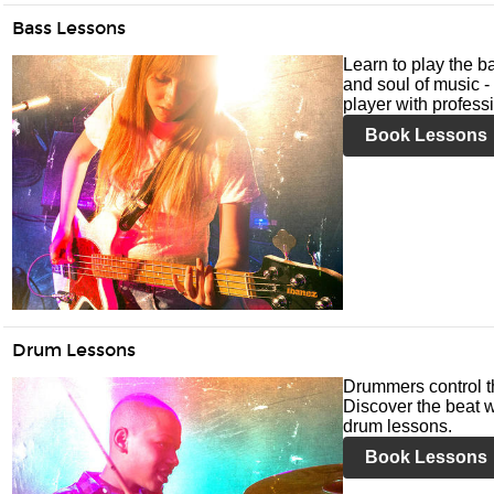
Bass Lessons
Learn to play the ba
and soul of music -
player with profess
Book Lessons
Drum Lessons
Drummers control t
Discover the beat w
drum lessons.
Book Lessons