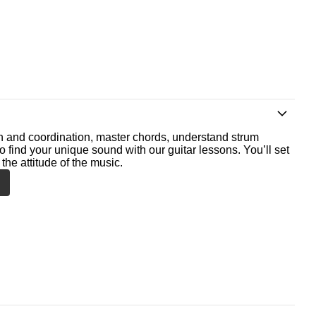
th and coordination, master chords, understand strum
o find your unique sound with our guitar lessons. You’ll set
the attitude of the music.