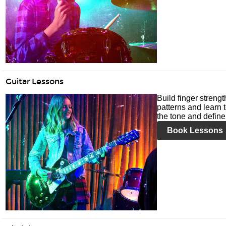
Guitar Lessons
Build finger streng
patterns and learn t
the tone and define 
Book Lessons