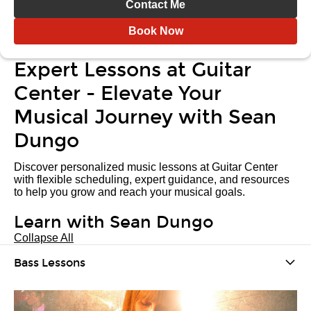
Contact Me
Book Now
Expert Lessons at Guitar
Center - Elevate Your
Musical Journey with Sean
Dungo
Discover personalized music lessons at Guitar Center
with flexible scheduling, expert guidance, and resources
to help you grow and reach your musical goals.
Learn with Sean Dungo
Collapse All
Bass Lessons