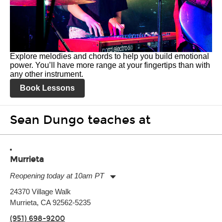
Explore melodies and chords to help you build emotional
power. You’ll have more range at your fingertips than with
any other instrument.
Book Lessons
Sean Dungo teaches at
Murrieta
Reopening today at 10am PT
Monday:
11:00am
-
9:00pm
24370 Village Walk
Tuesday:
11:00am
-
9:00pm
Murrieta, CA 92562-5235
Wednesday:
11:00am
-
9:00pm
Thursday:
11:00am
-
9:00pm
(951) 698-9200
Friday:
11:00am
-
9:00pm