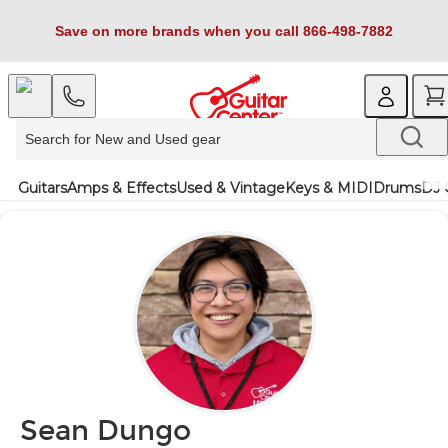
Save on more brands when you call 866-498-7882
Guitars
Amps & Effects
Used & Vintage
Keys & MIDI
Drums
DJ 
Sean Dungo