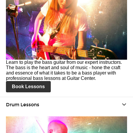
Learn to play the bass guitar from our expert instructors.
The bass is the heart and soul of music - hone the craft
and essence of what it takes to be a bass player with
professional bass lessons at Guitar Center.
Book Lessons
Drum Lessons