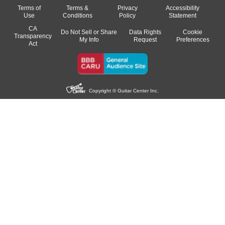
Terms of
Terms &
Privacy
Accessibility
Use
Conditions
Policy
Statement
CA
Do Not Sell or Share
Data Rights
Cookie
Transparency
My Info
Request
Preferences
Act
Copyright © Guitar Center Inc.