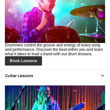
Drummers control the groove and energy of every song
and performance. Discover the beat within you and learn
what it takes to lead a band with our drum lessons.
Book Lessons
Guitar Lessons