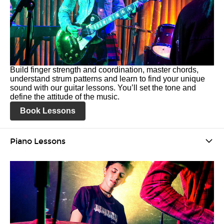
Build finger strength and coordination, master chords,
understand strum patterns and learn to find your unique
sound with our guitar lessons. You’ll set the tone and
define the attitude of the music.
Book Lessons
Piano Lessons