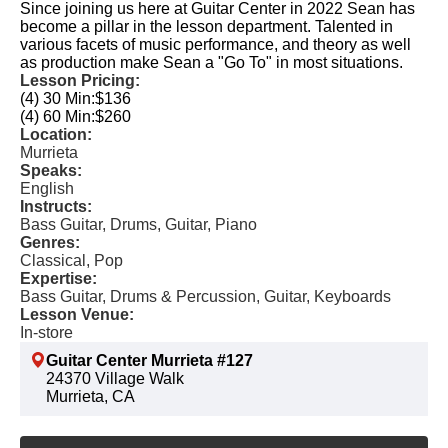
Since joining us here at Guitar Center in 2022 Sean has
become a pillar in the lesson department. Talented in
various facets of music performance, and theory as well
as production make Sean a "Go To" in most situations.
Lesson Pricing:
(4) 30 Min:
$136
(4) 60 Min:
$260
Location:
Murrieta
Speaks:
English
Instructs:
Bass Guitar, Drums, Guitar, Piano
Genres:
Classical, Pop
Expertise:
Bass Guitar, Drums & Percussion, Guitar, Keyboards
Lesson Venue:
In-store
Guitar Center Murrieta #127
24370 Village Walk
Murrieta, CA