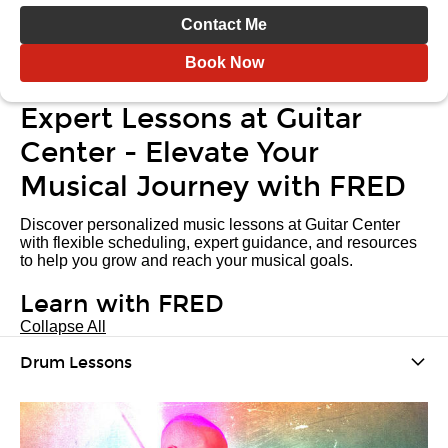
Contact Me
Book Now
Expert Lessons at Guitar
Center - Elevate Your
Musical Journey with FRED
Discover personalized music lessons at Guitar Center
with flexible scheduling, expert guidance, and resources
to help you grow and reach your musical goals.
Learn with FRED
Collapse All
Drum Lessons