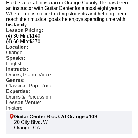
Fred is a local musician in Orange County. He has been
an instructor with Guitar Center for almost eight years.
When Fred is not instructing students and helping them
reach their musical goals he enjoys spending time with
his family.
Lesson Pricing:
(4) 30 Min:
$140
(4) 60 Min:
$270
Location:
Orange
Speaks:
English
Instructs:
Drums, Piano, Voice
Genres:
Classical, Pop, Rock
Expertise:
Drums & Percussion
Lesson Venue:
In-store
Guitar Center Block At Orange #109
20 City Blvd. W
Orange, CA