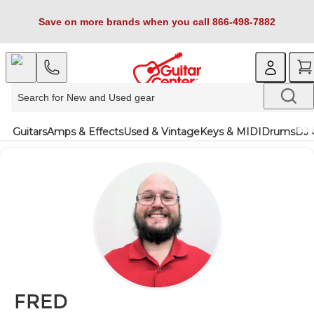
Save on more brands when you call 866-498-7882
Guitars
Amps & Effects
Used & Vintage
Keys & MIDI
Drums
DJ 
FRED