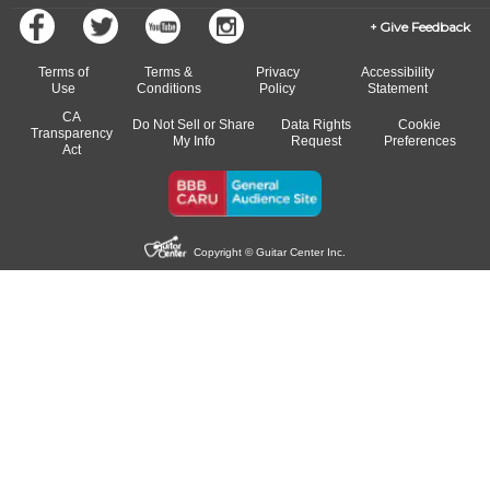
Give Feedback
Terms of
Terms &
Privacy
Accessibility
Use
Conditions
Policy
Statement
CA
Do Not Sell or Share
Data Rights
Cookie
Transparency
My Info
Request
Preferences
Act
Copyright © Guitar Center Inc.