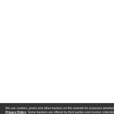
We use cookies, pixels and other trackers on this website for purposes detailed
Privacy Policy
. Some trackers are offered by third parties and involve collectio