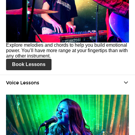
Explore melodies and chords to help you build emotional
power. You’ll have more range at your fingertips than with
any other instrument.
Book Lessons
Voice Lessons