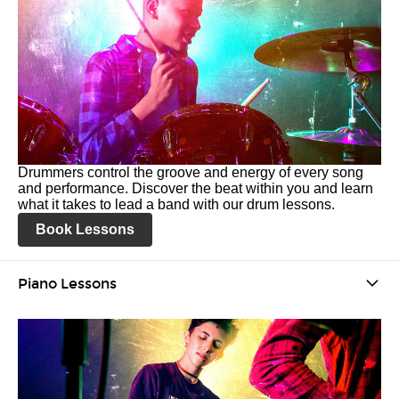
Drummers control the groove and energy of every song
and performance. Discover the beat within you and learn
what it takes to lead a band with our drum lessons.
Book Lessons
Piano Lessons