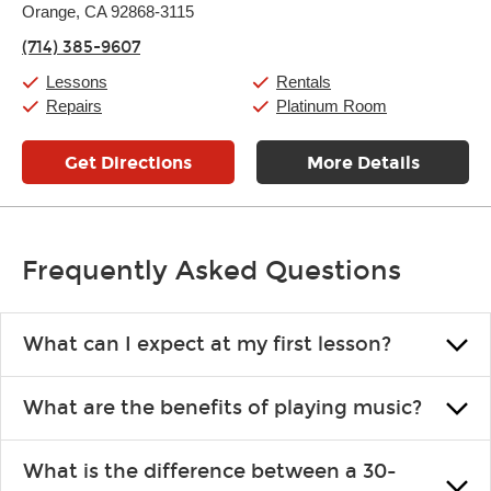
Thursday:
Orange, CA 92868-3115
10:00am
-
8:00pm
Friday:
10:00am
-
9:00pm
(714) 385-9607
Saturday:
10:00am
-
9:00pm
Sunday:
11:00am
-
8:00pm
Lessons
Rentals
Repairs
Platinum Room
Get Directions
More Details
Frequently Asked Questions
What can I expect at my first lesson?
Each instructor customizes lessons to ensure you are learning what
What are the benefits of playing music?
you like and having fun. Your instructor will start you slowly,
introducing new concepts each week, plus give you exercises or
Learning an instrument is an enriching and rewarding experience
easy songs to play to keep you learning at home.
What is the difference between a 30-
that creates lifelong benefits, including increased self-esteem and