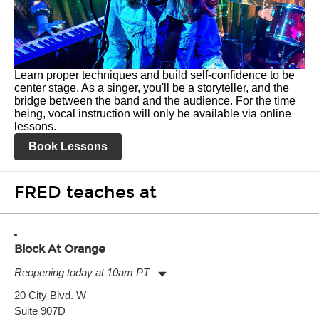
Learn proper techniques and build self-confidence to be
center stage. As a singer, you'll be a storyteller, and the
bridge between the band and the audience. For the time
being, vocal instruction will only be available via online
lessons.
Book Lessons
FRED teaches at
Block At Orange
Reopening today at 10am PT
Monday:
10:00am
-
8:00pm
20 City Blvd. W
Tuesday:
10:00am
-
8:00pm
Suite 907D
Wednesday:
10:00am
-
8:00pm