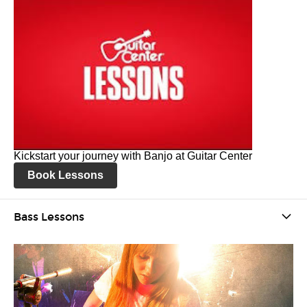
Kickstart your journey with Banjo at Guitar Center
Book Lessons
Bass Lessons