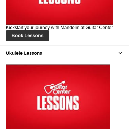
Kickstart your journey with Mandolin at Guitar Center
Book Lessons
Ukulele Lessons