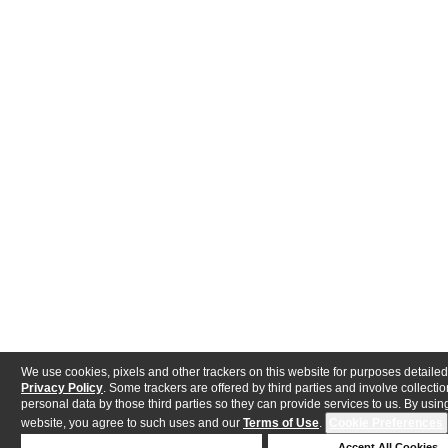
We use cookies, pixels and other trackers on this website for purposes detailed
Privacy Policy
. Some trackers are offered by third parties and involve collectio
personal data by those third parties so they can provide services to us. By using
website, you agree to such uses and our
Terms of Use
.
Cookie Preferences
Deny Cookies
Accept All Cookies