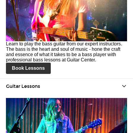
Learn to play the bass guitar from our expert instructors.
The bass is the heart and soul of music - hone the craft
and essence of what it takes to be a bass player with
professional bass lessons at Guitar Center.
Book Lessons
Guitar Lessons