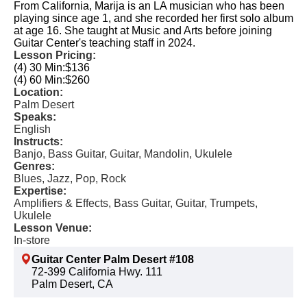
From California, Marija is an LA musician who has been
playing since age 1, and she recorded her first solo album
at age 16. She taught at Music and Arts before joining
Guitar Center's teaching staff in 2024.
Lesson Pricing:
(4) 30 Min:
$136
(4) 60 Min:
$260
Location:
Palm Desert
Speaks:
English
Instructs:
Banjo, Bass Guitar, Guitar, Mandolin, Ukulele
Genres:
Blues, Jazz, Pop, Rock
Expertise:
Amplifiers & Effects, Bass Guitar, Guitar, Trumpets,
Ukulele
Lesson Venue:
In-store
Guitar Center Palm Desert #108
72-399 California Hwy. 111
Palm Desert, CA