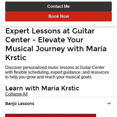
Contact Me
Book Now
Expert Lessons at Guitar
Center - Elevate Your
Musical Journey with Maria
Krstic
Discover personalized music lessons at Guitar Center
with flexible scheduling, expert guidance, and resources
to help you grow and reach your musical goals.
Learn with Maria Krstic
Collapse All
Banjo Lessons