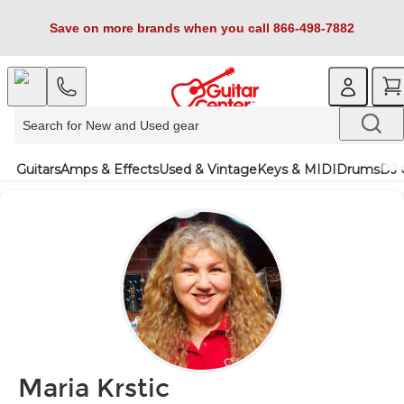
Save on more brands when you call 866-498-7882
Guitars
Amps & Effects
Used & Vintage
Keys & MIDI
Drums
DJ 
Maria Krstic