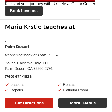
Kickstart your journey with Ukulele at Guitar Center
Book Lessons
Maria Krstic teaches at
Palm Desert
Reopening today at 11am PT
Monday:
11:00am
-
7:00pm
72-399 California Hwy. 111
Tuesday:
11:00am
-
7:00pm
Palm Desert, CA 92260-2791
Wednesday:
11:00am
-
7:00pm
Thursday:
11:00am
-
7:00pm
(760) 674-1628
Friday:
11:00am
-
7:00pm
Saturday:
11:00am
-
8:00pm
Lessons
Rentals
Sunday:
11:00am
-
7:00pm
Repairs
Platinum Room
Get Directions
More Details