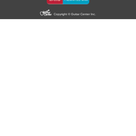
Copyright © Guitar Center Inc.