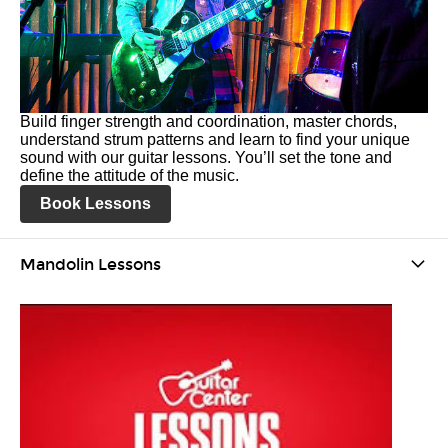
Build finger strength and coordination, master chords,
understand strum patterns and learn to find your unique
sound with our guitar lessons. You’ll set the tone and
define the attitude of the music.
Book Lessons
Mandolin Lessons