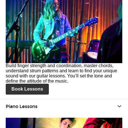
Build finger strength and coordination, master chords,
understand strum patterns and learn to find your unique
sound with our guitar lessons. You’ll set the tone and
define the attitude of the music.
Book Lessons
Piano Lessons