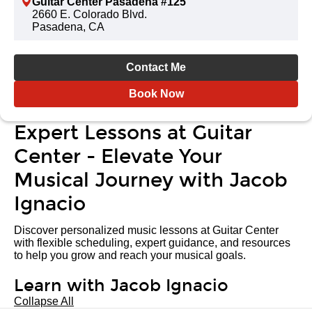
Guitar Center Pasadena #125
2660 E. Colorado Blvd.
Pasadena, CA
Contact Me
Book Now
Expert Lessons at Guitar
Center - Elevate Your
Musical Journey with Jacob
Ignacio
Discover personalized music lessons at Guitar Center
with flexible scheduling, expert guidance, and resources
to help you grow and reach your musical goals.
Learn with Jacob Ignacio
Collapse All