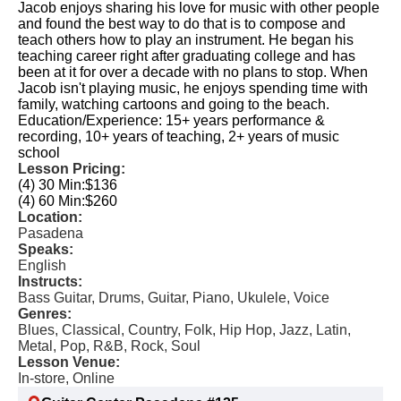
Jacob enjoys sharing his love for music with other people
and found the best way to do that is to compose and
teach others how to play an instrument. He began his
teaching career right after graduating college and has
been at it for over a decade with no plans to stop. When
Jacob isn't playing music, he enjoys spending time with
family, watching cartoons and going to the beach.
Education/Experience: 15+ years performance &
recording, 10+ years of teaching, 2+ years of music
school
Lesson Pricing:
(4) 30 Min:
$136
(4) 60 Min:
$260
Location:
Pasadena
Speaks:
English
Instructs:
Bass Guitar, Drums, Guitar, Piano, Ukulele, Voice
Genres:
Blues, Classical, Country, Folk, Hip Hop, Jazz, Latin,
Metal, Pop, R&B, Rock, Soul
Lesson Venue:
In-store, Online