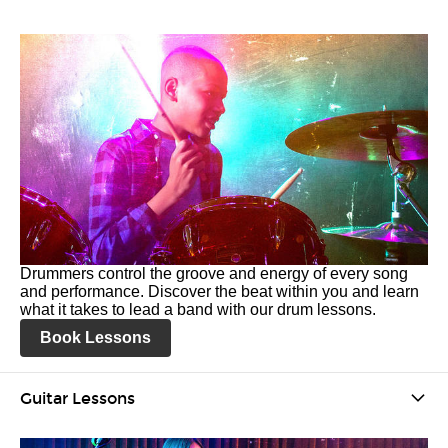
Drummers control the groove and energy of every song
and performance. Discover the beat within you and learn
what it takes to lead a band with our drum lessons.
Book Lessons
Guitar Lessons