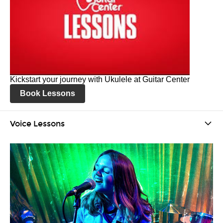
Kickstart your journey with Ukulele at Guitar Center
Book Lessons
Voice Lessons