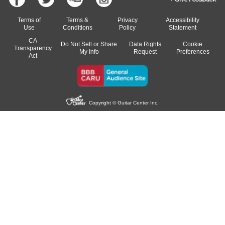
Terms of
Terms &
Privacy
Accessibility
Use
Conditions
Policy
Statement
CA
Do Not Sell or Share
Data Rights
Cookie
Transparency
My Info
Request
Preferences
Act
Copyright © Guitar Center Inc.