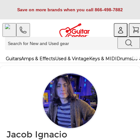
Save on more brands when you call 866-498-7882
Guitars
Amps & Effects
Used & Vintage
Keys & MIDI
Drums
DJ 
Jacob Ignacio