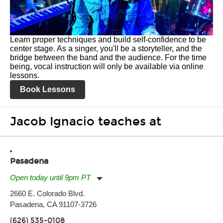
Learn proper techniques and build self-confidence to be
center stage. As a singer, you'll be a storyteller, and the
bridge between the band and the audience. For the time
being, vocal instruction will only be available via online
lessons.
Book Lessons
Jacob Ignacio teaches at
Pasadena
Open today until 9pm PT
Monday:
11:00am
-
9:00pm
2660 E. Colorado Blvd.
Tuesday:
11:00am
-
9:00pm
Pasadena, CA 91107-3726
Wednesday:
11:00am
-
9:00pm
Thursday:
11:00am
-
9:00pm
(626) 535-0108