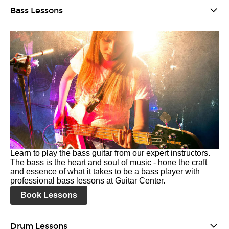
Bass Lessons
Learn to play the bass guitar from our expert instructors.
The bass is the heart and soul of music - hone the craft
and essence of what it takes to be a bass player with
professional bass lessons at Guitar Center.
Book Lessons
Drum Lessons