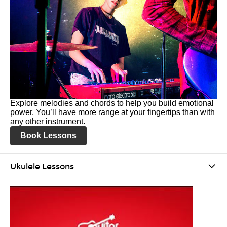
Explore melodies and chords to help you build emotional
power. You’ll have more range at your fingertips than with
any other instrument.
Book Lessons
Ukulele Lessons