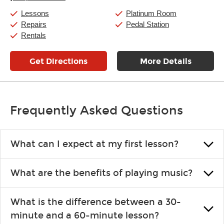
Friday:
11:00am
-
9:00pm
Saturday:
10:00am
-
9:00pm
Lessons
Platinum Room
Sunday:
11:00am
-
7:00pm
Repairs
Pedal Station
Rentals
Get Directions
More Details
Frequently Asked Questions
What can I expect at my first lesson?
Each instructor customizes lessons to ensure you are learning what
What are the benefits of playing music?
you like and having fun. Your instructor will start you slowly,
introducing new concepts each week, plus give you exercises or
Learning an instrument is an enriching and rewarding experience
easy songs to play to keep you learning at home.
What is the difference between a 30-
that creates lifelong benefits, including increased self-esteem and
minute and a 60-minute lesson?
the boosting of memory. Additionally, benefits for school-age