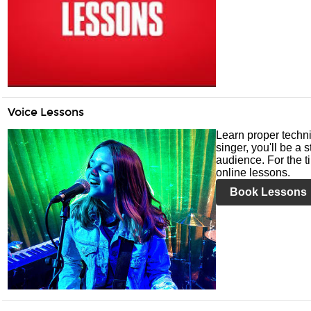
Voice Lessons
Learn proper techni
singer, you'll be a 
audience. For the ti
online lessons.
Book Lessons