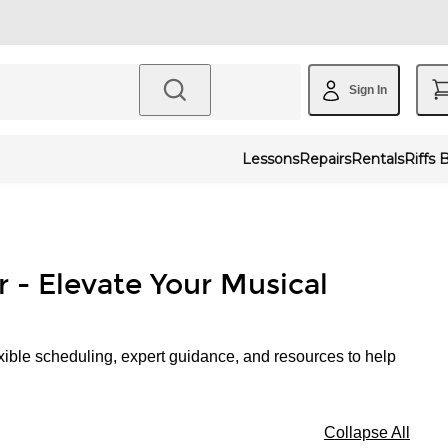
Sign In
Lessons
Repairs
Rentals
Riffs 
r - Elevate Your Musical
xible scheduling, expert guidance, and resources to help
Collapse All