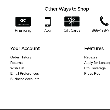
Other Ways to Shop
financing
app
gift cards
phone num
Financing
App
Gift Cards
866-498-
Your Account
Features
Order History
Rebates
Returns
Apply for Leasin
Wish List
Pro Coverage
Email Preferences
Press Room
Business Accounts