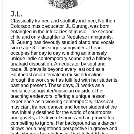
J.L.
Classically trained and soulfully inclined, Northern
Colorado music educator, JL Gurung, was born
entangled in the intricacies of music. The second
child and only daughter to Nepalese immigrants,
JL Gurung has devoutly studied piano and vocals
since age 3. This singer-songwriter at heart
occupies her day to day wielding an intensely
unique indie-contemporary sound and a blithely
unafraid disposition. An educator by soul and
trade, JL prevails beyond every last odd as a
Southeast Asian female in music education
through the work she has fulfilled with her students,
past and present. These days, JL works as a
freelance songwriter/musician outside of her
teaching endeavors, offering a unique lesson
experience as a working contemporary, classical
musician, trained dancer, and former student of the
law. Initially destined for the world of courtrooms
and gavels, JL’s love of sonics and art proved too
compelling to ignore. Her background as a dancer
allows her a heightened perspective in groove and
feel, whereas her studies of The United States