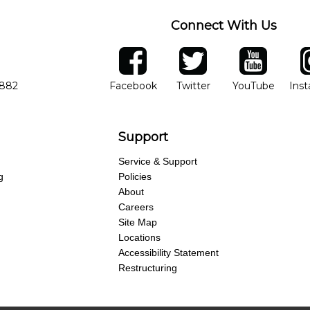
Connect With Us
ber
facebook
twitter
YouTube
Ins
Opens in new window
Opens in new wind
Opens 
7882
Facebook
Twitter
YouTube
Ins
Support
Service & Support
g
Policies
About
Careers
Site Map
Locations
Accessibility Statement
Restructuring