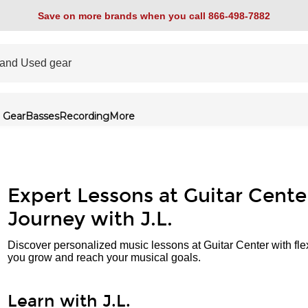
Save on more brands when you call 866-498-7882
 Gear
Basses
Recording
More
Expert Lessons at Guitar Cente
Journey with J.L.
Discover personalized music lessons at Guitar Center with fle
you grow and reach your musical goals.
Learn with J.L.