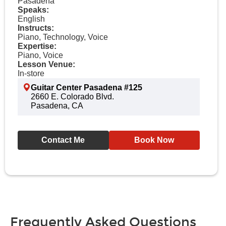
Pasadena
Speaks:
English
Instructs:
Piano, Technology, Voice
Expertise:
Piano, Voice
Lesson Venue:
In-store
Guitar Center Pasadena #125
2660 E. Colorado Blvd.
Pasadena, CA
Contact Me
Book Now
Frequently Asked Questions