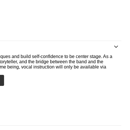
ques and build self-confidence to be center stage. As a
storyteller, and the bridge between the band and the
me being, vocal instruction will only be available via