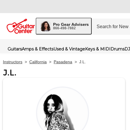
Pro Gear Advisers
866-498-7882
Guitars
Amps & Effects
Used & Vintage
Keys & MIDI
Drums
DJ
Instructors
>
California
>
Pasadena
>
J.L.
J.L.