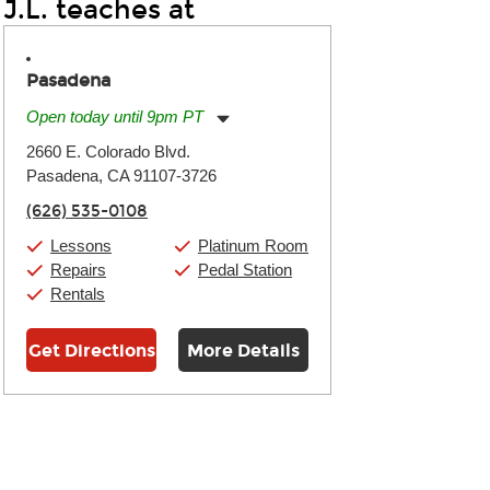
J.L. teaches at
Pasadena
Open today until 9pm PT
Monday:
11:00am
-
9:00pm
2660 E. Colorado Blvd.
Tuesday:
11:00am
-
9:00pm
Pasadena, CA 91107-3726
Wednesday:
11:00am
-
9:00pm
Thursday:
11:00am
-
9:00pm
(626) 535-0108
Friday:
11:00am
-
9:00pm
Saturday:
10:00am
-
9:00pm
Lessons
Platinum Room
Sunday:
11:00am
-
7:00pm
Repairs
Pedal Station
Rentals
Get Directions
More Details