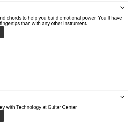
nd chords to help you build emotional power. You’ll have
fingertips than with any other instrument.
ney with Technology at Guitar Center