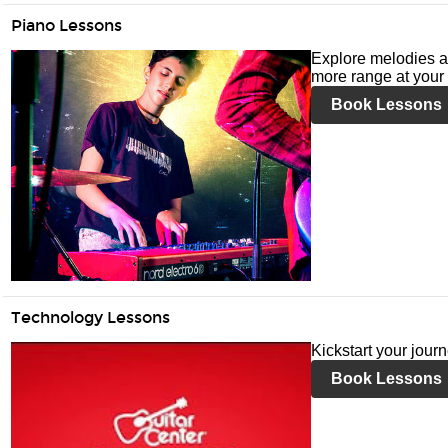
Piano Lessons
Explore melodies a
more range at your 
Book Lessons
Technology Lessons
Kickstart your jour
Book Lessons