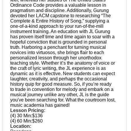
Ordinance Code provides a valuable lesson in
pragmatism and discipline. Additionally, Gurung
devoted her LACM capstone to researching “The
Complete & Entire History of Song,” supplying a
one-of-a-kind approach to your run-of-the-mill
instrument training. An education with JL Gurung
has proven itself time and time again to soar with a
hopeful conviction that is grounded in personal
truth. Harboring a penchant for turning musical
novices into virtuosos, she brings flair to each
personalized lesson through her unorthodox
teaching style. Whether it’s the anatomy of voice or
the craft of lyric writing, the JL experience is as
dynamic as it is effective. New students can expect
laughter, creativity, and perhaps the occasional
history quip for good measure. So, if you’re ready
to trade in convention for melody and embark on a
musical journey unlike any other, JL is the guide
you've been searching for. What the courtroom lost,
music academia has gained!
Lesson Pricing:
(4) 30 Min:
$136
(4) 60 Min:
$260
Location: