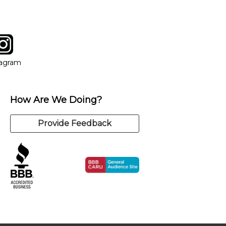
tagram
ow
in new window
Opens in new window
tagram
How Are We Doing?
Provide Feedback