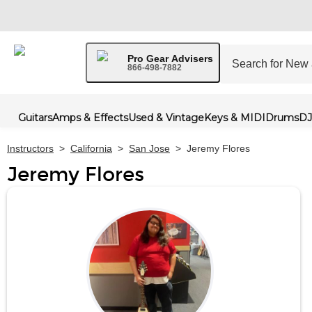
Pro Gear Advisers
866-498-7882
Guitars
Amps & Effects
Used & Vintage
Keys & MIDI
Drums
DJ
Instructors
>
California
>
San Jose
>
Jeremy Flores
Jeremy Flores