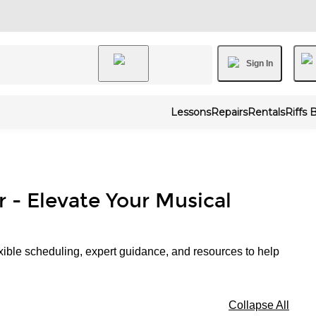
Sign In
Lessons
Repairs
Rentals
Riffs 
r - Elevate Your Musical
xible scheduling, expert guidance, and resources to help
Collapse All