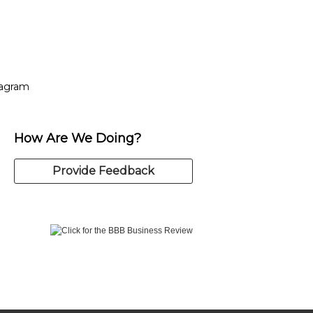
tagram
ow
in new window
Opens in new window
tagram
How Are We Doing?
Provide Feedback