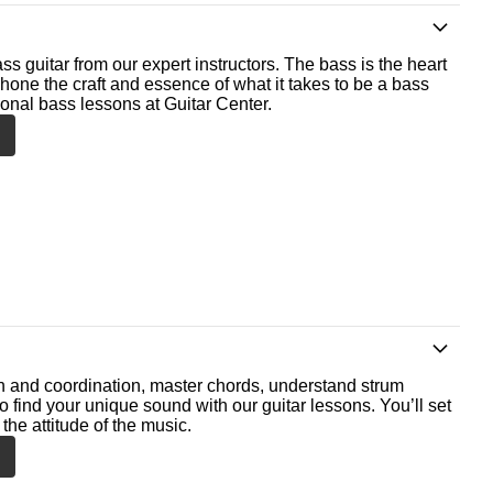
ss guitar from our expert instructors. The bass is the heart
 hone the craft and essence of what it takes to be a bass
ional bass lessons at Guitar Center.
th and coordination, master chords, understand strum
o find your unique sound with our guitar lessons. You’ll set
the attitude of the music.