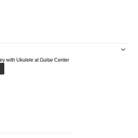
ney with Ukulele at Guitar Center