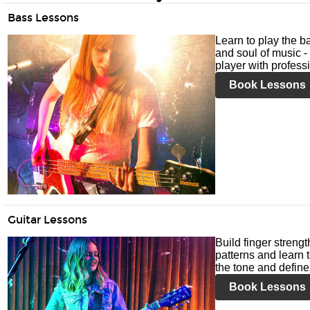
Bass Lessons
Learn to play the ba
and soul of music -
player with profess
Book Lessons
Guitar Lessons
Build finger streng
patterns and learn t
the tone and define 
Book Lessons