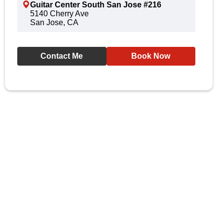
Guitar Center South San Jose #216
5140 Cherry Ave
San Jose, CA
Contact Me
Book Now