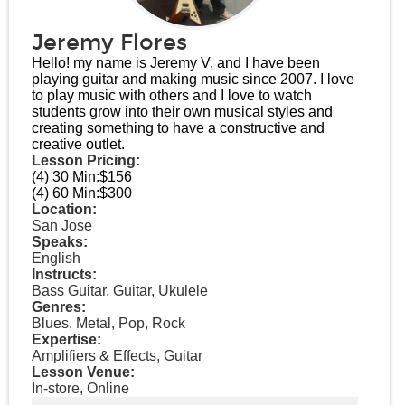
Jeremy Flores
Hello! my name is Jeremy V, and I have been
playing guitar and making music since 2007. I love
to play music with others and I love to watch
students grow into their own musical styles and
creating something to have a constructive and
creative outlet.
Lesson Pricing:
(4) 30 Min:
$156
(4) 60 Min:
$300
Location:
San Jose
Speaks:
English
Instructs:
Bass Guitar, Guitar, Ukulele
Genres:
Blues, Metal, Pop, Rock
Expertise:
Amplifiers & Effects, Guitar
Lesson Venue:
In-store, Online