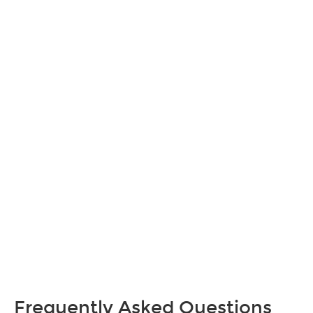
Frequently Asked Questions