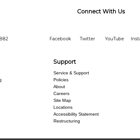
Connect With Us
ber
facebook
twitter
YouTube
Ins
Opens in new window
Opens in new wind
Opens 
7882
Facebook
Twitter
YouTube
Ins
Support
Service & Support
g
Policies
About
Careers
Site Map
Locations
Accessibility Statement
Restructuring