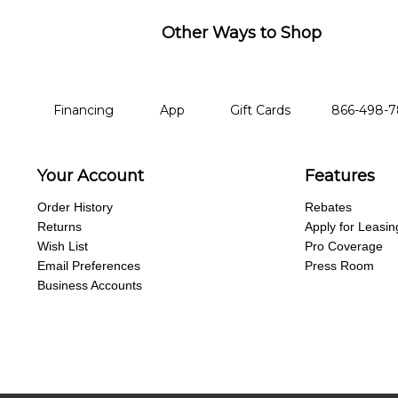
Other Ways to Shop
financing
app
gift cards
phone num
Financing
App
Gift Cards
866-498-
Your Account
Features
Order History
Rebates
Returns
Apply for Leasin
Wish List
Pro Coverage
Email Preferences
Press Room
Business Accounts