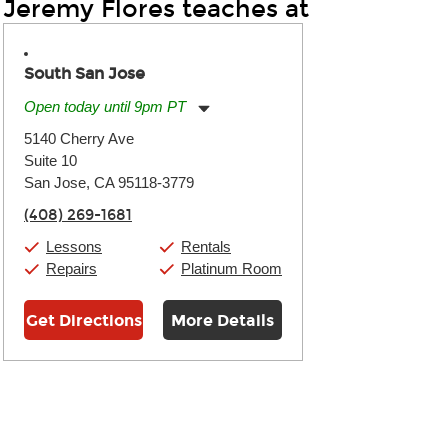
Jeremy Flores teaches at
South San Jose
Open today until 9pm PT
Monday:
11:00am
-
9:00pm
5140 Cherry Ave
Tuesday:
11:00am
-
9:00pm
Suite 10
Wednesday:
11:00am
-
9:00pm
Thursday:
San Jose, CA 95118-3779
11:00am
-
9:00pm
Friday:
11:00am
-
9:00pm
(408) 269-1681
Saturday:
10:00am
-
9:00pm
Sunday:
11:00am
-
7:00pm
Lessons
Rentals
Repairs
Platinum Room
Get Directions
More Details