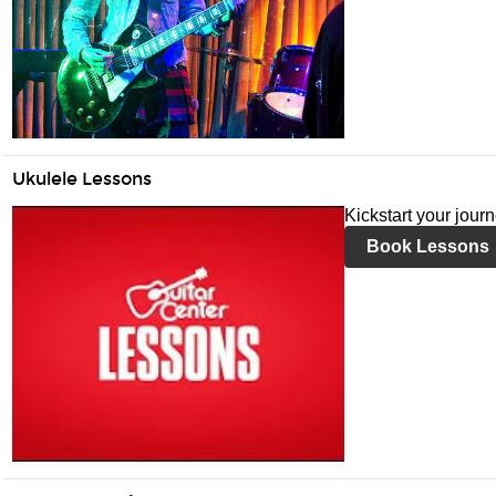
Ukulele Lessons
Kickstart your jour
Book Lessons