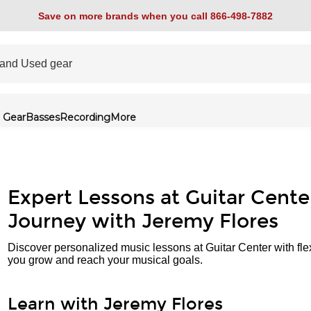
Save on more brands when you call 866-498-7882
 Gear
Basses
Recording
More
Expert Lessons at Guitar Cente
Journey with Jeremy Flores
Discover personalized music lessons at Guitar Center with fle
you grow and reach your musical goals.
Learn with Jeremy Flores