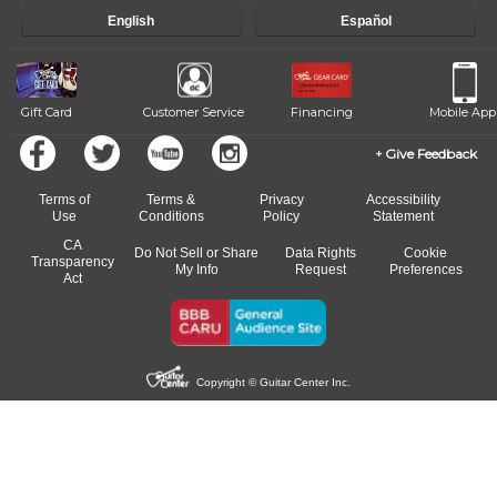
progress and wide-ranging curriculum means you can switch to any
English
Español
of our qualified instructors, or another instrument, without missing a
beat.
Gift Card
Customer Service
Financing
Mobile App
Give Feedback
Terms of
Terms &
Privacy
Accessibility
Use
Conditions
Policy
Statement
CA
Do Not Sell or Share
Data Rights
Cookie
Transparency
My Info
Request
Preferences
Act
Copyright © Guitar Center Inc.