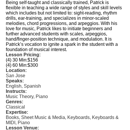
Being self-taught and classically trained, Patrick is
flexible in teaching a wide range of styles and skill levels
which includes but not limited to: sight-reading, rhythm
drills, ear-training, and specializes in minor-scaled
melodies, chord progressions, and arpeggios. With his
love for music, Patrick likes to initiate beginners and
further advanced students with scales, arpeggios,
hand/finger-position technique, and modulation. It is
Patrick’s vocation to ignite a spark in the student with a
foundation of musical interest.
Lesson Pricing:
(4) 30 Min:
$156
(4) 60 Min:
$300
Location:
San Jose
Speaks:
English, Spanish
Instructs:
Music Theory, Piano
Genres:
Classical
Expertise:
Books, Sheet Music & Media, Keyboards, Keyboards &
MIDI, Piano
Lesson Venue: