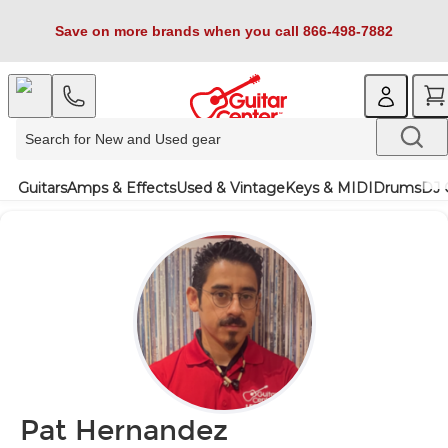
Save on more brands when you call 866-498-7882
Guitars
Amps & Effects
Used & Vintage
Keys & MIDI
Drums
DJ 
Pat Hernandez