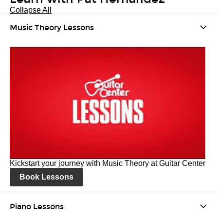
Collapse All
Music Theory Lessons
Kickstart your journey with Music Theory at Guitar Center
Book Lessons
Piano Lessons