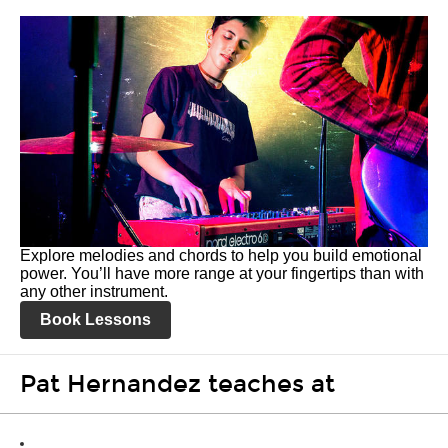
Explore melodies and chords to help you build emotional
power. You’ll have more range at your fingertips than with
any other instrument.
Book Lessons
Pat Hernandez teaches at