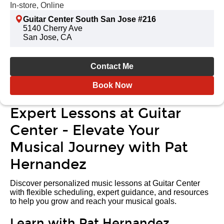
In-store, Online
Guitar Center South San Jose #216
5140 Cherry Ave
San Jose, CA
Contact Me
Book Now
Expert Lessons at Guitar
Center - Elevate Your
Musical Journey with Pat
Hernandez
Discover personalized music lessons at Guitar Center
with flexible scheduling, expert guidance, and resources
to help you grow and reach your musical goals.
Learn with Pat Hernandez