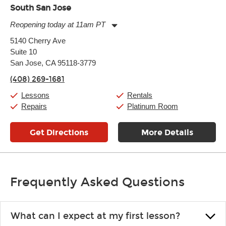
South San Jose
Reopening today at 11am PT
Monday:
11:00am
-
9:00pm
5140 Cherry Ave
Tuesday:
11:00am
-
9:00pm
Suite 10
Wednesday:
11:00am
-
9:00pm
Thursday:
San Jose, CA 95118-3779
11:00am
-
9:00pm
Friday:
11:00am
-
9:00pm
(408) 269-1681
Saturday:
10:00am
-
9:00pm
Sunday:
11:00am
-
7:00pm
Lessons
Rentals
Repairs
Platinum Room
Get Directions
More Details
Frequently Asked Questions
What can I expect at my first lesson?