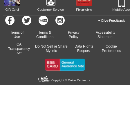
Gift Card
Customer Service
Financing
Mobile App
Give Feedback
Terms of
Terms &
Privacy
Accessibility
Use
Conditions
Policy
Statement
CA
Do Not Sell or Share
Data Rights
Cookie
Transparency
My Info
Request
Preferences
Act
Copyright © Guitar Center Inc.