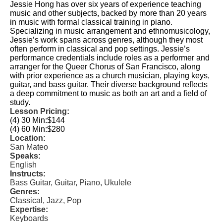
Jessie Hong has over six years of experience teaching
music and other subjects, backed by more than 20 years
in music with formal classical training in piano.
Specializing in music arrangement and ethnomusicology,
Jessie’s work spans across genres, although they most
often perform in classical and pop settings. Jessie’s
performance credentials include roles as a performer and
arranger for the Queer Chorus of San Francisco, along
with prior experience as a church musician, playing keys,
guitar, and bass guitar. Their diverse background reflects
a deep commitment to music as both an art and a field of
study.
Lesson Pricing:
(4) 30 Min:
$144
(4) 60 Min:
$280
Location:
San Mateo
Speaks:
English
Instructs:
Bass Guitar, Guitar, Piano, Ukulele
Genres:
Classical, Jazz, Pop
Expertise:
Keyboards