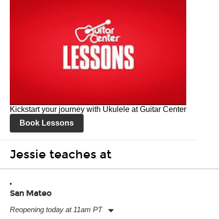
Kickstart your journey with Ukulele at Guitar Center
Book Lessons
Jessie teaches at
San Mateo
Reopening today at 11am PT