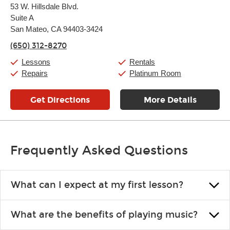
Monday:
11:00am
-
9:00pm
53 W. Hillsdale Blvd.
Tuesday:
11:00am
-
9:00pm
Suite A
Wednesday:
11:00am
-
9:00pm
Thursday:
San Mateo, CA 94403-3424
11:00am
-
9:00pm
Friday:
11:00am
-
9:00pm
(650) 312-8270
Saturday:
10:00am
-
9:00pm
Sunday:
11:00am
-
7:00pm
Lessons
Rentals
Repairs
Platinum Room
Get Directions
More Details
Frequently Asked Questions
What can I expect at my first lesson?
Each instructor customizes lessons to ensure you are learning what
What are the benefits of playing music?
you like and having fun. Your instructor will start you slowly,
introducing new concepts each week, plus give you exercises or