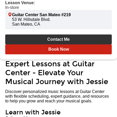
Lesson Venue:
In-store
Guitar Center San Mateo #219
53 W. Hillsdale Blvd.
San Mateo, CA
Contact Me
Book Now
Expert Lessons at Guitar
Center - Elevate Your
Musical Journey with Jessie
Discover personalized music lessons at Guitar Center
with flexible scheduling, expert guidance, and resources
to help you grow and reach your musical goals.
Learn with Jessie