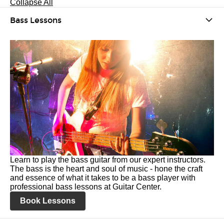
Collapse All
Bass Lessons
Learn to play the bass guitar from our expert instructors.
The bass is the heart and soul of music - hone the craft
and essence of what it takes to be a bass player with
professional bass lessons at Guitar Center.
Book Lessons