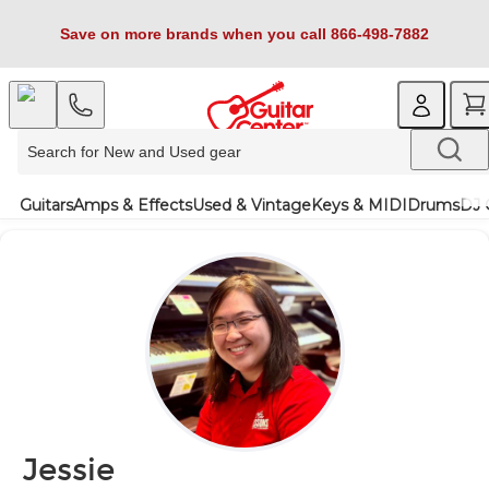
Save on more brands when you call 866-498-7882
Guitars
Amps & Effects
Used & Vintage
Keys & MIDI
Drums
DJ 
Jessie