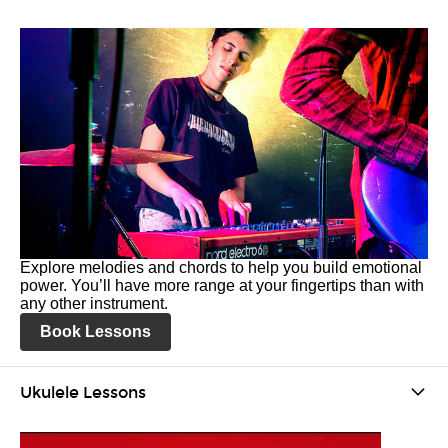
Explore melodies and chords to help you build emotional
power. You’ll have more range at your fingertips than with
any other instrument.
Book Lessons
Ukulele Lessons