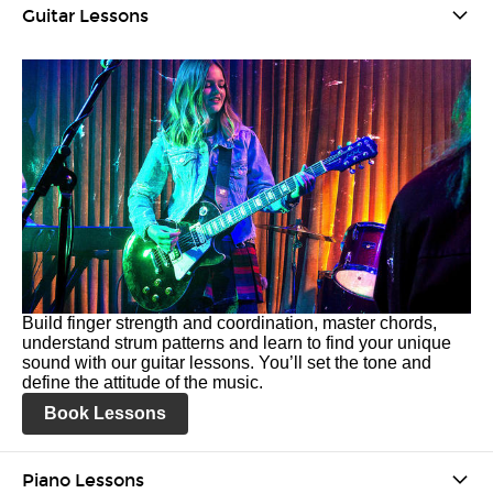
Guitar Lessons
Build finger strength and coordination, master chords,
understand strum patterns and learn to find your unique
sound with our guitar lessons. You’ll set the tone and
define the attitude of the music.
Book Lessons
Piano Lessons