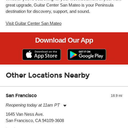
great upgrade, Guitar Center San Mateo is your Peninsula
destination for discovery, support, and sound.
Visit Guitar Center San Mateo
Download Our App
Other Locations Nearby
San Francisco
18.9 mi
Reopening today at 11am PT
Monday:
11:00am
-
9:00pm
1645 Van Ness Ave.
Tuesday:
11:00am
-
9:00pm
San Francisco, CA 94109-3608
Wednesday:
11:00am
-
9:00pm
Thursday:
11:00am
-
9:00pm