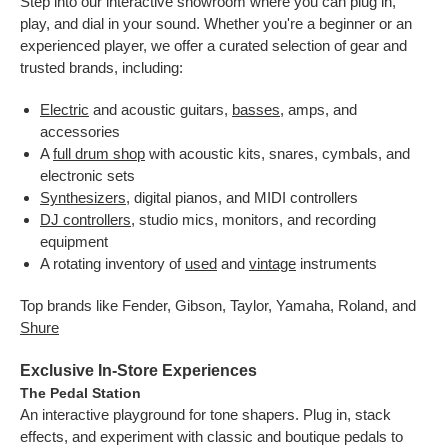
Step into our interactive showroom where you can plug in,
play, and dial in your sound. Whether you're a beginner or an
experienced player, we offer a curated selection of gear and
trusted brands, including:
Electric
and acoustic guitars,
basses
, amps, and
accessories
A
full drum shop
with acoustic kits, snares, cymbals, and
electronic sets
Synthesizers
, digital pianos, and MIDI controllers
DJ controllers
, studio mics, monitors, and recording
equipment
A rotating inventory of
used
and
vintage
instruments
Top brands like Fender, Gibson, Taylor, Yamaha, Roland, and
Shure
Exclusive In-Store Experiences
The Pedal Station
An interactive playground for tone shapers. Plug in, stack
effects, and experiment with classic and boutique pedals to