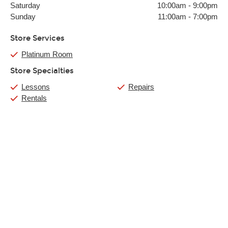
Saturday
10:00am
-
9:00pm
Sunday
11:00am
-
7:00pm
Store Services
Platinum Room
Store Specialties
Lessons
Repairs
Rentals