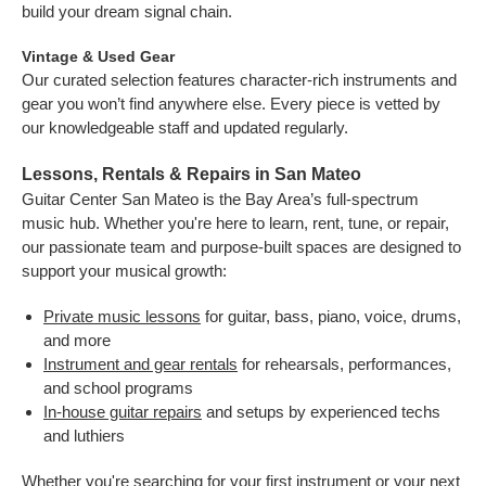
build your dream signal chain.
Vintage & Used Gear
Our curated selection features character-rich instruments and
gear you won’t find anywhere else. Every piece is vetted by
our knowledgeable staff and updated regularly.
Lessons, Rentals & Repairs in San Mateo
Guitar Center San Mateo is the Bay Area’s full-spectrum
music hub. Whether you're here to learn, rent, tune, or repair,
our passionate team and purpose-built spaces are designed to
support your musical growth:
Private music lessons
for guitar, bass, piano, voice, drums,
and more
Instrument and gear rentals
for rehearsals, performances,
and school programs
In-house guitar repairs
and setups by experienced techs
and luthiers
Whether you're searching for your first instrument or your next