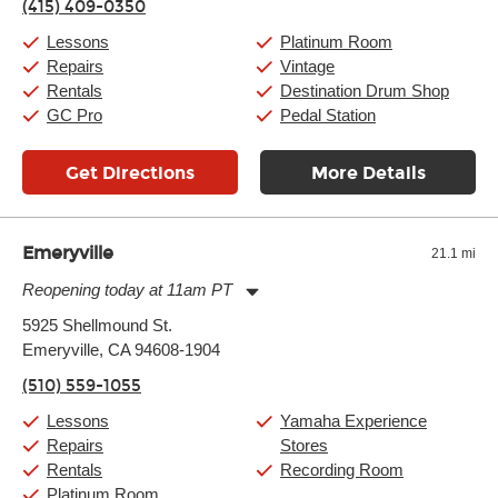
(415) 409-0350
Friday:
11:00am
-
9:00pm
Saturday:
10:00am
-
9:00pm
Lessons
Platinum Room
Sunday:
11:00am
-
7:00pm
Repairs
Vintage
Rentals
Destination Drum Shop
GC Pro
Pedal Station
Get Directions
More Details
Emeryville
21.1 mi
Reopening today at 11am PT
Monday:
11:00am
-
9:00pm
5925 Shellmound St.
Tuesday:
11:00am
-
9:00pm
Emeryville, CA 94608-1904
Wednesday:
11:00am
-
9:00pm
Thursday:
11:00am
-
9:00pm
(510) 559-1055
Friday:
11:00am
-
9:00pm
Saturday:
10:00am
-
9:00pm
Lessons
Yamaha Experience
Sunday:
11:00am
-
7:00pm
Repairs
Stores
Rentals
Recording Room
Platinum Room