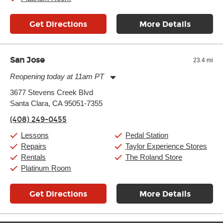
Get Directions
More Details
San Jose
23.4 mi
Reopening today at 11am PT
Monday:
11:00am
-
9:00pm
3677 Stevens Creek Blvd
Tuesday:
11:00am
-
9:00pm
Santa Clara, CA 95051-7355
Wednesday:
11:00am
-
9:00pm
Thursday:
11:00am
-
9:00pm
(408) 249-0455
Friday:
11:00am
-
9:00pm
Saturday:
10:00am
-
9:00pm
Lessons
Pedal Station
Sunday:
11:00am
-
7:00pm
Repairs
Taylor Experience Stores
Rentals
The Roland Store
Platinum Room
Get Directions
More Details