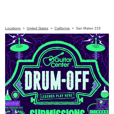
Skip link
Locations
>
United States
>
California
>
San Mateo 219