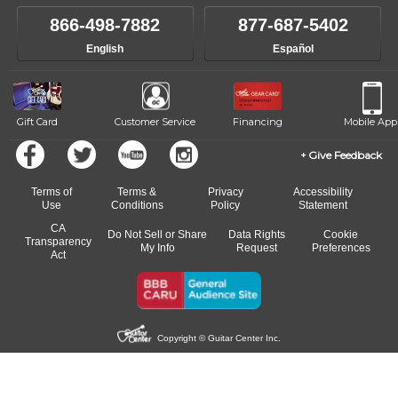
866-498-7882
877-687-5402
English
Español
Gift Card
Customer Service
Financing
Mobile App
Give Feedback
Terms of
Terms &
Privacy
Accessibility
Use
Conditions
Policy
Statement
CA
Do Not Sell or Share
Data Rights
Cookie
Transparency
My Info
Request
Preferences
Act
Copyright © Guitar Center Inc.