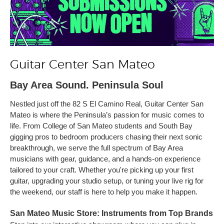
Guitar Center San Mateo
Bay Area Sound. Peninsula Soul
Nestled just off the 82 S El Camino Real, Guitar Center San
Mateo is where the Peninsula’s passion for music comes to
life. From College of San Mateo students and South Bay
gigging pros to bedroom producers chasing their next sonic
breakthrough, we serve the full spectrum of Bay Area
musicians with gear, guidance, and a hands-on experience
tailored to your craft. Whether you're picking up your first
guitar, upgrading your studio setup, or tuning your live rig for
the weekend, our staff is here to help you make it happen.
San Mateo Music Store: Instruments from Top Brands