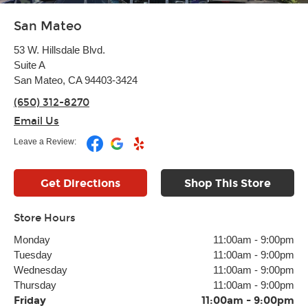
San Mateo
53 W. Hillsdale Blvd.
Suite A
San Mateo, CA 94403-3424
(650) 312-8270
Email Us
Leave a Review:
Get Directions
Shop This Store
Store Hours
Monday
11:00am
-
9:00pm
Tuesday
11:00am
-
9:00pm
Wednesday
11:00am
-
9:00pm
Thursday
11:00am
-
9:00pm
Friday
11:00am
-
9:00pm