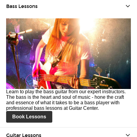
Bass Lessons
Learn to play the bass guitar from our expert instructors.
The bass is the heart and soul of music - hone the craft
and essence of what it takes to be a bass player with
professional bass lessons at Guitar Center.
Book Lessons
Guitar Lessons