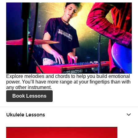
Explore melodies and chords to help you build emotional
power. You’ll have more range at your fingertips than with
any other instrument.
Book Lessons
Ukulele Lessons