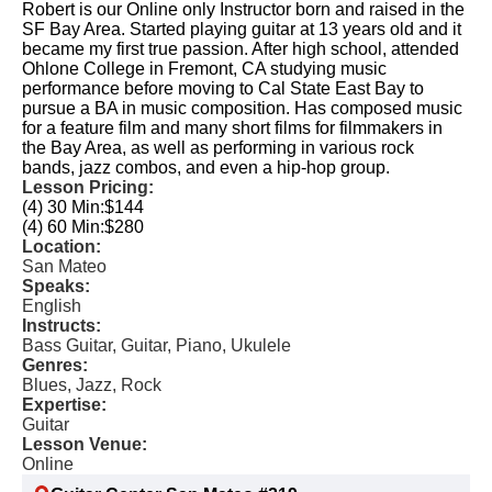
Robert is our Online only Instructor born and raised in the
SF Bay Area. Started playing guitar at 13 years old and it
became my first true passion. After high school, attended
Ohlone College in Fremont, CA studying music
performance before moving to Cal State East Bay to
pursue a BA in music composition. Has composed music
for a feature film and many short films for filmmakers in
the Bay Area, as well as performing in various rock
bands, jazz combos, and even a hip-hop group.
Lesson Pricing:
(4) 30 Min:
$144
(4) 60 Min:
$280
Location:
San Mateo
Speaks:
English
Instructs:
Bass Guitar, Guitar, Piano, Ukulele
Genres:
Blues, Jazz, Rock
Expertise:
Guitar
Lesson Venue:
Online