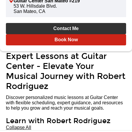
Guitar Center San Mateo #219
53 W. Hillsdale Blvd.
San Mateo, CA
Contact Me
Book Now
Expert Lessons at Guitar
Center - Elevate Your
Musical Journey with Robert
Rodriguez
Discover personalized music lessons at Guitar Center
with flexible scheduling, expert guidance, and resources
to help you grow and reach your musical goals.
Learn with Robert Rodriguez
Collapse All