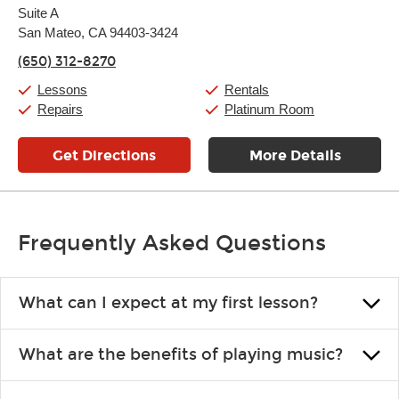
Suite A
Wednesday:
11:00am
-
9:00pm
Thursday:
San Mateo, CA 94403-3424
11:00am
-
9:00pm
Friday:
11:00am
-
9:00pm
(650) 312-8270
Saturday:
10:00am
-
9:00pm
Sunday:
11:00am
-
7:00pm
Lessons
Rentals
Repairs
Platinum Room
Get Directions
More Details
Frequently Asked Questions
What can I expect at my first lesson?
Each instructor customizes lessons to ensure you are learning what
What are the benefits of playing music?
you like and having fun. Your instructor will start you slowly,
introducing new concepts each week, plus give you exercises or
Learning an instrument is an enriching and rewarding experience
easy songs to play to keep you learning at home.