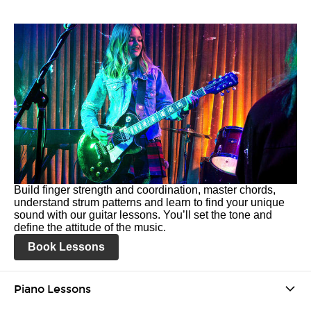
Build finger strength and coordination, master chords,
understand strum patterns and learn to find your unique
sound with our guitar lessons. You’ll set the tone and
define the attitude of the music.
Book Lessons
Piano Lessons