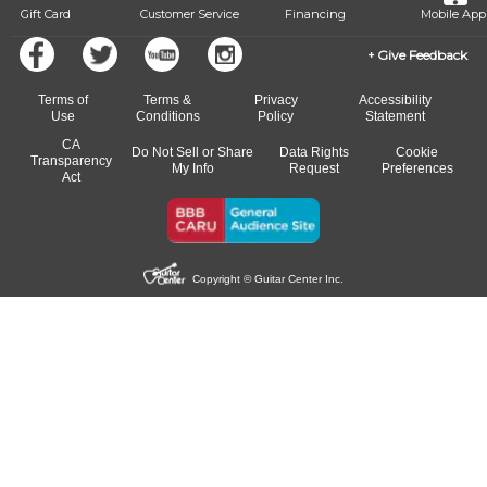
Gift Card
Customer Service
Financing
Mobile App
Give Feedback
Terms of
Terms &
Privacy
Accessibility
Use
Conditions
Policy
Statement
CA
Do Not Sell or Share
Data Rights
Cookie
Transparency
My Info
Request
Preferences
Act
Copyright © Guitar Center Inc.