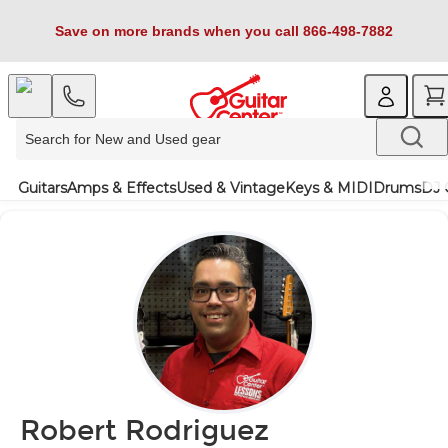
Save on more brands when you call 866-498-7882
Guitars
Amps & Effects
Used & Vintage
Keys & MIDI
Drums
DJ 
Robert Rodriguez