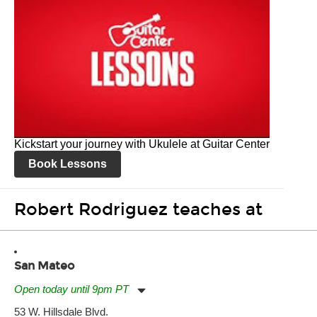
Kickstart your journey with Ukulele at Guitar Center
Book Lessons
Robert Rodriguez teaches at
San Mateo
Open today until 9pm PT
Monday:
11:00am
-
9:00pm
53 W. Hillsdale Blvd.
Tuesday:
11:00am
-
9:00pm