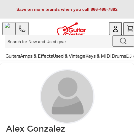
Save on more brands when you call 866-498-7882
Guitars
Amps & Effects
Used & Vintage
Keys & MIDI
Drums
DJ 
Alex Gonzalez