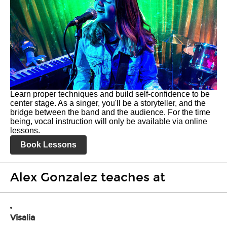
Learn proper techniques and build self-confidence to be
center stage. As a singer, you'll be a storyteller, and the
bridge between the band and the audience. For the time
being, vocal instruction will only be available via online
lessons.
Book Lessons
Alex Gonzalez teaches at
Visalia