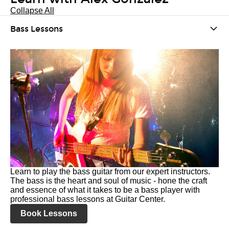
Collapse All
Bass Lessons
Learn to play the bass guitar from our expert instructors.
The bass is the heart and soul of music - hone the craft
and essence of what it takes to be a bass player with
professional bass lessons at Guitar Center.
Book Lessons