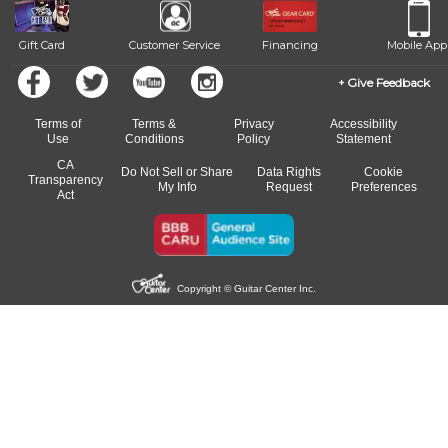
Gift Card
Customer Service
Financing
Mobile App
Give Feedback
Terms of
Terms &
Privacy
Accessibility
Use
Conditions
Policy
Statement
CA
Do Not Sell or Share
Data Rights
Cookie
Transparency
My Info
Request
Preferences
Act
Copyright © Guitar Center Inc.