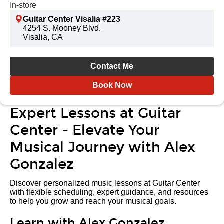
In-store
Guitar Center Visalia #223
4254 S. Mooney Blvd.
Visalia, CA
Contact Me
Book Now
Expert Lessons at Guitar
Center - Elevate Your
Musical Journey with Alex
Gonzalez
Discover personalized music lessons at Guitar Center
with flexible scheduling, expert guidance, and resources
to help you grow and reach your musical goals.
Learn with Alex Gonzalez