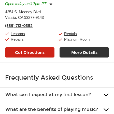
Open today until 7pm PT
Monday:
11:00am
-
7:00pm
4254 S. Mooney Blvd.
Tuesday:
11:00am
-
7:00pm
Visalia, CA 93277-9143
Wednesday:
11:00am
-
7:00pm
Thursday:
11:00am
-
7:00pm
(559) 713-0352
Friday:
11:00am
-
7:00pm
Saturday:
11:00am
-
8:00pm
Lessons
Rentals
Sunday:
11:00am
-
7:00pm
Repairs
Platinum Room
Get Directions
More Details
Frequently Asked Questions
What can I expect at my first lesson?
Each instructor customizes lessons to ensure you are learning what
What are the benefits of playing music?
you like and having fun. Your instructor will start you slowly,