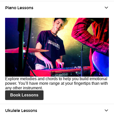
Piano Lessons
Explore melodies and chords to help you build emotional
power. You’ll have more range at your fingertips than with
any other instrument.
Book Lessons
Ukulele Lessons