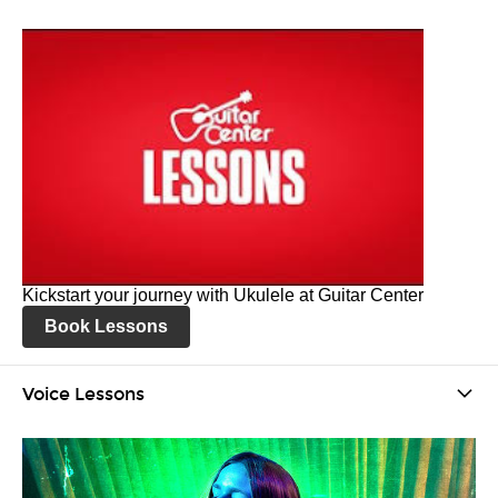
Kickstart your journey with Ukulele at Guitar Center
Book Lessons
Voice Lessons