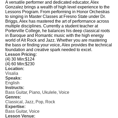
A versatile performer and dedicated educator, Alex
Gonzalez brings a wealth of high level experience to the
Lessons Program. From performing in Honor Orchestras
to singing in Master Classes at Fresno State under Dr.
Briggs, Alex has mastered the art of performance across
multiple disciplines. Currently a student teacher at
Porterville College, he balances his deep classical roots
in Baroque and Romantic music with the high energy
world of Alt Rock and Jazz. Whether you are mastering
the bass or finding your voice, Alex provides the technical
foundation and creative spark needed to excel.
Lesson Pricing:
(4) 30 Min:
$124
(4) 60 Min:
$230
Location:
Visalia
Speaks:
English
Instructs:
Bass Guitar, Piano, Ukulele, Voice
Genres:
Classical, Jazz, Pop, Rock
Expertise:
Bass Guitar, Voice
Lesson Venue: