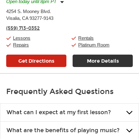
Open today until 8pm PT
Monday:
11:00am
-
7:00pm
4254 S. Mooney Blvd.
Tuesday:
11:00am
-
7:00pm
Visalia, CA 93277-9143
Wednesday:
11:00am
-
7:00pm
Thursday:
11:00am
-
7:00pm
(559) 713-0352
Friday:
11:00am
-
7:00pm
Saturday:
11:00am
-
8:00pm
Lessons
Rentals
Sunday:
11:00am
-
7:00pm
Repairs
Platinum Room
Get Directions
More Details
Frequently Asked Questions
What can I expect at my first lesson?
Each instructor customizes lessons to ensure you are learning what
What are the benefits of playing music?
you like and having fun. Your instructor will start you slowly,
introducing new concepts each week, plus give you exercises or