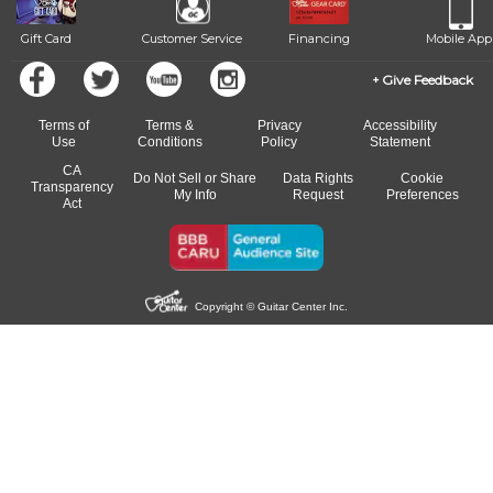
Gift Card
Customer Service
Financing
Mobile App
Give Feedback
Terms of
Terms &
Privacy
Accessibility
Use
Conditions
Policy
Statement
CA
Do Not Sell or Share
Data Rights
Cookie
Transparency
My Info
Request
Preferences
Act
Copyright © Guitar Center Inc.