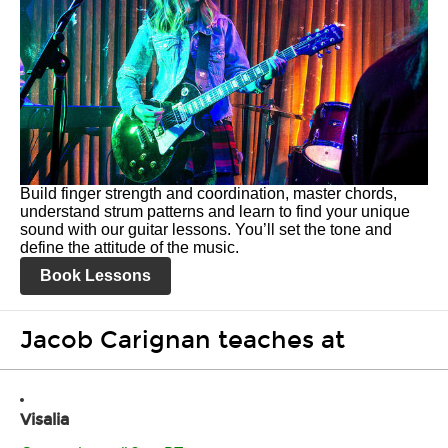
Build finger strength and coordination, master chords,
understand strum patterns and learn to find your unique
sound with our guitar lessons. You’ll set the tone and
define the attitude of the music.
Book Lessons
Jacob Carignan teaches at
Visalia