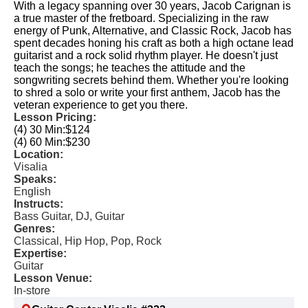
With a legacy spanning over 30 years, Jacob Carignan is
a true master of the fretboard. Specializing in the raw
energy of Punk, Alternative, and Classic Rock, Jacob has
spent decades honing his craft as both a high octane lead
guitarist and a rock solid rhythm player. He doesn't just
teach the songs; he teaches the attitude and the
songwriting secrets behind them. Whether you're looking
to shred a solo or write your first anthem, Jacob has the
veteran experience to get you there.
Lesson Pricing:
(4) 30 Min:
$124
(4) 60 Min:
$230
Location:
Visalia
Speaks:
English
Instructs:
Bass Guitar, DJ, Guitar
Genres:
Classical, Hip Hop, Pop, Rock
Expertise:
Guitar
Lesson Venue:
In-store