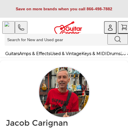
Save on more brands when you call 866-498-7882
Guitars
Amps & Effects
Used & Vintage
Keys & MIDI
Drums
DJ 
Jacob Carignan