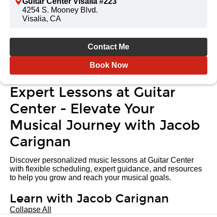
Guitar Center Visalia #223
4254 S. Mooney Blvd.
Visalia, CA
Contact Me
Book Now
Expert Lessons at Guitar
Center - Elevate Your
Musical Journey with Jacob
Carignan
Discover personalized music lessons at Guitar Center
with flexible scheduling, expert guidance, and resources
to help you grow and reach your musical goals.
Learn with Jacob Carignan
Collapse All