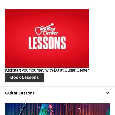
Kickstart your journey with DJ at Guitar Center
Book Lessons
Guitar Lessons