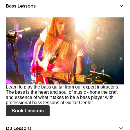
Bass Lessons
Learn to play the bass guitar from our expert instructors.
The bass is the heart and soul of music - hone the craft
and essence of what it takes to be a bass player with
professional bass lessons at Guitar Center.
Book Lessons
DJ Lessons