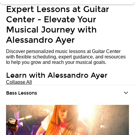
Expert Lessons at Guitar
Center - Elevate Your
Musical Journey with
Alessandro Ayer
Discover personalized music lessons at Guitar Center
with flexible scheduling, expert guidance, and resources
to help you grow and reach your musical goals.
Learn with Alessandro Ayer
Collapse All
Bass Lessons