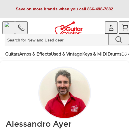
Save on more brands when you call 866-498-7882
Guitars
Amps & Effects
Used & Vintage
Keys & MIDI
Drums
DJ 
Alessandro Ayer