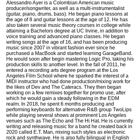
Alessandro Ayer is a Colombian American music
producer/songwriter, as well as a multi-instrumentalist
(guitar, piano, drums, bass). He began piano lessons at
the age of 8 and guitar lessons at the age of 12. He has
also taken several music theory courses in college while
attaining a Bachelors degree at UC Irvine, in addition to
voice training and advanced piano classes. He began
writing songs at the age of 16, and has been producing
music since 2007 in vibrant fashion ever since he
purchased a MacBook and started learning GarageBand.
He would soon after begin mastering Logic Pro, taking his
production skills to another level. In the fall of 2011, he
entered a recording arts degree program at the Los
Angeles Film School where he sparked the interest of a
MIDI instructor who had done production/mixing work for
the likes of Dev and The Cateracs. They then began
working on a few remixes together for promo use, after
which he would gain a steady following in the EDM
realm. In 2018, he spent 6 months producing and
performing keyboards for alternative R&B group TwoLips
while playing several shows at prominent Los Angeles
venues such as The Echo and The Hi Hat. He is currently
writing and releasing music for a band he created back in
2020 called E.T. Man, mixing such styles as electronic
rock and synthwave. He is also fully bilingual in English