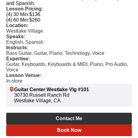
and Spanish.
Lesson Pricing:
(4) 30 Min:
$136
(4) 60 Min:
$260
Location:
Westlake Village
Speaks:
English, Spanish
Instructs:
Bass Guitar, Guitar, Piano, Technology, Voice
Expertise:
Guitar, Keyboards, Keyboards & MIDI, Piano, Pro Audio,
Voice
Lesson Venue:
In-store
Guitar Center Westlake Vlg #101
30730 Russell Ranch Rd
Westlake Village, CA
Contact Me
Book Now