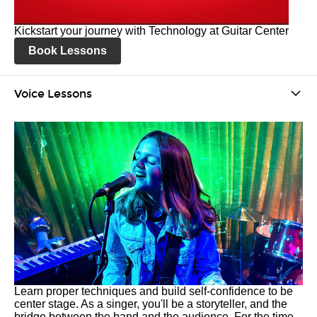
Kickstart your journey with Technology at Guitar Center
Book Lessons
Voice Lessons
Learn proper techniques and build self-confidence to be
center stage. As a singer, you'll be a storyteller, and the
bridge between the band and the audience. For the time