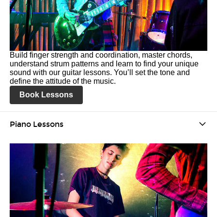
Build finger strength and coordination, master chords,
understand strum patterns and learn to find your unique
sound with our guitar lessons. You’ll set the tone and
define the attitude of the music.
Book Lessons
Piano Lessons