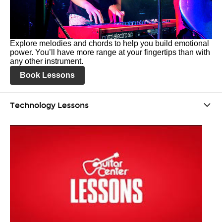
Explore melodies and chords to help you build emotional
power. You’ll have more range at your fingertips than with
any other instrument.
Book Lessons
Technology Lessons