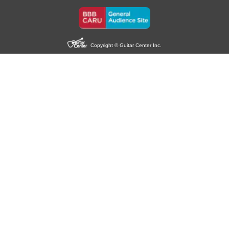
Copyright © Guitar Center Inc.