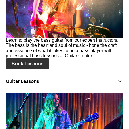
Learn to play the bass guitar from our expert instructors.
The bass is the heart and soul of music - hone the craft
and essence of what it takes to be a bass player with
professional bass lessons at Guitar Center.
Book Lessons
Guitar Lessons