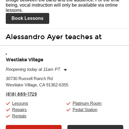
being, vocal instruction will only be available via online
lessons.
Book Lessons
Alessandro Ayer teaches at
Westlake Village
Reopening today at 11am PT
Monday:
11:00am
-
9:00pm
30730 Russell Ranch Rd
Tuesday:
11:00am
-
9:00pm
Westlake Village, CA 91362-6355
Wednesday:
11:00am
-
9:00pm
Thursday:
11:00am
-
9:00pm
(818) 889-1729
Friday:
11:00am
-
9:00pm
Saturday:
10:00am
-
9:00pm
Lessons
Platinum Room
Sunday:
11:00am
-
7:00pm
Repairs
Pedal Station
Rentals