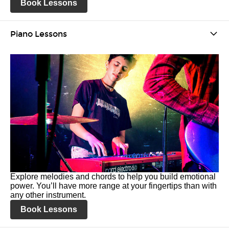
Book Lessons
Piano Lessons
Explore melodies and chords to help you build emotional
power. You’ll have more range at your fingertips than with
any other instrument.
Book Lessons