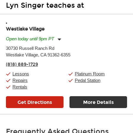
Lyn Singer teaches at
Westlake Village
Open today until 9pm PT
Monday:
11:00am
-
9:00pm
30730 Russell Ranch Rd
Tuesday:
11:00am
-
9:00pm
Westlake Village, CA 91362-6355
Wednesday:
11:00am
-
9:00pm
Thursday:
11:00am
-
9:00pm
(818) 889-1729
Friday:
11:00am
-
9:00pm
Saturday:
10:00am
-
9:00pm
Lessons
Platinum Room
Sunday:
11:00am
-
7:00pm
Repairs
Pedal Station
Rentals
Get Directions
More Details
Frequently Asked Questions