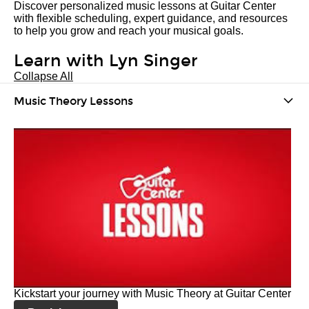
Discover personalized music lessons at Guitar Center
with flexible scheduling, expert guidance, and resources
to help you grow and reach your musical goals.
Learn with Lyn Singer
Collapse All
Music Theory Lessons
Kickstart your journey with Music Theory at Guitar Center