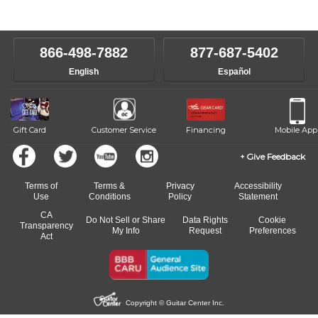
instructors will work to understand your goals and passions, and
level, stylistic interest and ambitions. We'll then help you choose an
make sure you are on the path to learning what you want at your
instructor who best suits your style and goals. If at any point, you'd
own speed.
like to change instructors, let us know. Our weekly monitoring of
866-498-7882
877-687-5402
progress and wide-ranging curriculum means you can switch to any
English
Español
of our qualified instructors, or another instrument, without missing a
beat.
Gift Card
Customer Service
Financing
Mobile App
Give Feedback
Terms of
Terms &
Privacy
Accessibility
Use
Conditions
Policy
Statement
CA
Do Not Sell or Share
Data Rights
Cookie
Transparency
My Info
Request
Preferences
Act
Copyright © Guitar Center Inc.