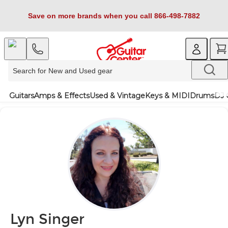
Save on more brands when you call 866-498-7882
Guitars
Amps & Effects
Used & Vintage
Keys & MIDI
Drums
DJ 
Lyn Singer