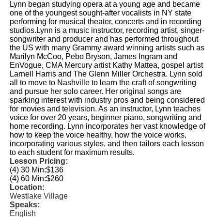
Lynn began studying opera at a young age and became
one of the youngest sought-after vocalists in NY state
performing for musical theater, concerts and in recording
studios.Lynn is a music instructor, recording artist, singer-
songwriter and producer and has performed throughout
the US with many Grammy award winning artists such as
Marilyn McCoo, Pebo Bryson, James Ingram and
EnVogue, CMA Mercury artist Kathy Mattea, gospel artist
Larnell Harris and The Glenn Miller Orchestra. Lynn sold
all to move to Nashville to learn the craft of songwriting
and pursue her solo career. Her original songs are
sparking interest with industry pros and being considered
for movies and television. As an instructor, Lynn teaches
voice for over 20 years, beginner piano, songwriting and
home recording. Lynn incorporates her vast knowledge of
how to keep the voice healthy, how the voice works,
incorporating various styles, and then tailors each lesson
to each student for maximum results.
Lesson Pricing:
(4) 30 Min:
$136
(4) 60 Min:
$260
Location:
Westlake Village
Speaks:
English