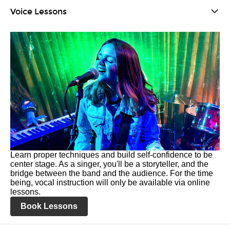
Voice Lessons
Learn proper techniques and build self-confidence to be
center stage. As a singer, you'll be a storyteller, and the
bridge between the band and the audience. For the time
being, vocal instruction will only be available via online
lessons.
Book Lessons