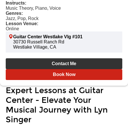
Instructs:
Music Theory, Piano, Voice
Genres:
Jazz, Pop, Rock
Lesson Venue:
Online
Guitar Center Westlake Vlg #101
30730 Russell Ranch Rd
Westlake Village, CA
Contact Me
Book Now
Expert Lessons at Guitar
Center - Elevate Your
Musical Journey with Lyn
Singer