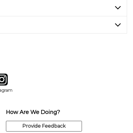
ticing daily, while advanced students can practice for an hour or
eory through the style of music you want to play. Our instructors
instructor who best suits your style and goals. If at any point,
y of our qualified instructors, or another instrument, without
tagram
ow
in new window
Opens in new window
tagram
How Are We Doing?
Provide Feedback