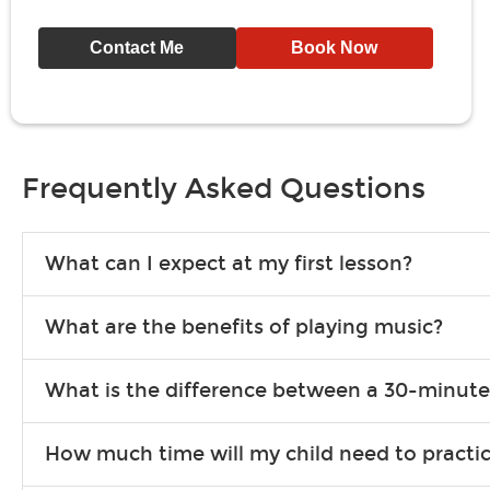
Contact Me
Book Now
Frequently Asked Questions
What can I expect at my first lesson?
Each instructor customizes lessons to ensure you are learning wha
What are the benefits of playing music?
songs to play to keep you learning at home.
Learning an instrument is an enriching and rewarding experience th
What is the difference between a 30-minute
individuals can include improved coordination, the expanding of so
30-minute lessons allow young or beginner students to learn the b
How much time will my child need to practi
focus on the finer points of technique.