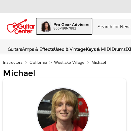
Pro Gear Advisers
866-498-7882
Guitars
Amps & Effects
Used & Vintage
Keys & MIDI
Drums
DJ
Instructors
>
California
>
Westlake Village
>
Michael
Michael