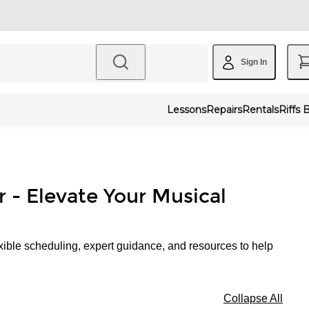
Sign In
Lessons
Repairs
Rentals
Riffs 
r - Elevate Your Musical
xible scheduling, expert guidance, and resources to help
Collapse All