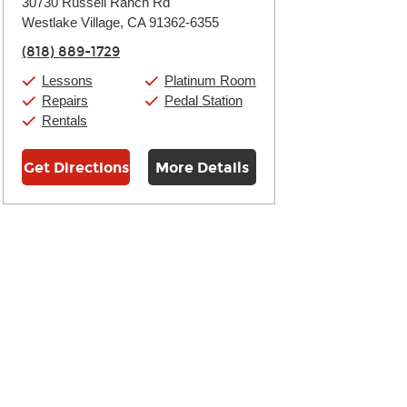
30730 Russell Ranch Rd
Tuesday:
11:00am
-
9:00pm
Westlake Village, CA 91362-6355
Wednesday:
11:00am
-
9:00pm
Thursday:
11:00am
-
9:00pm
(818) 889-1729
Friday:
11:00am
-
9:00pm
Saturday:
10:00am
-
9:00pm
Lessons
Platinum Room
Sunday:
11:00am
-
7:00pm
Repairs
Pedal Station
Rentals
Get Directions
More Details