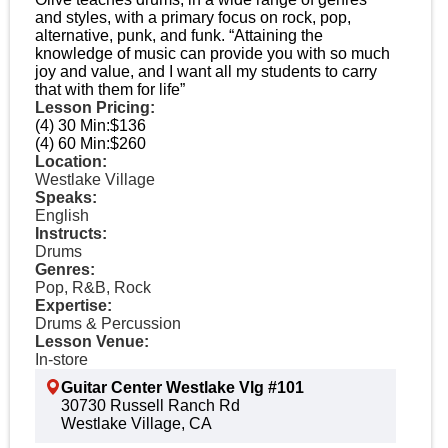
and styles, with a primary focus on rock, pop,
alternative, punk, and funk. “Attaining the
knowledge of music can provide you with so much
joy and value, and I want all my students to carry
that with them for life”
Lesson Pricing:
(4) 30 Min:
$136
(4) 60 Min:
$260
Location:
Westlake Village
Speaks:
English
Instructs:
Drums
Genres:
Pop, R&B, Rock
Expertise:
Drums & Percussion
Lesson Venue:
In-store
Guitar Center Westlake Vlg #101
30730 Russell Ranch Rd
Westlake Village, CA