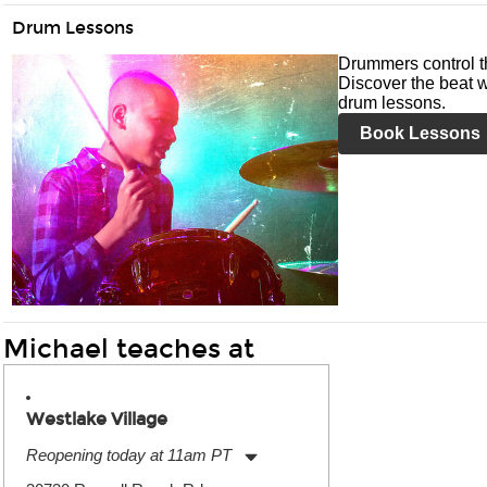
Drum Lessons
Drummers control t
Discover the beat w
drum lessons.
Book Lessons
Michael teaches at
Westlake Village
Reopening today at 11am PT
Monday:
11:00am
-
9:00pm