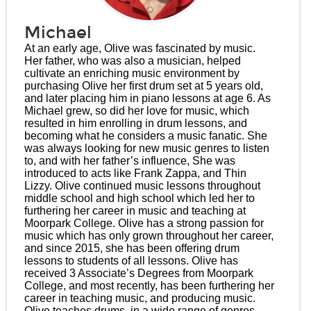
Michael
At an early age, Olive was fascinated by music.
Her father, who was also a musician, helped
cultivate an enriching music environment by
purchasing Olive her first drum set at 5 years old,
and later placing him in piano lessons at age 6. As
Michael grew, so did her love for music, which
resulted in him enrolling in drum lessons, and
becoming what he considers a music fanatic. She
was always looking for new music genres to listen
to, and with her father’s influence, She was
introduced to acts like Frank Zappa, and Thin
Lizzy. Olive continued music lessons throughout
middle school and high school which led her to
furthering her career in music and teaching at
Moorpark College. Olive has a strong passion for
music which has only grown throughout her career,
and since 2015, she has been offering drum
lessons to students of all lessons. Olive has
received 3 Associate’s Degrees from Moorpark
College, and most recently, has been furthering her
career in teaching music, and producing music.
Olive teaches drums, in a wide range of genres