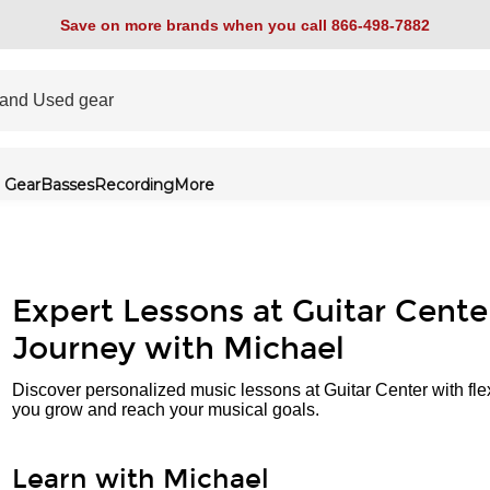
Save on more brands when you call 866-498-7882
 Gear
Basses
Recording
More
Expert Lessons at Guitar Cente
Journey with Michael
Discover personalized music lessons at Guitar Center with fle
you grow and reach your musical goals.
Learn with Michael