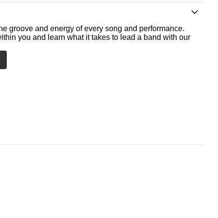
he groove and energy of every song and performance.
ithin you and learn what it takes to lead a band with our