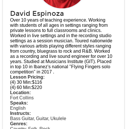
David Espinoza
Over 10 years of teaching experience. Working
with students of all ages in settings ranging from
private lessons to full classrooms and clinics.
Worked in live settings and in the recording studio
settings as a session musician. Toured nationwide
with various artists playing different styles ranging
from country, bluegrass to rock and R&B. Worked
as a recording and live sound engineer for over 10
years. Studied at Musicians Institute (GIT). Placed
in top 10 in Ibanez's national "Flying Fingers solo
competition" in 2017 .
Lesson Pricing:
(4) 30 Min:
$116
(4) 60 Min:
$220
Location:
Fort Collins
Speaks:
English
Instructs:
Bass Guitar, Guitar, Ukulele
Genres:
Country, Folk, Rock