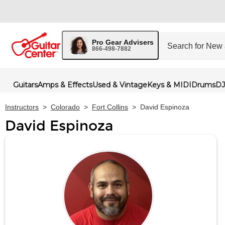
Pro Gear Advisers
866-498-7882
Guitars
Amps & Effects
Used & Vintage
Keys & MIDI
Drums
DJ
Instructors
>
Colorado
>
Fort Collins
>
David Espinoza
David Espinoza