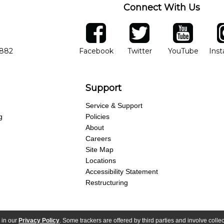
Connect With Us
ber
facebook
twitter
YouTube
Ins
Opens in new window
Opens in new wind
Opens 
7882
Facebook
Twitter
YouTube
Ins
Support
Service & Support
g
Policies
About
Careers
Site Map
Locations
Accessibility Statement
Restructuring
 in our
Privacy Policy
. Some trackers are offered by third parties and involve colle