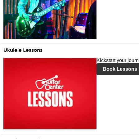
Ukulele Lessons
Kickstart your jour
Book Lessons