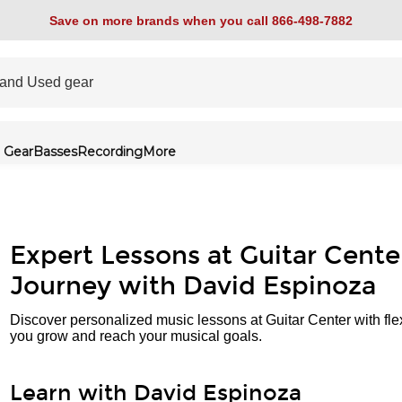
Save on more brands when you call 866-498-7882
 Gear
Basses
Recording
More
Expert Lessons at Guitar Cente
Journey with David Espinoza
Discover personalized music lessons at Guitar Center with fle
you grow and reach your musical goals.
Learn with David Espinoza