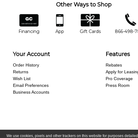
Other Ways to Shop
financing
app
gift cards
phone num
Financing
App
Gift Cards
866-498-
Your Account
Features
Order History
Rebates
Returns
Apply for Leasin
Wish List
Pro Coverage
Email Preferences
Press Room
Business Accounts
We use cookies, pixels and other trackers on this website for purposes detailed