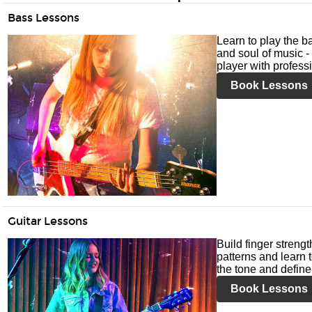
Bass Lessons
Learn to play the ba
and soul of music -
player with profess
Book Lessons
Guitar Lessons
Build finger streng
patterns and learn t
the tone and define 
Book Lessons