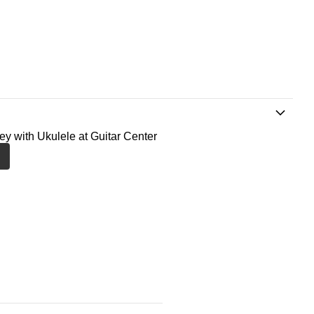
ney with Ukulele at Guitar Center