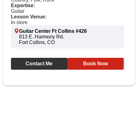
Expertise:
Guitar
Lesson Venue:
In-store
Guitar Center Ft Collins #426
813 E. Harmony Rd.
Fort Collins, CO
Contact Me
Book Now