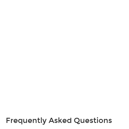
Frequently Asked Questions