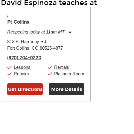
David Espinoza teaches at
Ft Collins
Reopening today at 11am MT
Monday:
11:00am
-
9:00pm
813 E. Harmony Rd.
Tuesday:
11:00am
-
9:00pm
Fort Collins, CO 80525-4877
Wednesday:
11:00am
-
9:00pm
Thursday:
11:00am
-
9:00pm
(970) 204-0220
Friday:
11:00am
-
9:00pm
Saturday:
10:00am
-
9:00pm
Lessons
Rentals
Sunday:
11:00am
-
7:00pm
Repairs
Platinum Room
Get Directions
More Details