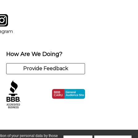
tagram
ow
in new window
Opens in new window
tagram
How Are We Doing?
Provide Feedback
ction of your personal data by those