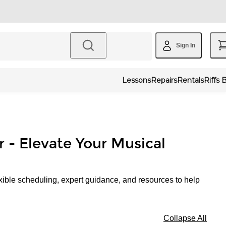
Sign In
Lessons
Repairs
Rentals
Riffs 
r - Elevate Your Musical
xible scheduling, expert guidance, and resources to help
Collapse All