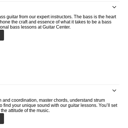
ss guitar from our expert instructors. The bass is the heart
 hone the craft and essence of what it takes to be a bass
ional bass lessons at Guitar Center.
th and coordination, master chords, understand strum
o find your unique sound with our guitar lessons. You’ll set
the attitude of the music.