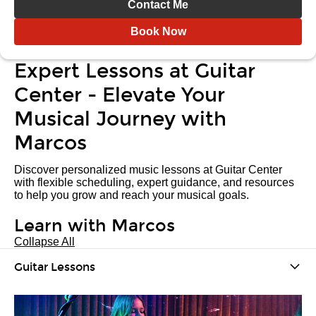
Contact Me
Book Now
Expert Lessons at Guitar
Center - Elevate Your
Musical Journey with
Marcos
Discover personalized music lessons at Guitar Center
with flexible scheduling, expert guidance, and resources
to help you grow and reach your musical goals.
Learn with Marcos
Collapse All
Guitar Lessons