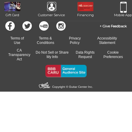
Gift Card
Customer Service
Financing
Mobile App
Give Feedback
Terms of
Terms &
Privacy
Accessibility
Use
Conditions
Policy
Statement
CA
Do Not Sell or Share
Data Rights
Cookie
Transparency
My Info
Request
Preferences
Act
Copyright © Guitar Center Inc.