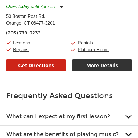
Open today until 7pm ET
Monday:
11:00am
-
9:00pm
50 Boston Post Rd.
Tuesday:
11:00am
-
9:00pm
Orange, CT 06477-3201
Wednesday:
11:00am
-
9:00pm
Thursday:
11:00am
-
9:00pm
(203) 799-0233
Friday:
11:00am
-
9:00pm
Saturday:
10:00am
-
9:00pm
Lessons
Rentals
Sunday:
11:00am
-
7:00pm
Repairs
Platinum Room
Get Directions
More Details
Frequently Asked Questions
What can I expect at my first lesson?
Each instructor customizes lessons to ensure you are learning what
What are the benefits of playing music?
you like and having fun. Your instructor will start you slowly,