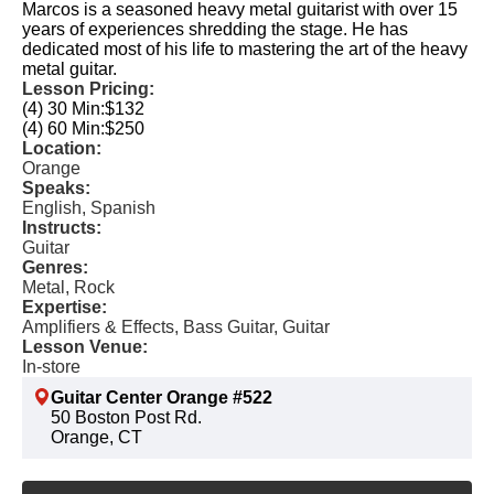
Marcos is a seasoned heavy metal guitarist with over 15
years of experiences shredding the stage. He has
dedicated most of his life to mastering the art of the heavy
metal guitar.
Lesson Pricing:
(4) 30 Min:
$132
(4) 60 Min:
$250
Location:
Orange
Speaks:
English, Spanish
Instructs:
Guitar
Genres:
Metal, Rock
Expertise:
Amplifiers & Effects, Bass Guitar, Guitar
Lesson Venue:
In-store
Guitar Center Orange #522
50 Boston Post Rd.
Orange, CT