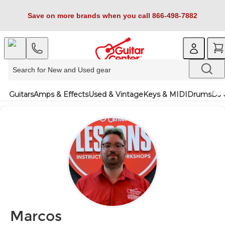
Save on more brands when you call 866-498-7882
Guitars
Amps & Effects
Used & Vintage
Keys & MIDI
Drums
DJ 
Marcos