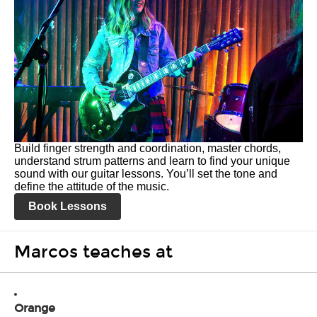
Build finger strength and coordination, master chords,
understand strum patterns and learn to find your unique
sound with our guitar lessons. You’ll set the tone and
define the attitude of the music.
Book Lessons
Marcos teaches at
Orange