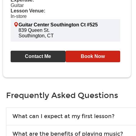
Guitar
Lesson Venue:
In-store
Guitar Center Southington Ct #525
839 Queen St.
Southington, CT
Contact Me
Book Now
Frequently Asked Questions
What can I expect at my first lesson?
Each instructor customizes lessons to ensure you are learning wha
What are the benefits of playing music?
songs to play to keep you learning at home.