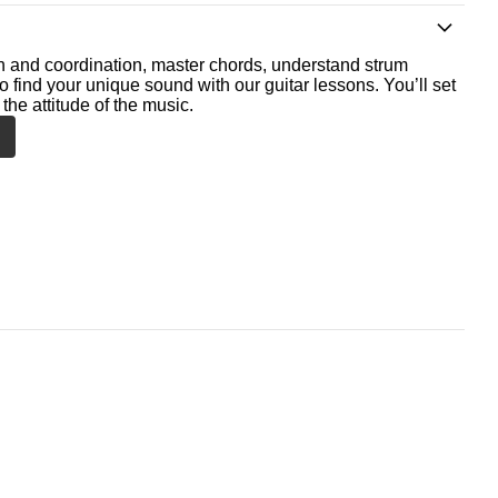
th and coordination, master chords, understand strum
o find your unique sound with our guitar lessons. You’ll set
the attitude of the music.