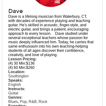
Dave
Dave is a lifelong musician from Waterbury, CT,
with decades of experience playing and teaching
guitar. He's skilled in acoustic, finger-style, and
electric guitar, and brings a patient, encouraging
approach to every lesson.​ Dave studied under
several exceptional teachers whose passion for
music deeply influenced him. Today, he carries that
same enthusiasm into his own teaching-helping
students of all ages discover their confidence,
creativity, and love of playing.
Lesson Pricing:
(4) 30 Min:
$136
(4) 60 Min:
$260
Location:
Southington
Speaks:
English
Instructs:
Guitar
Genres:
Blues, Pop, R&B, Rock
Expertise: