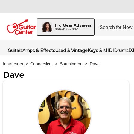
Pro Gear Advisers
866-498-7882
Guitars
Amps & Effects
Used & Vintage
Keys & MIDI
Drums
DJ
Instructors
>
Connecticut
>
Southington
>
Dave
Dave