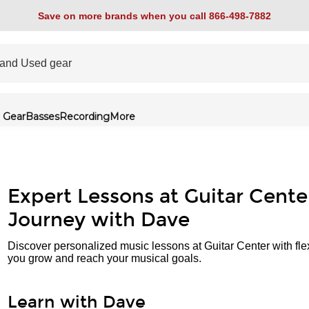
Save on more brands when you call 866-498-7882
 Gear
Basses
Recording
More
Expert Lessons at Guitar Cente
Journey with Dave
Discover personalized music lessons at Guitar Center with fle
you grow and reach your musical goals.
Learn with Dave