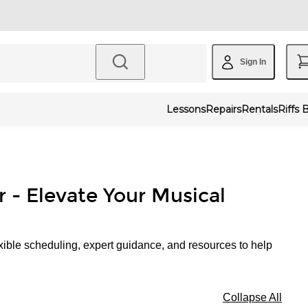
Sign In
Lessons
Repairs
Rentals
Riffs 
r - Elevate Your Musical
xible scheduling, expert guidance, and resources to help
Collapse All