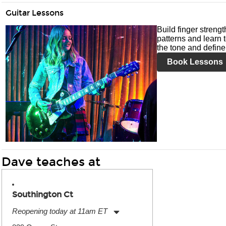
Guitar Lessons
Build finger streng
patterns and learn t
the tone and define 
Book Lessons
Dave teaches at
Southington Ct
Reopening today at 11am ET
Monday:
11:00am
-
7:00pm