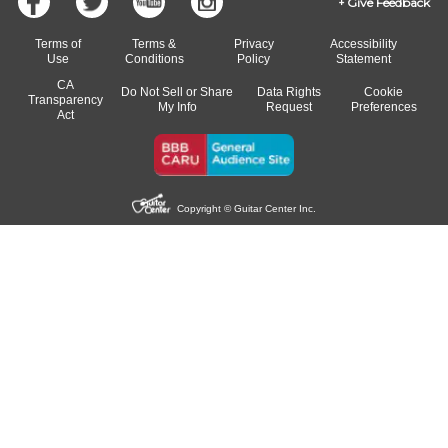
Give Feedback
Terms of
Terms &
Privacy
Accessibility
Use
Conditions
Policy
Statement
CA
Do Not Sell or Share
Data Rights
Cookie
Transparency
My Info
Request
Preferences
Act
Copyright © Guitar Center Inc.