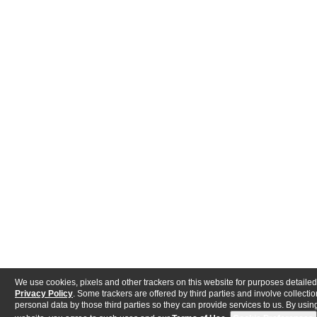
We use cookies, pixels and other trackers on this website for purposes detailed
Privacy Policy
. Some trackers are offered by third parties and involve collectio
personal data by those third parties so they can provide services to us. By using