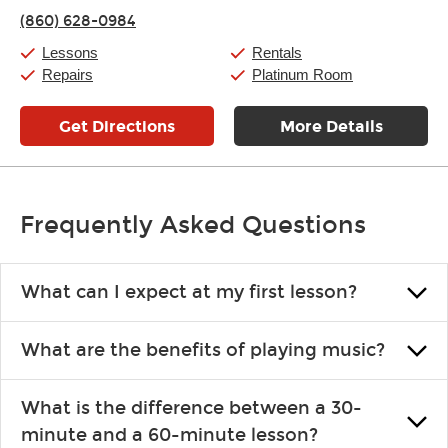
Thursday:
11:00am
-
7:00pm
(860) 628-0984
Friday:
11:00am
-
7:00pm
Saturday:
11:00am
-
8:00pm
Lessons
Rentals
Sunday:
11:00am
-
7:00pm
Repairs
Platinum Room
Get Directions
More Details
Frequently Asked Questions
What can I expect at my first lesson?
Each instructor customizes lessons to ensure you are learning what
What are the benefits of playing music?
you like and having fun. Your instructor will start you slowly,
introducing new concepts each week, plus give you exercises or
Learning an instrument is an enriching and rewarding experience
easy songs to play to keep you learning at home.
What is the difference between a 30-
that creates lifelong benefits, including increased self-esteem and
minute and a 60-minute lesson?
the boosting of memory. Additionally, benefits for school-age