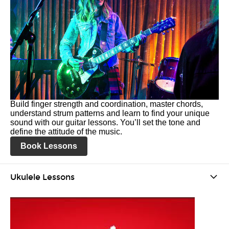
Build finger strength and coordination, master chords,
understand strum patterns and learn to find your unique
sound with our guitar lessons. You’ll set the tone and
define the attitude of the music.
Book Lessons
Ukulele Lessons