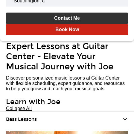
Southington, CT
Contact Me
Book Now
Expert Lessons at Guitar
Center - Elevate Your
Musical Journey with Joe
Discover personalized music lessons at Guitar Center
with flexible scheduling, expert guidance, and resources
to help you grow and reach your musical goals.
Learn with Joe
Collapse All
Bass Lessons