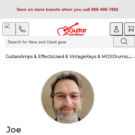
Save on more brands when you call 866-498-7882
Guitars
Amps & Effects
Used & Vintage
Keys & MIDI
Drums
DJ 
Joe