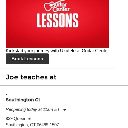
Kickstart your journey with Ukulele at Guitar Center
Book Lessons
Joe teaches at
Southington Ct
Reopening today at 11am ET
Monday:
11:00am
-
7:00pm
839 Queen St.
Tuesday:
11:00am
-
7:00pm
Southington, CT 06489-1507
Wednesday:
11:00am
-
7:00pm