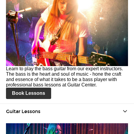
Learn to play the bass guitar from our expert instructors.
The bass is the heart and soul of music - hone the craft
and essence of what it takes to be a bass player with
professional bass lessons at Guitar Center.
Book Lessons
Guitar Lessons