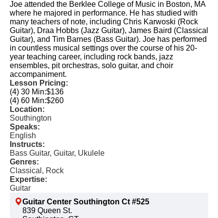
Joe attended the Berklee College of Music in Boston, MA
where he majored in performance. He has studied with
many teachers of note, including Chris Karwoski (Rock
Guitar), Draa Hobbs (Jazz Guitar), James Baird (Classical
Guitar), and Tim Barnes (Bass Guitar). Joe has performed
in countless musical settings over the course of his 20-
year teaching career, including rock bands, jazz
ensembles, pit orchestras, solo guitar, and choir
accompaniment.
Lesson Pricing:
(4) 30 Min:
$136
(4) 60 Min:
$260
Location:
Southington
Speaks:
English
Instructs:
Bass Guitar, Guitar, Ukulele
Genres:
Classical, Rock
Expertise:
Guitar
Guitar Center Southington Ct #525
839 Queen St.