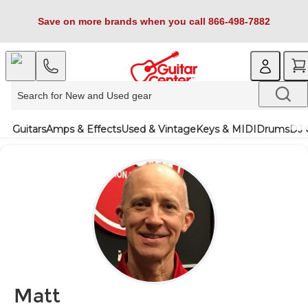
Save on more brands when you call 866-498-7882
Guitars
Amps & Effects
Used & Vintage
Keys & MIDI
Drums
DJ 
Matt