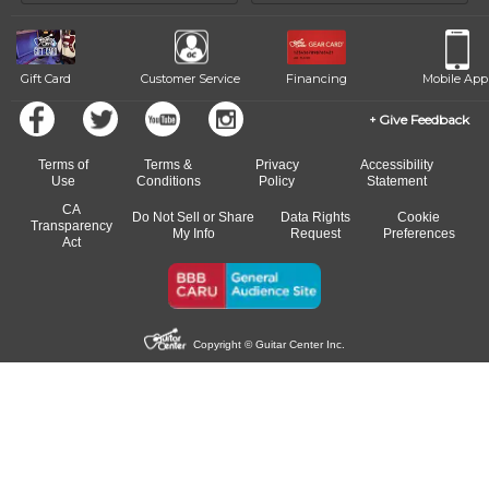
beat.
Gift Card
Customer Service
Financing
Mobile App
Give Feedback
Terms of
Terms &
Privacy
Accessibility
Use
Conditions
Policy
Statement
CA
Do Not Sell or Share
Data Rights
Cookie
Transparency
My Info
Request
Preferences
Act
Copyright © Guitar Center Inc.