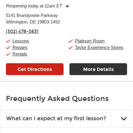
Reopening today at 11am ET
Monday:
11:00am
-
9:00pm
5141 Brandywine Parkway
Tuesday:
11:00am
-
9:00pm
Wilmington, DE 19803-1492
Wednesday:
11:00am
-
9:00pm
Thursday:
11:00am
-
9:00pm
(302) 478-3831
Friday:
11:00am
-
9:00pm
Saturday:
10:00am
-
9:00pm
Lessons
Platinum Room
Sunday:
11:00am
-
7:00pm
Repairs
Taylor Experience Stores
Rentals
Get Directions
More Details
Frequently Asked Questions
What can I expect at my first lesson?
Each instructor customizes lessons to ensure you are learning what