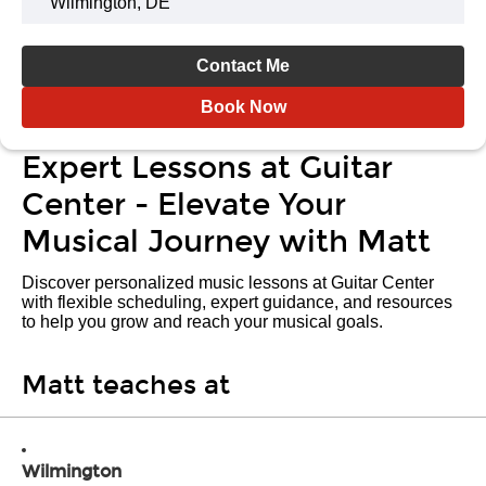
Wilmington, DE
Contact Me
Book Now
Expert Lessons at Guitar
Center - Elevate Your
Musical Journey with Matt
Discover personalized music lessons at Guitar Center
with flexible scheduling, expert guidance, and resources
to help you grow and reach your musical goals.
Matt teaches at
Wilmington