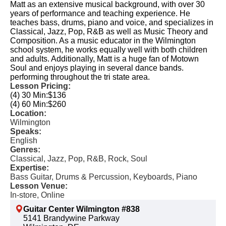
Matt as an extensive musical background, with over 30
years of performance and teaching experience. He
teaches bass, drums, piano and voice, and specializes in
Classical, Jazz, Pop, R&B as well as Music Theory and
Composition. As a music educator in the Wilmington
school system, he works equally well with both children
and adults. Additionally, Matt is a huge fan of Motown
Soul and enjoys playing in several dance bands.
performing throughout the tri state area.
Lesson Pricing:
(4) 30 Min:
$136
(4) 60 Min:
$260
Location:
Wilmington
Speaks:
English
Genres:
Classical, Jazz, Pop, R&B, Rock, Soul
Expertise:
Bass Guitar, Drums & Percussion, Keyboards, Piano
Lesson Venue:
In-store, Online
Guitar Center Wilmington #838
5141 Brandywine Parkway