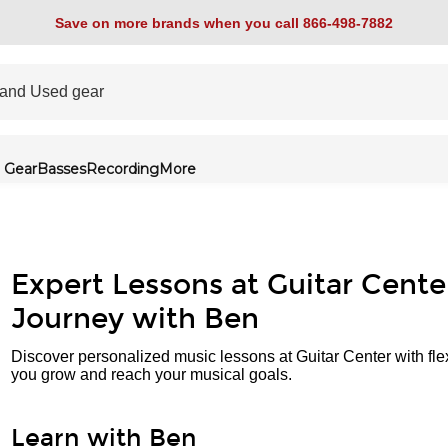
Save on more brands when you call 866-498-7882
 Gear
Basses
Recording
More
Expert Lessons at Guitar Cente
Journey with Ben
Discover personalized music lessons at Guitar Center with fle
you grow and reach your musical goals.
Learn with Ben