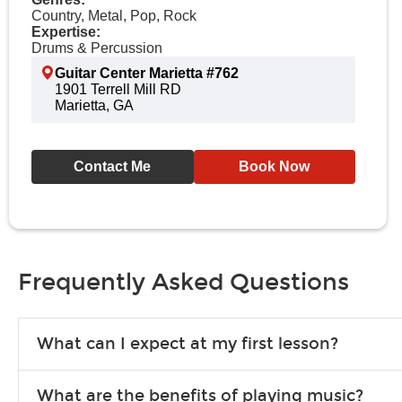
Country, Metal, Pop, Rock
Expertise:
Drums & Percussion
Guitar Center Marietta #762
1901 Terrell Mill RD
Marietta, GA
Contact Me
Book Now
Frequently Asked Questions
What can I expect at my first lesson?
Each instructor customizes lessons to ensure you are learning wha
What are the benefits of playing music?
songs to play to keep you learning at home.