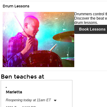
Drum Lessons
Drummers control t
Discover the beat w
drum lessons.
Book Lessons
Ben teaches at
Marietta
Reopening today at 11am ET
Monday:
11:00am
-
7:00pm