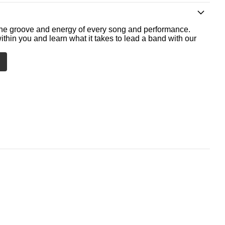
he groove and energy of every song and performance.
ithin you and learn what it takes to lead a band with our