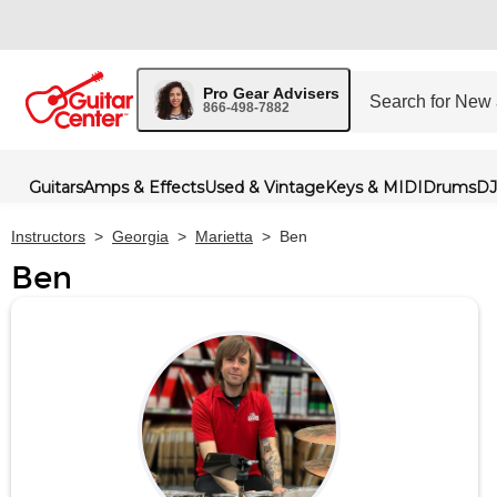
Pro Gear Advisers
866-498-7882
Guitars
Amps & Effects
Used & Vintage
Keys & MIDI
Drums
DJ
Instructors
>
Georgia
>
Marietta
>
Ben
Ben