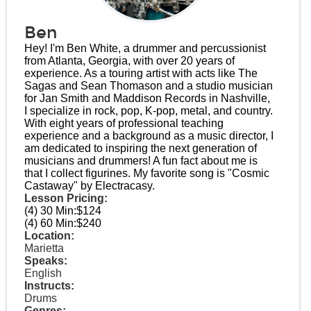
Ben
Hey! I'm Ben White, a drummer and percussionist
from Atlanta, Georgia, with over 20 years of
experience. As a touring artist with acts like The
Sagas and Sean Thomason and a studio musician
for Jan Smith and Maddison Records in Nashville,
I specialize in rock, pop, K-pop, metal, and country.
With eight years of professional teaching
experience and a background as a music director, I
am dedicated to inspiring the next generation of
musicians and drummers! A fun fact about me is
that I collect figurines. My favorite song is "Cosmic
Castaway" by Electracasy.
Lesson Pricing:
(4) 30 Min:
$124
(4) 60 Min:
$240
Location:
Marietta
Speaks:
English
Instructs:
Drums
Genres: