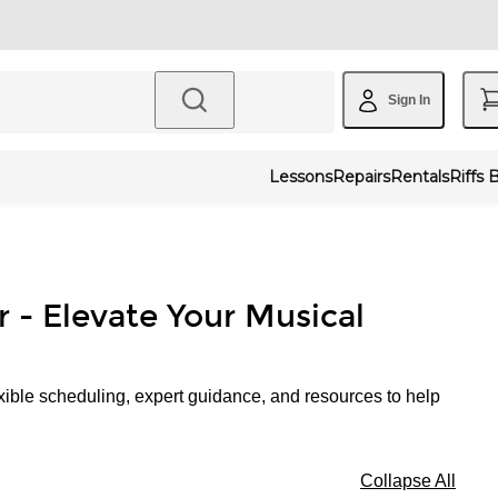
Sign In
Lessons
Repairs
Rentals
Riffs 
r - Elevate Your Musical
xible scheduling, expert guidance, and resources to help
Collapse All