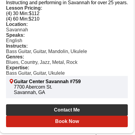
Instructing and performing in Savannah for over 25 years.
Lesson Pricing:
(4) 30 Min:
$112
(4) 60 Min:
$210
Location:
Savannah
Speaks:
English
Instructs:
Bass Guitar, Guitar, Mandolin, Ukulele
Genres:
Blues, Country, Jazz, Metal, Rock
Expertise:
Bass Guitar, Guitar, Ukulele
Guitar Center Savannah #759
7700 Abercorn St.
Savannah, GA
Contact Me
Book Now