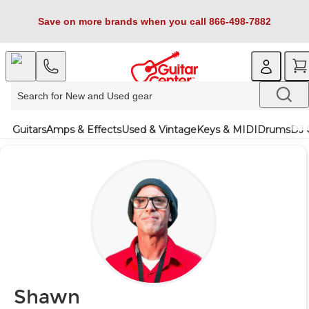
Save on more brands when you call 866-498-7882
Guitars
Amps & Effects
Used & Vintage
Keys & MIDI
Drums
DJ 
Shawn