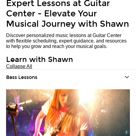
Expert Lessons at Guitar
Center - Elevate Your
Musical Journey with Shawn
Discover personalized music lessons at Guitar Center
with flexible scheduling, expert guidance, and resources
to help you grow and reach your musical goals.
Learn with Shawn
Collapse All
Bass Lessons