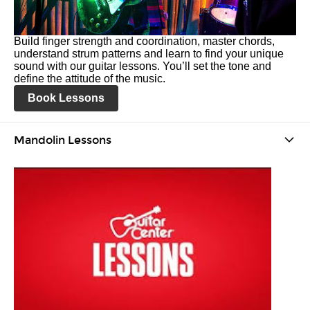
Build finger strength and coordination, master chords,
understand strum patterns and learn to find your unique
sound with our guitar lessons. You’ll set the tone and
define the attitude of the music.
Book Lessons
Mandolin Lessons