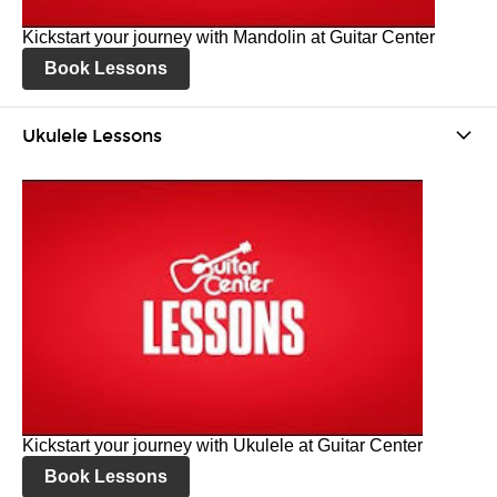
Kickstart your journey with Mandolin at Guitar Center
Book Lessons
Ukulele Lessons
Kickstart your journey with Ukulele at Guitar Center
Book Lessons