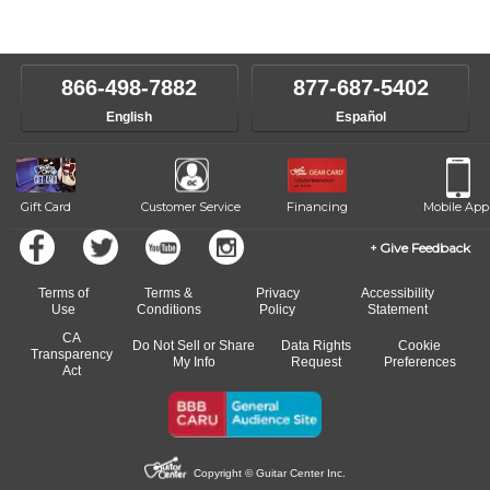
Our Lessons staff will work with you to determine your current skill
instructors will work to understand your goals and passions, and
level, stylistic interest and ambitions. We'll then help you choose an
make sure you are on the path to learning what you want at your
instructor who best suits your style and goals. If at any point, you'd
own speed.
like to change instructors, let us know. Our weekly monitoring of
866-498-7882
877-687-5402
progress and wide-ranging curriculum means you can switch to any
English
Español
of our qualified instructors, or another instrument, without missing a
beat.
Gift Card
Customer Service
Financing
Mobile App
Give Feedback
Terms of
Terms &
Privacy
Accessibility
Use
Conditions
Policy
Statement
CA
Do Not Sell or Share
Data Rights
Cookie
Transparency
My Info
Request
Preferences
Act
Copyright © Guitar Center Inc.