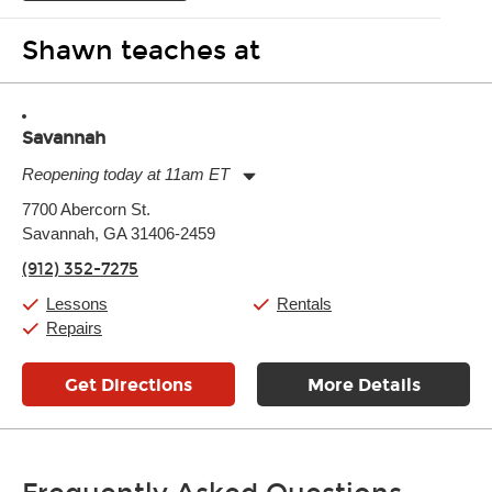
Shawn teaches at
Savannah
Reopening today at 11am ET
Monday:
11:00am
-
7:00pm
7700 Abercorn St.
Tuesday:
11:00am
-
7:00pm
Savannah, GA 31406-2459
Wednesday:
11:00am
-
7:00pm
Thursday:
11:00am
-
7:00pm
(912) 352-7275
Friday:
11:00am
-
7:00pm
Saturday:
11:00am
-
8:00pm
Lessons
Rentals
Sunday:
11:00am
-
7:00pm
Repairs
Get Directions
More Details