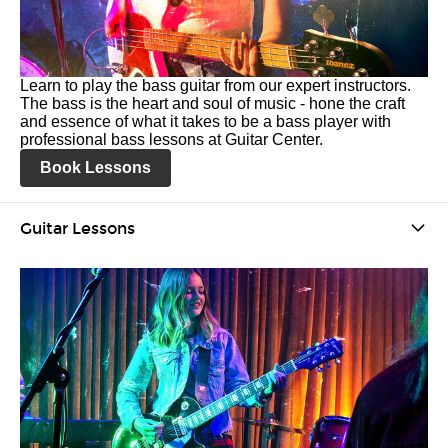
Learn to play the bass guitar from our expert instructors.
The bass is the heart and soul of music - hone the craft
and essence of what it takes to be a bass player with
professional bass lessons at Guitar Center.
Book Lessons
Guitar Lessons