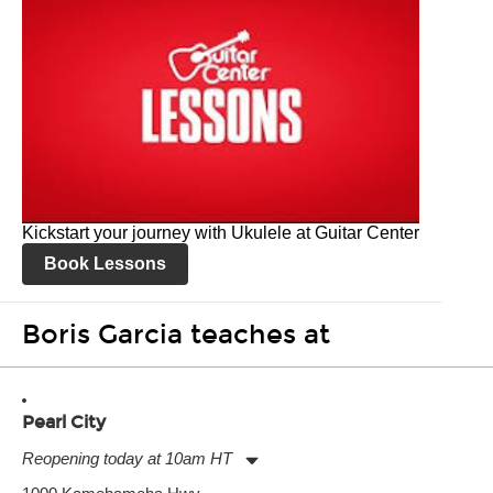
Kickstart your journey with Ukulele at Guitar Center
Book Lessons
Boris Garcia teaches at
Pearl City
Reopening today at 10am HT
Monday:
11:00am
-
9:00pm