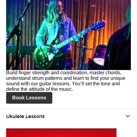
Build finger strength and coordination, master chords,
understand strum patterns and learn to find your unique
sound with our guitar lessons. You’ll set the tone and
define the attitude of the music.
Book Lessons
Ukulele Lessons