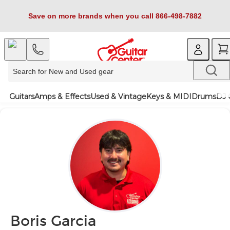
Save on more brands when you call 866-498-7882
Guitars
Amps & Effects
Used & Vintage
Keys & MIDI
Drums
DJ 
Boris Garcia