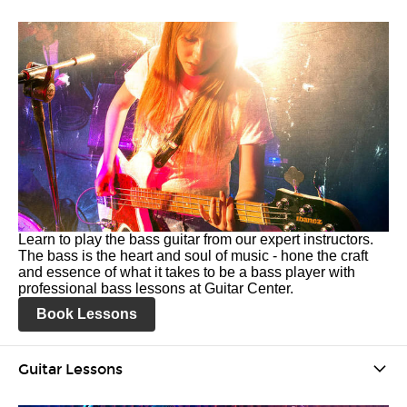
Learn to play the bass guitar from our expert instructors.
The bass is the heart and soul of music - hone the craft
and essence of what it takes to be a bass player with
professional bass lessons at Guitar Center.
Book Lessons
Guitar Lessons