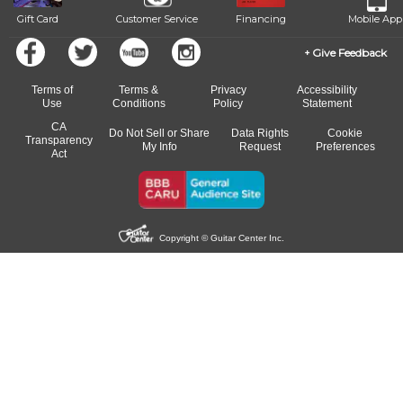
Gift Card
Customer Service
Financing
Mobile App
Give Feedback
Terms of
Terms &
Privacy
Accessibility
Use
Conditions
Policy
Statement
CA
Do Not Sell or Share
Data Rights
Cookie
Transparency
My Info
Request
Preferences
Act
Copyright © Guitar Center Inc.