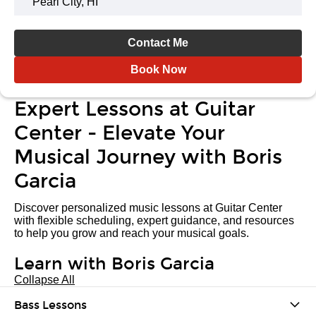
Pearl City, HI
Contact Me
Book Now
Expert Lessons at Guitar
Center - Elevate Your
Musical Journey with Boris
Garcia
Discover personalized music lessons at Guitar Center
with flexible scheduling, expert guidance, and resources
to help you grow and reach your musical goals.
Learn with Boris Garcia
Collapse All
Bass Lessons