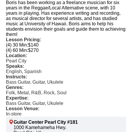
Boris has been working as a freelance musician for six
years in the Reggae/Local Alternative scene, with 10
years in playing. Has experience writing and recording,
as musical director for several artists, and has studied
music at University of Hawaii. Boris aims to help his
students envision their goals and guide them to achieving
them!
Lesson Pricing:
(4) 30 Min:
$140
(4) 60 Min:
$270
Location:
Pearl City
Speaks:
English, Spanish
Instructs:
Bass Guitar, Guitar, Ukulele
Genres:
Folk, Metal, R&B, Rock, Soul
Expertise:
Bass Guitar, Guitar, Ukulele
Lesson Venue:
In-store
Guitar Center Pearl City #181
1000 Kamehameha Hwy.