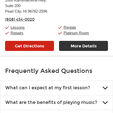
1000 Kamehameha Hwy.
Tuesday:
11:00am
-
9:00pm
Suite 200
Wednesday:
11:00am
-
9:00pm
Thursday:
Pearl City, HI 96782-2596
11:00am
-
9:00pm
Friday:
11:00am
-
9:00pm
(808) 454-0020
Saturday:
10:00am
-
9:00pm
Sunday:
11:00am
-
7:00pm
Lessons
Rentals
Repairs
Platinum Room
Get Directions
More Details
Frequently Asked Questions
What can I expect at my first lesson?
Each instructor customizes lessons to ensure you are learning what
What are the benefits of playing music?
you like and having fun. Your instructor will start you slowly,
introducing new concepts each week, plus give you exercises or
Learning an instrument is an enriching and rewarding experience