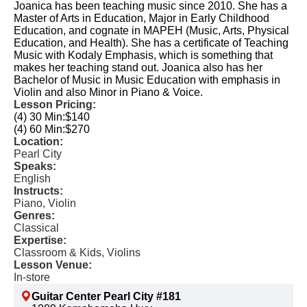
Joanica has been teaching music since 2010. She has a
Master of Arts in Education, Major in Early Childhood
Education, and cognate in MAPEH (Music, Arts, Physical
Education, and Health). She has a certificate of Teaching
Music with Kodaly Emphasis, which is something that
makes her teaching stand out. Joanica also has her
Bachelor of Music in Music Education with emphasis in
Violin and also Minor in Piano & Voice.
Lesson Pricing:
(4) 30 Min:
$140
(4) 60 Min:
$270
Location:
Pearl City
Speaks:
English
Instructs:
Piano, Violin
Genres:
Classical
Expertise:
Classroom & Kids, Violins
Lesson Venue:
In-store
Guitar Center Pearl City #181