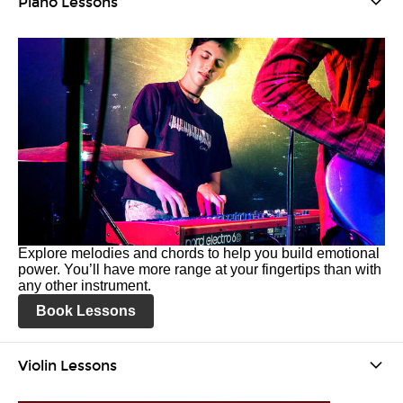
Piano Lessons
Explore melodies and chords to help you build emotional
power. You’ll have more range at your fingertips than with
any other instrument.
Book Lessons
Violin Lessons