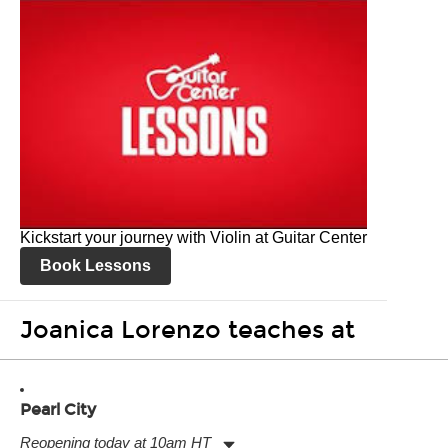
Kickstart your journey with Violin at Guitar Center
Book Lessons
Joanica Lorenzo teaches at
Pearl City
Reopening today at 10am HT