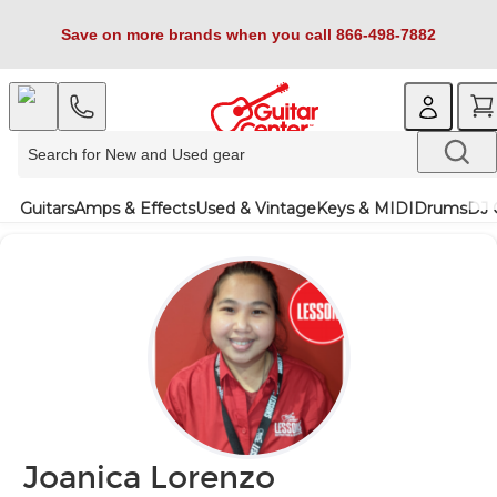
Save on more brands when you call 866-498-7882
Guitars
Amps & Effects
Used & Vintage
Keys & MIDI
Drums
DJ 
Joanica Lorenzo