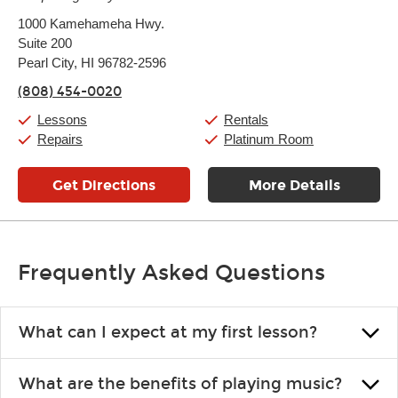
Monday:
11:00am
-
9:00pm
1000 Kamehameha Hwy.
Tuesday:
11:00am
-
9:00pm
Suite 200
Wednesday:
11:00am
-
9:00pm
Thursday:
Pearl City, HI 96782-2596
11:00am
-
9:00pm
Friday:
11:00am
-
9:00pm
(808) 454-0020
Saturday:
10:00am
-
9:00pm
Sunday:
11:00am
-
7:00pm
Lessons
Rentals
Repairs
Platinum Room
Get Directions
More Details
Frequently Asked Questions
What can I expect at my first lesson?
Each instructor customizes lessons to ensure you are learning what
What are the benefits of playing music?
you like and having fun. Your instructor will start you slowly,