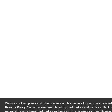
We use cookies, pixels and other trackers on this website for purposes detailed
Privacy Policy
. Some trackers are offered by third parties and involve collectio
personal data by those third parties so they can provide services to us. By using