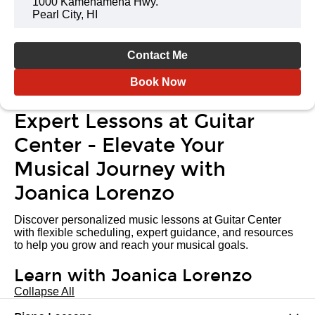
1000 Kamehameha Hwy.
Pearl City, HI
Contact Me
Book Now
Expert Lessons at Guitar
Center - Elevate Your
Musical Journey with
Joanica Lorenzo
Discover personalized music lessons at Guitar Center
with flexible scheduling, expert guidance, and resources
to help you grow and reach your musical goals.
Learn with Joanica Lorenzo
Collapse All