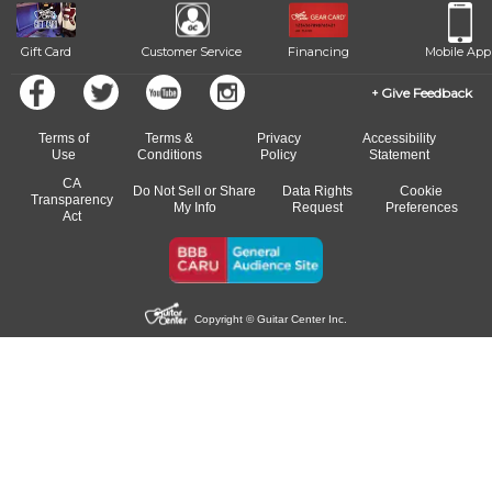
Gift Card
Customer Service
Financing
Mobile App
Give Feedback
Terms of
Terms &
Privacy
Accessibility
Use
Conditions
Policy
Statement
CA
Do Not Sell or Share
Data Rights
Cookie
Transparency
My Info
Request
Preferences
Act
Copyright © Guitar Center Inc.