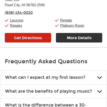
Wednesday:
11:00am
-
9:00pm
Thursday:
Pearl City, HI 96782-2596
11:00am
-
9:00pm
Friday:
11:00am
-
9:00pm
(808) 454-0020
Saturday:
10:00am
-
9:00pm
Sunday:
11:00am
-
7:00pm
Lessons
Rentals
Repairs
Platinum Room
Get Directions
More Details
Frequently Asked Questions
What can I expect at my first lesson?
Each instructor customizes lessons to ensure you are learning what
What are the benefits of playing music?
you like and having fun. Your instructor will start you slowly,
introducing new concepts each week, plus give you exercises or
Learning an instrument is an enriching and rewarding experience
easy songs to play to keep you learning at home.
What is the difference between a 30-
that creates lifelong benefits, including increased self-esteem and