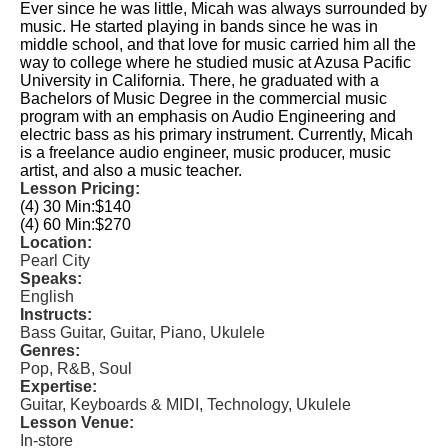
Ever since he was little, Micah was always surrounded by
music. He started playing in bands since he was in
middle school, and that love for music carried him all the
way to college where he studied music at Azusa Pacific
University in California. There, he graduated with a
Bachelors of Music Degree in the commercial music
program with an emphasis on Audio Engineering and
electric bass as his primary instrument. Currently, Micah
is a freelance audio engineer, music producer, music
artist, and also a music teacher.
Lesson Pricing:
(4) 30 Min:
$140
(4) 60 Min:
$270
Location:
Pearl City
Speaks:
English
Instructs:
Bass Guitar, Guitar, Piano, Ukulele
Genres:
Pop, R&B, Soul
Expertise:
Guitar, Keyboards & MIDI, Technology, Ukulele
Lesson Venue:
In-store