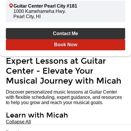
Guitar Center Pearl City #181
1000 Kamehameha Hwy.
Pearl City, HI
Contact Me
Book Now
Expert Lessons at Guitar
Center - Elevate Your
Musical Journey with Micah
Discover personalized music lessons at Guitar Center
with flexible scheduling, expert guidance, and resources
to help you grow and reach your musical goals.
Learn with Micah
Collapse All