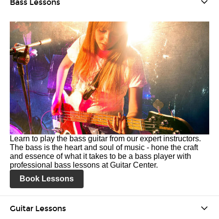
Bass Lessons
Learn to play the bass guitar from our expert instructors.
The bass is the heart and soul of music - hone the craft
and essence of what it takes to be a bass player with
professional bass lessons at Guitar Center.
Book Lessons
Guitar Lessons