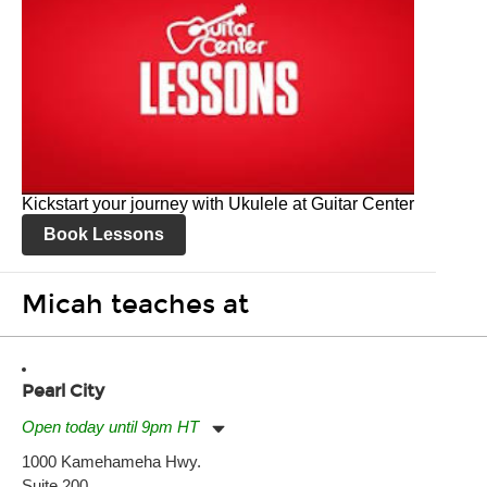
Kickstart your journey with Ukulele at Guitar Center
Book Lessons
Micah teaches at
Pearl City
Open today until 9pm HT
Monday:
11:00am
-
9:00pm
1000 Kamehameha Hwy.
Tuesday:
11:00am
-
9:00pm
Suite 200