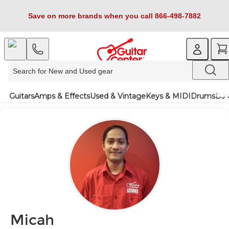
Save on more brands when you call 866-498-7882
Guitars
Amps & Effects
Used & Vintage
Keys & MIDI
Drums
DJ 
Micah