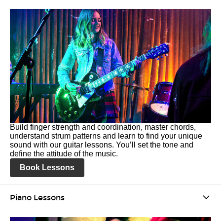
Build finger strength and coordination, master chords,
understand strum patterns and learn to find your unique
sound with our guitar lessons. You’ll set the tone and
define the attitude of the music.
Book Lessons
Piano Lessons