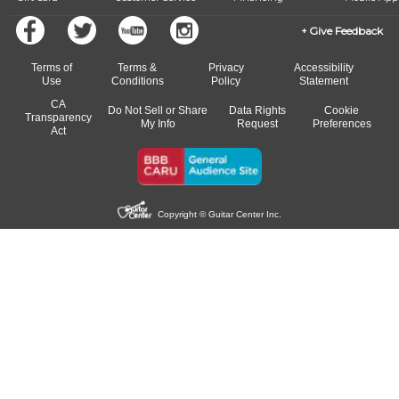
Give Feedback
Terms of
Terms &
Privacy
Accessibility
Use
Conditions
Policy
Statement
CA
Do Not Sell or Share
Data Rights
Cookie
Transparency
My Info
Request
Preferences
Act
Copyright © Guitar Center Inc.