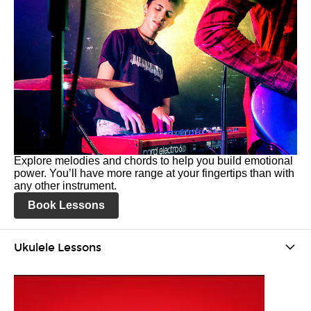
Explore melodies and chords to help you build emotional
power. You’ll have more range at your fingertips than with
any other instrument.
Book Lessons
Ukulele Lessons