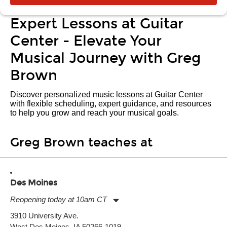
Expert Lessons at Guitar
Center - Elevate Your
Musical Journey with Greg
Brown
Discover personalized music lessons at Guitar Center
with flexible scheduling, expert guidance, and resources
to help you grow and reach your musical goals.
Greg Brown teaches at
Des Moines
Reopening today at 10am CT
Monday:
11:00am
-
9:00pm
3910 University Ave.
Tuesday:
11:00am
-
9:00pm
West Des Moines, IA 50266-1019