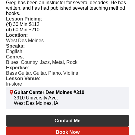
Greg has been an instructor for several decades. He has
written, and has had published several teaching method
books.
Lesson Pricing:
(4) 30 Min:
$112
(4) 60 Min:
$210
Location:
West Des Moines
Speaks:
English
Genres:
Blues, Country, Jazz, Metal, Rock
Expertise:
Bass Guitar, Guitar, Piano, Violins
Lesson Venue:
In-store
Guitar Center Des Moines #310
3910 University Ave.
West Des Moines, IA
Contact Me
Book Now