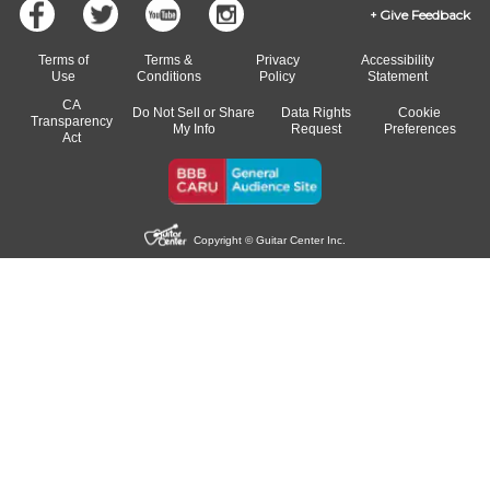
Give Feedback
Terms of
Terms &
Privacy
Accessibility
Use
Conditions
Policy
Statement
CA
Do Not Sell or Share
Data Rights
Cookie
Transparency
My Info
Request
Preferences
Act
Copyright © Guitar Center Inc.