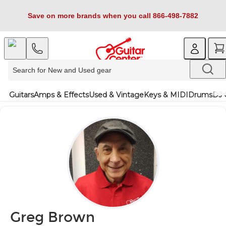
Save on more brands when you call 866-498-7882
Guitars
Amps & Effects
Used & Vintage
Keys & MIDI
Drums
DJ 
Greg Brown