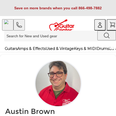
Save on more brands when you call 866-498-7882
Guitars
Amps & Effects
Used & Vintage
Keys & MIDI
Drums
DJ 
Austin Brown