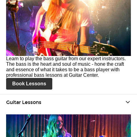
Learn to play the bass guitar from our expert instructors.
The bass is the heart and soul of music - hone the craft
and essence of what it takes to be a bass player with
professional bass lessons at Guitar Center.
Book Lessons
Guitar Lessons