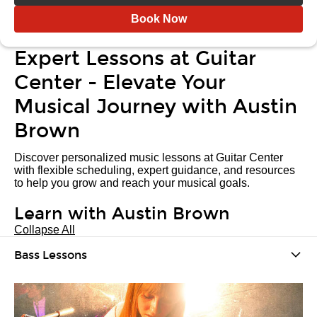
Book Now
Expert Lessons at Guitar
Center - Elevate Your
Musical Journey with Austin
Brown
Discover personalized music lessons at Guitar Center
with flexible scheduling, expert guidance, and resources
to help you grow and reach your musical goals.
Learn with Austin Brown
Collapse All
Bass Lessons