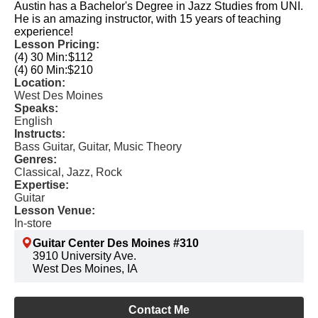
Austin has a Bachelor's Degree in Jazz Studies from UNI.
He is an amazing instructor, with 15 years of teaching
experience!
Lesson Pricing:
(4) 30 Min:
$112
(4) 60 Min:
$210
Location:
West Des Moines
Speaks:
English
Instructs:
Bass Guitar, Guitar, Music Theory
Genres:
Classical, Jazz, Rock
Expertise:
Guitar
Lesson Venue:
In-store
Guitar Center Des Moines #310
3910 University Ave.
West Des Moines, IA
Contact Me