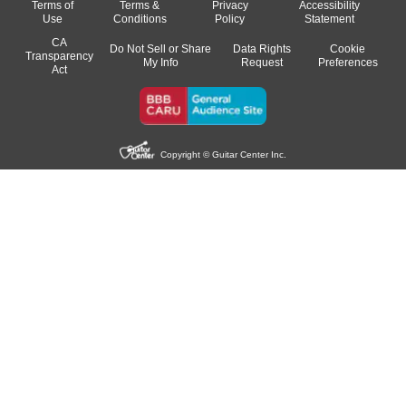
Terms of
Terms &
Privacy
Accessibility
Use
Conditions
Policy
Statement
CA
Do Not Sell or Share
Data Rights
Cookie
Transparency
My Info
Request
Preferences
Act
Copyright © Guitar Center Inc.