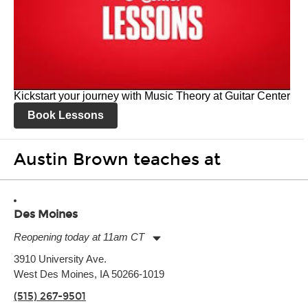
Kickstart your journey with Music Theory at Guitar Center
Book Lessons
Austin Brown teaches at
Des Moines
Reopening today at 11am CT
Monday:
11:00am
-
9:00pm
3910 University Ave.
Tuesday:
11:00am
-
9:00pm
West Des Moines, IA 50266-1019
Wednesday:
11:00am
-
9:00pm
Thursday:
11:00am
-
9:00pm
(515) 267-9501
Friday:
11:00am
-
9:00pm