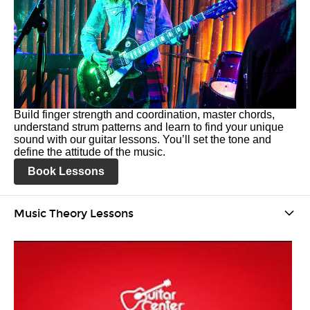
Build finger strength and coordination, master chords,
understand strum patterns and learn to find your unique
sound with our guitar lessons. You’ll set the tone and
define the attitude of the music.
Book Lessons
Music Theory Lessons