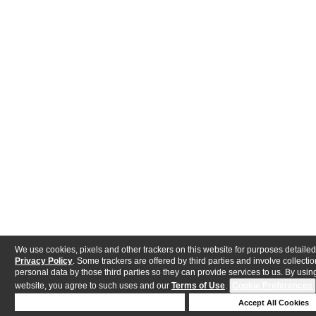
We use cookies, pixels and other trackers on this website for purposes detailed
Privacy Policy
. Some trackers are offered by third parties and involve collectio
personal data by those third parties so they can provide services to us. By using
website, you agree to such uses and our
Terms of Use
.
Cookie Preferences
Deny Cookies
Accept All Cookies