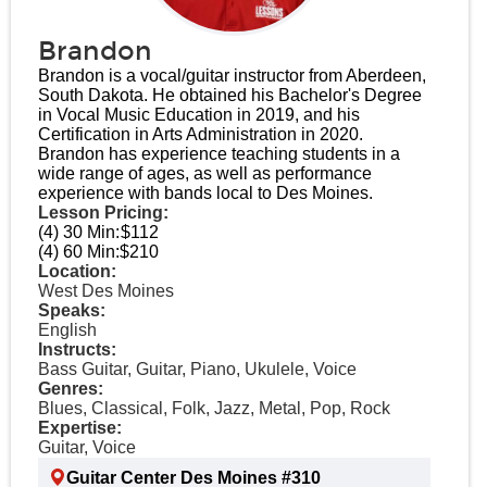
Brandon
Brandon is a vocal/guitar instructor from Aberdeen,
South Dakota. He obtained his Bachelor's Degree
in Vocal Music Education in 2019, and his
Certification in Arts Administration in 2020.
Brandon has experience teaching students in a
wide range of ages, as well as performance
experience with bands local to Des Moines.
Lesson Pricing:
(4) 30 Min:
$112
(4) 60 Min:
$210
Location:
West Des Moines
Speaks:
English
Instructs:
Bass Guitar, Guitar, Piano, Ukulele, Voice
Genres:
Blues, Classical, Folk, Jazz, Metal, Pop, Rock
Expertise:
Guitar, Voice
Guitar Center Des Moines #310