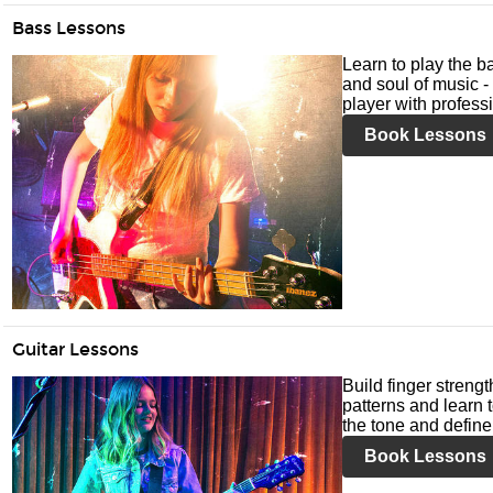
Bass Lessons
Learn to play the ba
and soul of music -
player with profess
Book Lessons
Guitar Lessons
Build finger streng
patterns and learn t
the tone and define 
Book Lessons