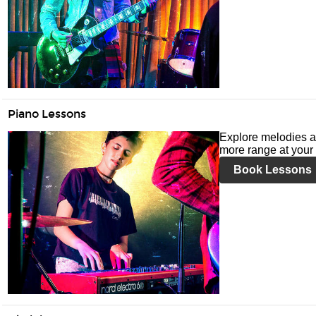
Piano Lessons
Explore melodies a
more range at your 
Book Lessons