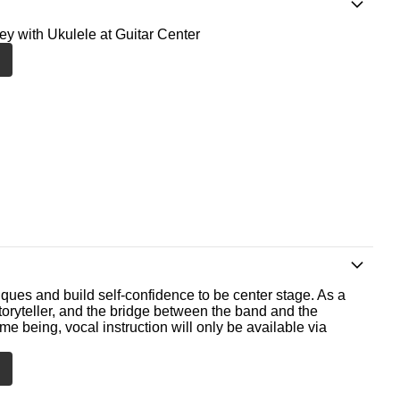
ney with Ukulele at Guitar Center
ques and build self-confidence to be center stage. As a
storyteller, and the bridge between the band and the
me being, vocal instruction will only be available via