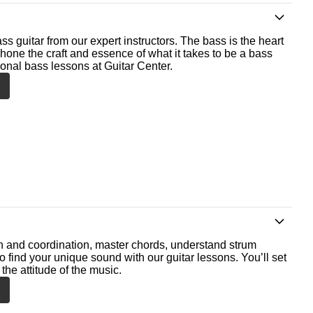
ss guitar from our expert instructors. The bass is the heart
 hone the craft and essence of what it takes to be a bass
ional bass lessons at Guitar Center.
th and coordination, master chords, understand strum
o find your unique sound with our guitar lessons. You’ll set
the attitude of the music.