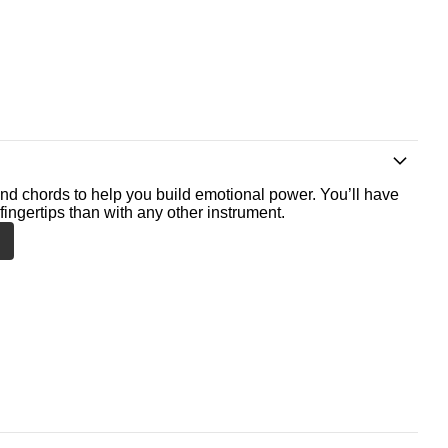
nd chords to help you build emotional power. You’ll have
fingertips than with any other instrument.