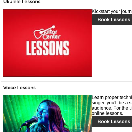
Ukulele Lessons
Kickstart your jour
Book Lessons
Voice Lessons
Learn proper techni
singer, you'll be a 
audience. For the ti
online lessons.
Book Lessons