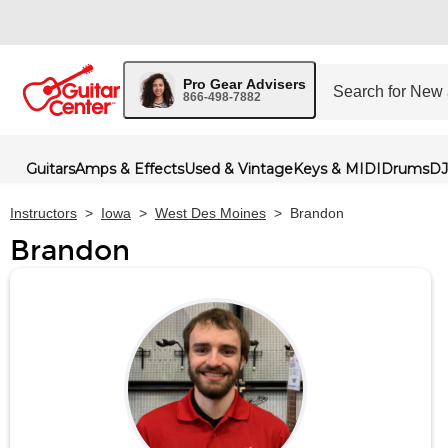
Pro Gear Advisers
866-498-7882
Guitars
Amps & Effects
Used & Vintage
Keys & MIDI
Drums
DJ
Instructors
>
Iowa
>
West Des Moines
>
Brandon
Brandon