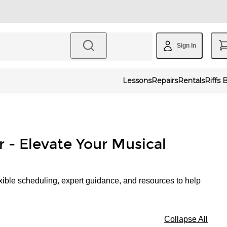
Sign In
Lessons
Repairs
Rentals
Riffs 
r - Elevate Your Musical
xible scheduling, expert guidance, and resources to help
Collapse All