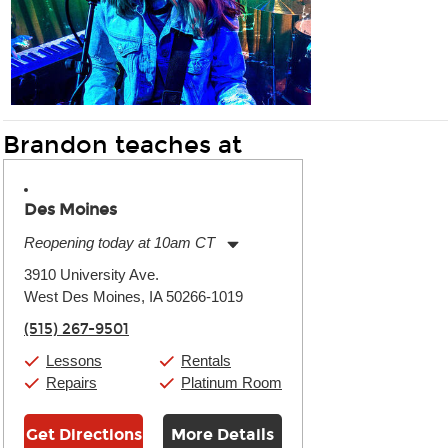
Brandon teaches at
Des Moines
Reopening today at 10am CT
Monday:
11:00am
-
9:00pm
3910 University Ave.
Tuesday:
11:00am
-
9:00pm
West Des Moines, IA 50266-1019
Wednesday:
11:00am
-
9:00pm
Thursday:
11:00am
-
9:00pm
(515) 267-9501
Friday:
11:00am
-
9:00pm
Saturday:
10:00am
-
9:00pm
Lessons
Rentals
Sunday:
11:00am
-
7:00pm
Repairs
Platinum Room
Get Directions
More Details