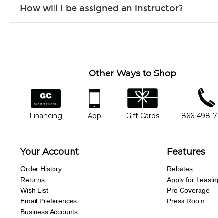
How will I be assigned an instructor?
will work to understand your goals and passions, and make sure y
Our Lessons staff will work with you to determine your current skill
you'd like to change instructors, let us know. Our weekly monitori
missing a beat.
Other Ways to Shop
financing
app
gift cards
phone num
Financing
App
Gift Cards
866-498-
Your Account
Features
Order History
Rebates
Returns
Apply for Leasin
Wish List
Pro Coverage
Email Preferences
Press Room
Business Accounts