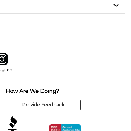
instructor who best suits your style and goals. If at any point,
y of our qualified instructors, or another instrument, without
tagram
ow
in new window
Opens in new window
tagram
How Are We Doing?
Provide Feedback