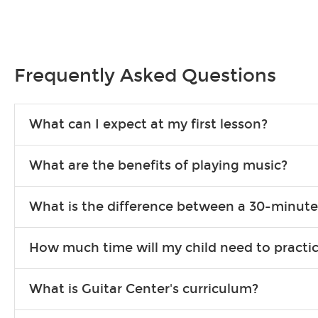
Frequently Asked Questions
What can I expect at my first lesson?
Each instructor customizes lessons to ensure you are learning wha
What are the benefits of playing music?
songs to play to keep you learning at home.
Learning an instrument is an enriching and rewarding experience th
What is the difference between a 30-minute
individuals can include improved coordination, the expanding of so
30-minute lessons allow young or beginner students to learn the b
How much time will my child need to practi
focus on the finer points of technique.
This varies by age and the type of goals the student has set out 
What is Guitar Center's curriculum?
more each day in between lessons.
Our flexible curriculum allows students of all skill levels to expe