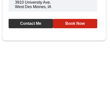
3910 University Ave.
West Des Moines, IA
Contact Me
Book Now