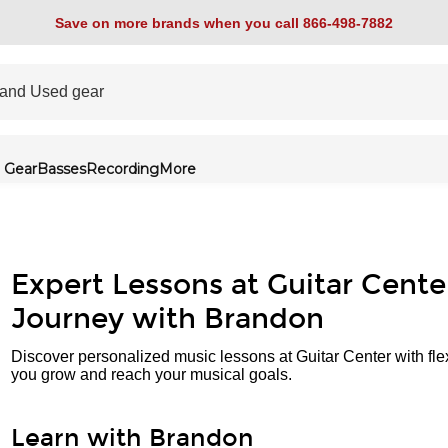
Save on more brands when you call 866-498-7882
 Gear
Basses
Recording
More
Expert Lessons at Guitar Cente
Journey with Brandon
Discover personalized music lessons at Guitar Center with fle
you grow and reach your musical goals.
Learn with Brandon