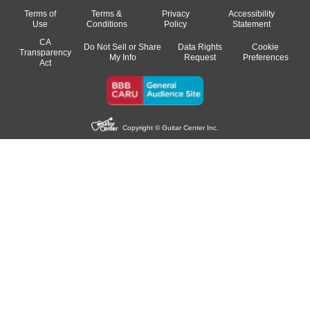
Terms of
Terms &
Privacy
Accessibility
Use
Conditions
Policy
Statement
CA
Do Not Sell or Share
Data Rights
Cookie
Transparency
My Info
Request
Preferences
Act
Copyright © Guitar Center Inc.