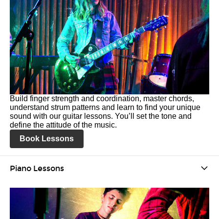
Build finger strength and coordination, master chords,
understand strum patterns and learn to find your unique
sound with our guitar lessons. You’ll set the tone and
define the attitude of the music.
Book Lessons
Piano Lessons