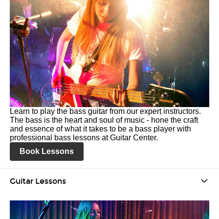
Learn to play the bass guitar from our expert instructors.
The bass is the heart and soul of music - hone the craft
and essence of what it takes to be a bass player with
professional bass lessons at Guitar Center.
Book Lessons
Guitar Lessons