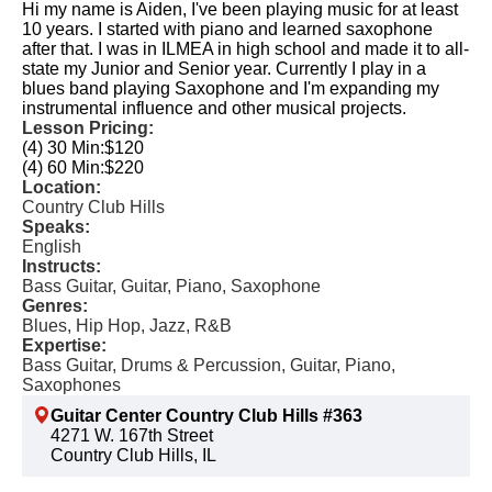
Hi my name is Aiden, I've been playing music for at least
10 years. I started with piano and learned saxophone
after that. I was in ILMEA in high school and made it to all-
state my Junior and Senior year. Currently I play in a
blues band playing Saxophone and I'm expanding my
instrumental influence and other musical projects.
Lesson Pricing:
(4) 30 Min:
$120
(4) 60 Min:
$220
Location:
Country Club Hills
Speaks:
English
Instructs:
Bass Guitar, Guitar, Piano, Saxophone
Genres:
Blues, Hip Hop, Jazz, R&B
Expertise:
Bass Guitar, Drums & Percussion, Guitar, Piano,
Saxophones
Guitar Center Country Club Hills #363
4271 W. 167th Street
Country Club Hills, IL