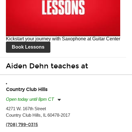
Kickstart your journey with Saxophone at Guitar Center
Book Lessons
Aiden Dehn teaches at
Country Club Hills
Open today until 8pm CT
Monday:
11:00am
-
7:00pm
4271 W. 167th Street
Tuesday:
11:00am
-
7:00pm
Country Club Hills, IL 60478-2017
Wednesday:
11:00am
-
7:00pm
Thursday:
11:00am
-
7:00pm
(708) 799-0315
Friday:
11:00am
-
7:00pm
Saturday:
11:00am
-
8:00pm