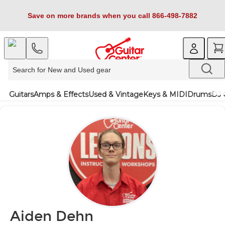
Save on more brands when you call 866-498-7882
Guitars
Amps & Effects
Used & Vintage
Keys & MIDI
Drums
DJ 
Aiden Dehn