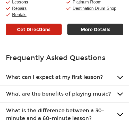
Lessons
Platinum Room
Sunday:
11:00am
-
7:00pm
Repairs
Destination Drum Shop
Rentals
Get Directions
More Details
Frequently Asked Questions
What can I expect at my first lesson?
Each instructor customizes lessons to ensure you are learning what
What are the benefits of playing music?
you like and having fun. Your instructor will start you slowly,
introducing new concepts each week, plus give you exercises or
Learning an instrument is an enriching and rewarding experience
easy songs to play to keep you learning at home.
What is the difference between a 30-
that creates lifelong benefits, including increased self-esteem and
minute and a 60-minute lesson?
the boosting of memory. Additionally, benefits for school-age
individuals can include improved coordination, the expanding of