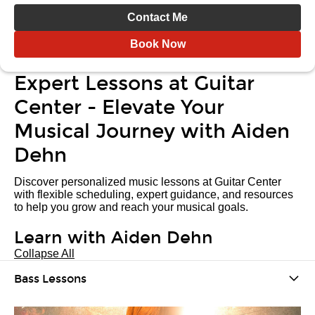
Contact Me
Book Now
Expert Lessons at Guitar
Center - Elevate Your
Musical Journey with Aiden
Dehn
Discover personalized music lessons at Guitar Center
with flexible scheduling, expert guidance, and resources
to help you grow and reach your musical goals.
Learn with Aiden Dehn
Collapse All
Bass Lessons