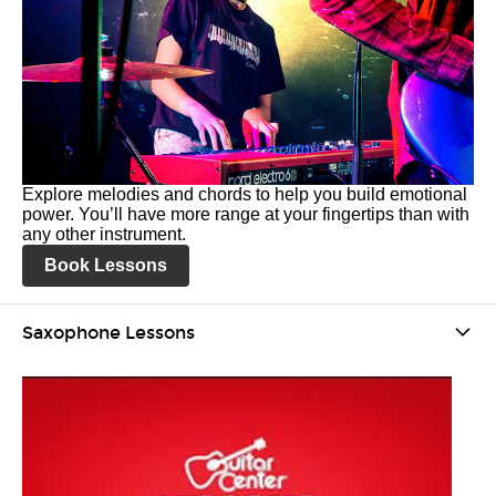
Explore melodies and chords to help you build emotional
power. You’ll have more range at your fingertips than with
any other instrument.
Book Lessons
Saxophone Lessons