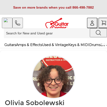
Save on more brands when you call 866-498-7882
Guitars
Amps & Effects
Used & Vintage
Keys & MIDI
Drums
DJ 
Olivia Sobolewski