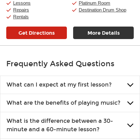
Saturday:
11:00am
-
8:00pm
Lessons
Platinum Room
Sunday:
11:00am
-
7:00pm
Repairs
Destination Drum Shop
Rentals
Get Directions
More Details
Frequently Asked Questions
What can I expect at my first lesson?
Each instructor customizes lessons to ensure you are learning what
What are the benefits of playing music?
you like and having fun. Your instructor will start you slowly,
introducing new concepts each week, plus give you exercises or
Learning an instrument is an enriching and rewarding experience
easy songs to play to keep you learning at home.
What is the difference between a 30-
that creates lifelong benefits, including increased self-esteem and
minute and a 60-minute lesson?
the boosting of memory. Additionally, benefits for school-age
individuals can include improved coordination, the expanding of