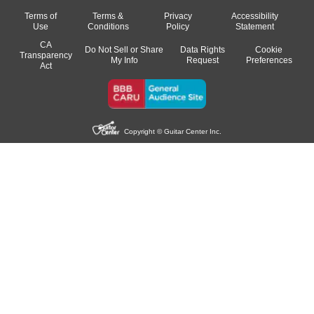
Terms of
Terms &
Privacy
Accessibility
Use
Conditions
Policy
Statement
CA
Do Not Sell or Share
Data Rights
Cookie
Transparency
My Info
Request
Preferences
Act
Copyright © Guitar Center Inc.