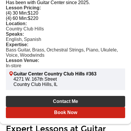
Has been with Guitar Center since 2025.
Lesson Pricing:
(4) 30 Min:
$120
(4) 60 Min:
$220
Location:
Country Club Hills
Speaks:
English, Spanish
Expertise:
Bass Guitar, Brass, Orchestral Strings, Piano, Ukulele,
Voice, Woodwinds
Lesson Venue:
In-store
Guitar Center Country Club Hills #363
4271 W. 167th Street
Country Club Hills, IL
Contact Me
Book Now
Expert Lessons at Guitar