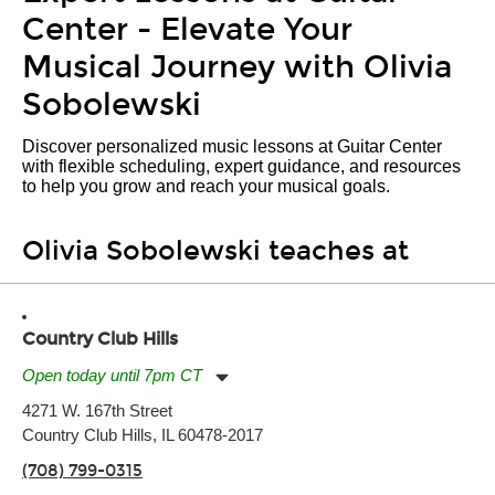
Center - Elevate Your
Musical Journey with Olivia
Sobolewski
Discover personalized music lessons at Guitar Center
with flexible scheduling, expert guidance, and resources
to help you grow and reach your musical goals.
Olivia Sobolewski teaches at
Country Club Hills
Open today until 7pm CT
Monday:
11:00am
-
7:00pm
4271 W. 167th Street
Tuesday:
11:00am
-
7:00pm
Country Club Hills, IL 60478-2017
Wednesday:
11:00am
-
7:00pm
Thursday:
11:00am
-
7:00pm
(708) 799-0315
Friday:
11:00am
-
7:00pm