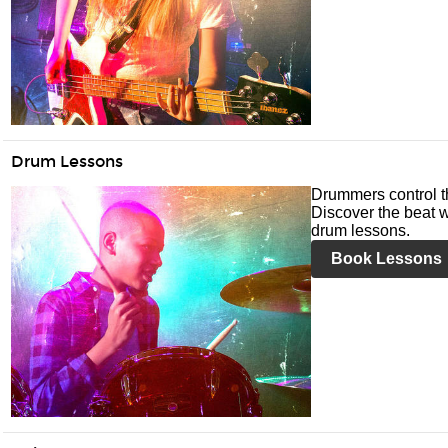
Drum Lessons
Drummers control t
Discover the beat w
drum lessons.
Book Lessons