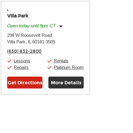
Villa Park
Open today until 9pm CT
Monday:
11:00am
-
9:00pm
298 W Roosevelt Road
Tuesday:
11:00am
-
9:00pm
Villa Park, IL 60181-3505
Wednesday:
11:00am
-
9:00pm
Thursday:
11:00am
-
9:00pm
(630) 832-2800
Friday:
11:00am
-
9:00pm
Saturday:
10:00am
-
9:00pm
Lessons
Rentals
Sunday:
11:00am
-
7:00pm
Repairs
Platinum Room
Get Directions
More Details