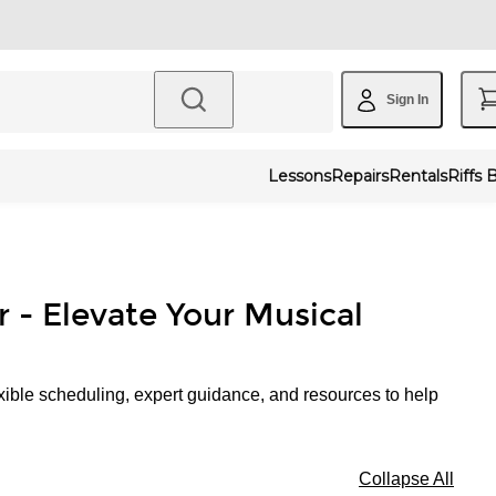
Sign In
Lessons
Repairs
Rentals
Riffs 
r - Elevate Your Musical
xible scheduling, expert guidance, and resources to help
Collapse All