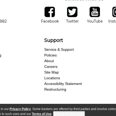
ber
facebook
twitter
YouTube
Ins
Opens in new window
Opens in new wind
Opens 
7882
Facebook
Twitter
YouTube
Ins
Support
Service & Support
g
Policies
About
Careers
Site Map
Locations
Accessibility Statement
Restructuring
 in our
Privacy Policy
. Some trackers are offered by third parties and involve colle
parency Act
Purchase Terms & Conditions
Your Privacy Rights
Terms of Use
ree to such uses and our
Terms of Use
.
Cookie Preferences