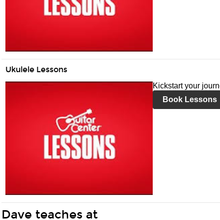
Ukulele Lessons
Kickstart your jour
Book Lessons
Dave teaches at