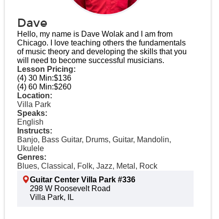
Dave
Hello, my name is Dave Wolak and I am from
Chicago. I love teaching others the fundamentals
of music theory and developing the skills that you
will need to become successful musicians.
Lesson Pricing:
(4) 30 Min:
$136
(4) 60 Min:
$260
Location:
Villa Park
Speaks:
English
Instructs:
Banjo, Bass Guitar, Drums, Guitar, Mandolin,
Ukulele
Genres:
Blues, Classical, Folk, Jazz, Metal, Rock
Guitar Center Villa Park #336
298 W Roosevelt Road
Villa Park, IL