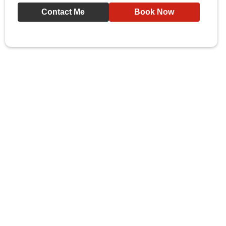
Contact Me
Book Now