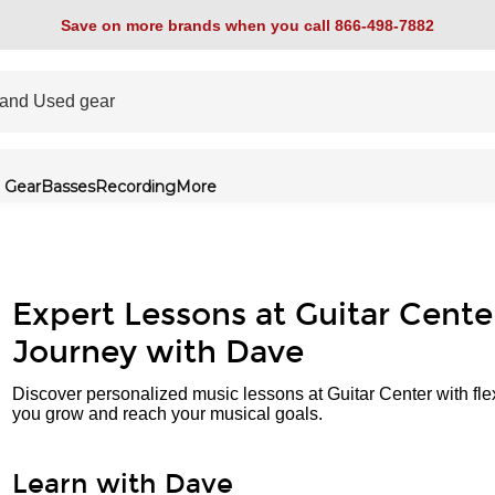
Save on more brands when you call 866-498-7882
 Gear
Basses
Recording
More
Expert Lessons at Guitar Cente
Journey with Dave
Discover personalized music lessons at Guitar Center with fle
you grow and reach your musical goals.
Learn with Dave