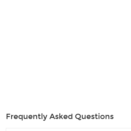
Frequently Asked Questions