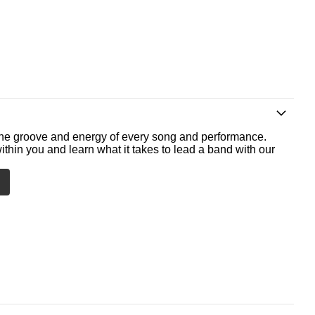
he groove and energy of every song and performance.
ithin you and learn what it takes to lead a band with our