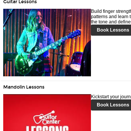
Guitar Lessons
Build finger streng
patterns and learn t
the tone and define 
Book Lessons
Mandolin Lessons
Kickstart your jour
Book Lessons