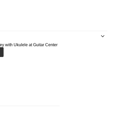
ney with Ukulele at Guitar Center