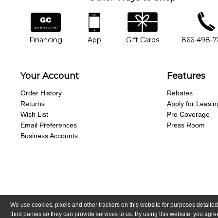
financing
app
gift cards
phone num
Financing
App
Gift Cards
866-498-
Your Account
Features
Order History
Rebates
Returns
Apply for Leasin
Wish List
Pro Coverage
Email Preferences
Press Room
Business Accounts
We use cookies, pixels and other trackers on this website for purposes detailed
Copyright © Guitar Center, Inc.
All Rights Reserved.
California Trans
third parties so they can provide services to us. By using this website, you ag