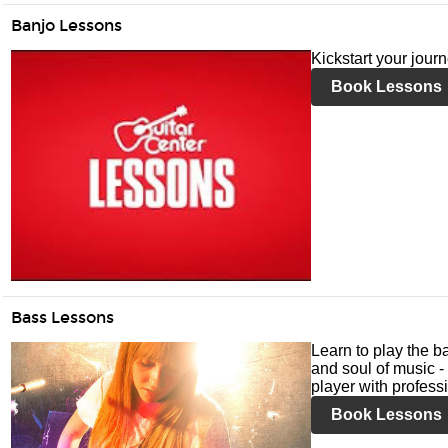
Banjo Lessons
Kickstart your jour
Book Lessons
Bass Lessons
Learn to play the ba
and soul of music -
player with profess
Book Lessons