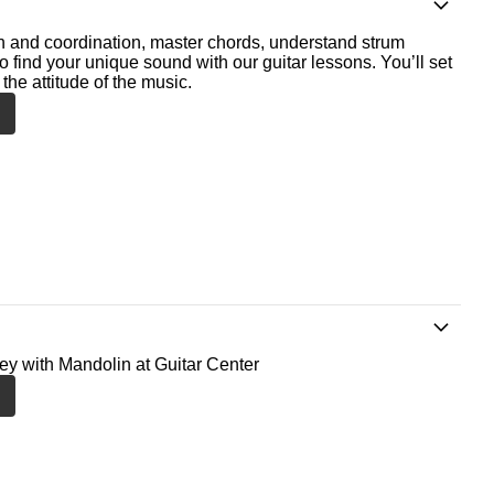
th and coordination, master chords, understand strum
o find your unique sound with our guitar lessons. You’ll set
the attitude of the music.
ney with Mandolin at Guitar Center