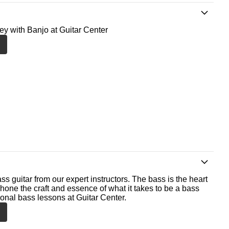
ney with Banjo at Guitar Center
ss guitar from our expert instructors. The bass is the heart
 hone the craft and essence of what it takes to be a bass
ional bass lessons at Guitar Center.