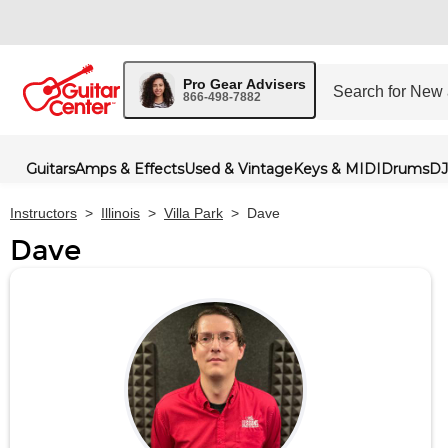
Pro Gear Advisers
866-498-7882
Guitars
Amps & Effects
Used & Vintage
Keys & MIDI
Drums
DJ
Instructors
>
Illinois
>
Villa Park
>
Dave
Dave