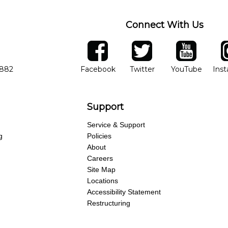
Connect With Us
ber
facebook
twitter
YouTube
Ins
Opens in new window
Opens in new wind
Opens 
7882
Facebook
Twitter
YouTube
Ins
Support
Service & Support
g
Policies
About
Careers
Site Map
Locations
Accessibility Statement
Restructuring