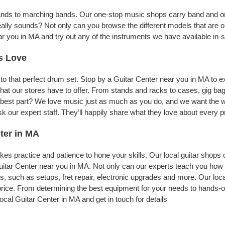
bands to marching bands. Our one-stop music shops carry band and or
eally sounds? Not only can you browse the different models that are o
ar you in MA and try out any of the instruments we have available in-s
s Love
to that perfect drum set. Stop by a Guitar Center near you in MA to 
nt that our stores have to offer. From stands and racks to cases, gig
he best part? We love music just as much as you do, and we want the w
our expert staff. They’ll happily share what they love about every pr
ter in MA
t takes practice and patience to hone your skills. Our local guitar shops
uitar Center near you in MA. Not only can our experts teach you how 
es, such as setups, fret repair, electronic upgrades and more. Our loc
 price. From determining the best equipment for your needs to hands-on
ocal Guitar Center in MA and get in touch for details