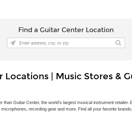
Find a Guitar Center Location
 Locations | Music Stores & G
r than Guitar Center, the world’s largest musical instrument retailer.
 microphones, recording gear and more. Find all your favorite brand