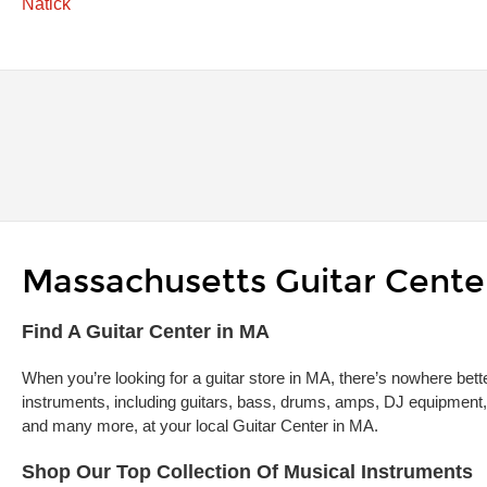
Natick
Massachusetts Guitar Center
Skip link
Find A Guitar Center in MA
When you’re looking for a guitar store in MA, there’s nowhere bette
instruments, including guitars, bass, drums, amps, DJ equipment,
and many more, at your local Guitar Center in MA.
Shop Our Top Collection Of Musical Instruments