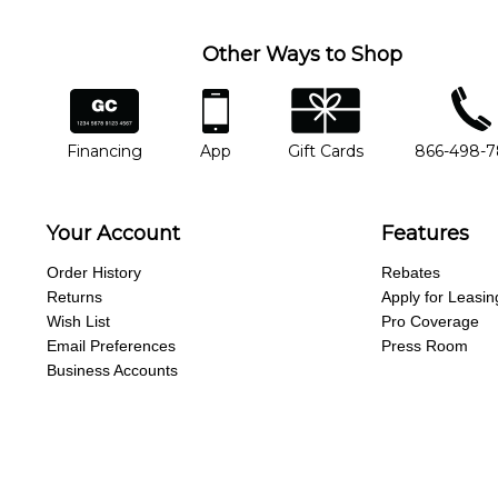
Other Ways to Shop
financing
app
gift cards
phone num
Financing
App
Gift Cards
866-498-
Your Account
Features
Order History
Rebates
Returns
Apply for Leasin
Wish List
Pro Coverage
Email Preferences
Press Room
Business Accounts