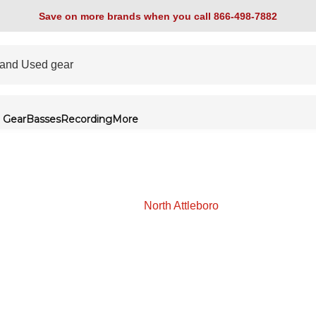
Save on more brands when you call 866-498-7882
 Gear
Basses
Recording
More
North Attleboro