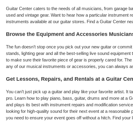
Guitar Center caters to the needs of all musicians, from garage 
used and vintage gear. Want to hear how a particular instrument r
instruments available at our guitar stores. Find a Guitar Center ne
Browse the Equipment and Accessories Musician
The fun doesn’t stop once you pick out your new guitar or commit 
stands, lighting gear and all the best-selling live sound equipme
to make sure their favorite piece of gear is properly cared for. T
any of our musical instruments or accessories, you can always ask 
Get Lessons, Repairs, and Rentals at a Guitar Cen
You can’t just pick up a guitar and play like your favorite artist. I
pro. Learn how to play piano, bass, guitar, drums and more at a G
and plays its best with instrument repairs and modification servic
looking for high-quality sound for their next event at a reasonable
you need to ensure your event goes off without a hitch. Find your l