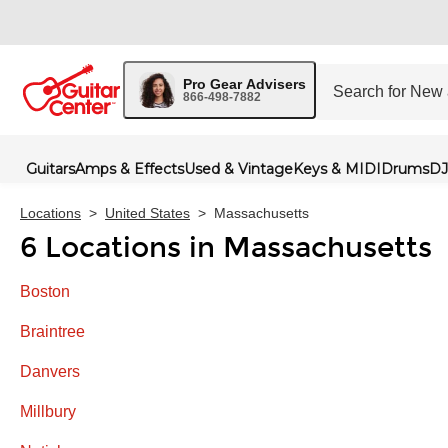
Pro Gear Advisers
866-498-7882
Guitars
Amps & Effects
Used & Vintage
Keys & MIDI
Drums
DJ
Locations
>
United States
>
Massachusetts
6 Locations in Massachusetts
Boston
Braintree
Danvers
Millbury