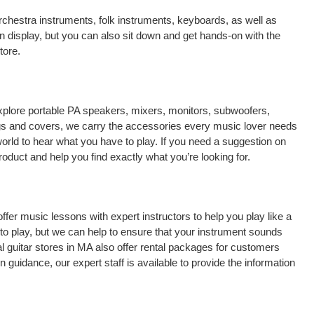
chestra instruments, folk instruments, keyboards, as well as
n display, but you can also sit down and get hands-on with the
tore.
explore portable PA speakers, mixers, monitors, subwoofers,
 bags and covers, we carry the accessories every music lover needs
orld to hear what you have to play. If you need a suggestion on
oduct and help you find exactly what you’re looking for.
 offer music lessons with expert instructors to help you play like a
to play, but we can help to ensure that your instrument sounds
al guitar stores in MA also offer rental packages for customers
 guidance, our expert staff is available to provide the information