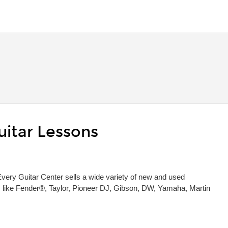
uitar Lessons
 Every Guitar Center sells a wide variety of new and used
s, like Fender®, Taylor, Pioneer DJ, Gibson, DW, Yamaha, Martin