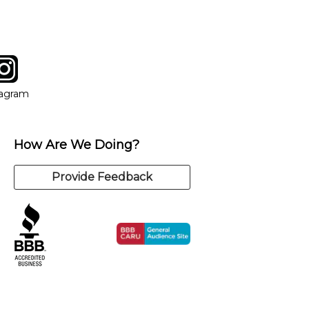
tagram
ow
in new window
Opens in new window
tagram
How Are We Doing?
Provide Feedback