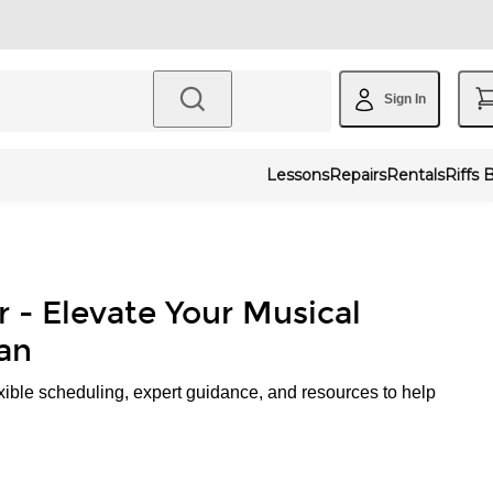
Sign In
Lessons
Repairs
Rentals
Riffs 
r - Elevate Your Musical
an
xible scheduling, expert guidance, and resources to help