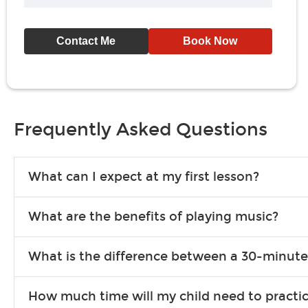
Contact Me
Book Now
Frequently Asked Questions
What can I expect at my first lesson?
Each instructor customizes lessons to ensure you are learning wha
What are the benefits of playing music?
songs to play to keep you learning at home.
Learning an instrument is an enriching and rewarding experience th
What is the difference between a 30-minute
individuals can include improved coordination, the expanding of so
30-minute lessons allow young or beginner students to learn the b
How much time will my child need to practi
focus on the finer points of technique.