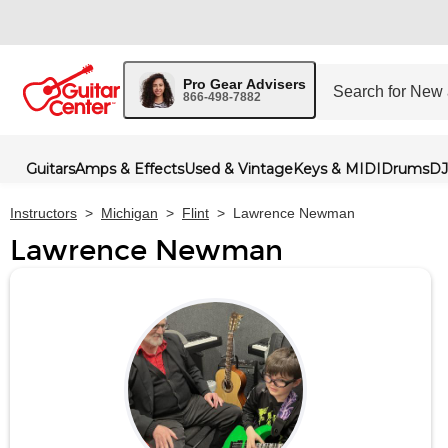
Pro Gear Advisers
866-498-7882
Guitars
Amps & Effects
Used & Vintage
Keys & MIDI
Drums
DJ
Instructors
>
Michigan
>
Flint
>
Lawrence Newman
Lawrence Newman