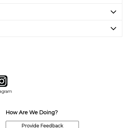
ticing daily, while advanced students can practice for an hour or
eory through the style of music you want to play. Our instructors
instructor who best suits your style and goals. If at any point,
y of our qualified instructors, or another instrument, without
tagram
ow
in new window
Opens in new window
tagram
How Are We Doing?
Provide Feedback