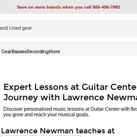
Save on more brands when you call 866-498-7882
 Gear
Basses
Recording
More
Expert Lessons at Guitar Cente
Journey with Lawrence Newm
Discover personalized music lessons at Guitar Center with fle
you grow and reach your musical goals.
Lawrence Newman teaches at