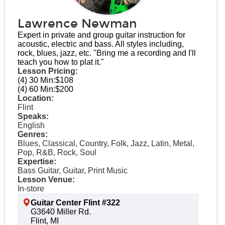
Lawrence Newman
Expert in private and group guitar instruction for
acoustic, electric and bass. All styles including,
rock, blues, jazz, etc. "Bring me a recording and I'll
teach you how to plat it."
Lesson Pricing:
(4) 30 Min:
$108
(4) 60 Min:
$200
Location:
Flint
Speaks:
English
Genres:
Blues, Classical, Country, Folk, Jazz, Latin, Metal,
Pop, R&B, Rock, Soul
Expertise:
Bass Guitar, Guitar, Print Music
Lesson Venue:
In-store
Guitar Center Flint #322
G3640 Miller Rd.
Flint, MI