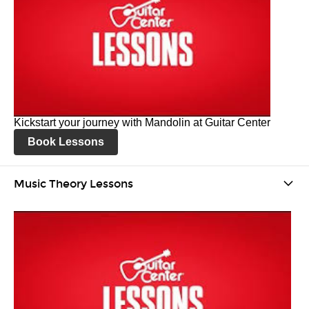
Kickstart your journey with Mandolin at Guitar Center
Book Lessons
Music Theory Lessons