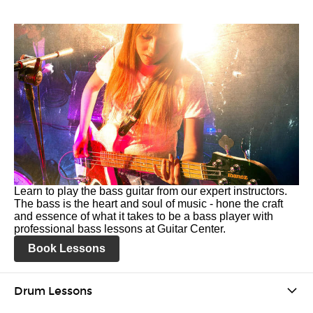
Learn to play the bass guitar from our expert instructors.
The bass is the heart and soul of music - hone the craft
and essence of what it takes to be a bass player with
professional bass lessons at Guitar Center.
Book Lessons
Drum Lessons