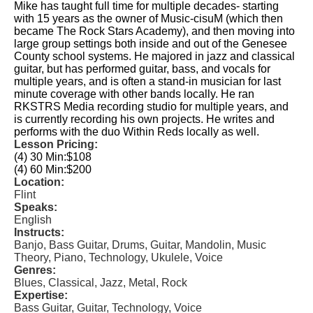
Mike has taught full time for multiple decades- starting
with 15 years as the owner of Music-cisuM (which then
became The Rock Stars Academy), and then moving into
large group settings both inside and out of the Genesee
County school systems. He majored in jazz and classical
guitar, but has performed guitar, bass, and vocals for
multiple years, and is often a stand-in musician for last
minute coverage with other bands locally. He ran
RKSTRS Media recording studio for multiple years, and
is currently recording his own projects. He writes and
performs with the duo Within Reds locally as well.
Lesson Pricing:
(4) 30 Min:
$108
(4) 60 Min:
$200
Location:
Flint
Speaks:
English
Instructs:
Banjo, Bass Guitar, Drums, Guitar, Mandolin, Music
Theory, Piano, Technology, Ukulele, Voice
Genres:
Blues, Classical, Jazz, Metal, Rock
Expertise:
Bass Guitar, Guitar, Technology, Voice