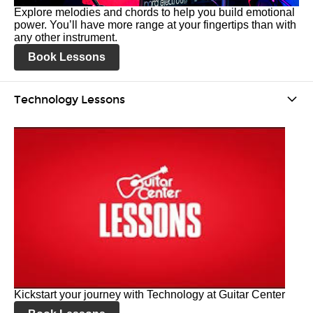
Explore melodies and chords to help you build emotional
power. You’ll have more range at your fingertips than with
any other instrument.
Book Lessons
Technology Lessons
Kickstart your journey with Technology at Guitar Center