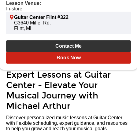
Lesson Venue:
In-store
Guitar Center Flint #322
G3640 Miller Rd.
Flint, MI
Contact Me
Book Now
Expert Lessons at Guitar
Center - Elevate Your
Musical Journey with
Michael Arthur
Discover personalized music lessons at Guitar Center
with flexible scheduling, expert guidance, and resources
to help you grow and reach your musical goals.