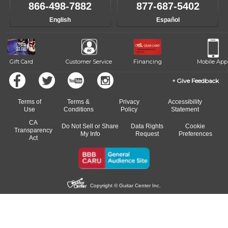
like to change instructors, let us know. Our weekly monitoring of
866-498-7882
877-687-5402
progress and wide-ranging curriculum means you can switch to any
English
Español
of our qualified instructors, or another instrument, without missing a
beat.
Gift Card
Customer Service
Financing
Mobile App
Give Feedback
Terms of
Terms &
Privacy
Accessibility
Use
Conditions
Policy
Statement
CA
Do Not Sell or Share
Data Rights
Cookie
Transparency
My Info
Request
Preferences
Act
Copyright © Guitar Center Inc.