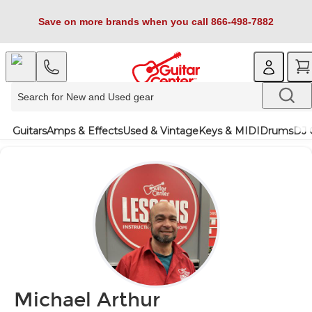
Save on more brands when you call 866-498-7882
Guitars
Amps & Effects
Used & Vintage
Keys & MIDI
Drums
DJ 
Michael Arthur