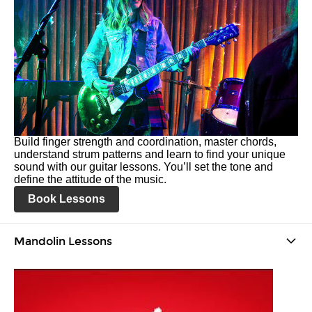
Build finger strength and coordination, master chords,
understand strum patterns and learn to find your unique
sound with our guitar lessons. You’ll set the tone and
define the attitude of the music.
Book Lessons
Mandolin Lessons