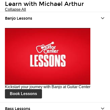
Learn with Michael Arthur
Collapse All
Banjo Lessons
Kickstart your journey with Banjo at Guitar Center
Book Lessons
Bass Lessons