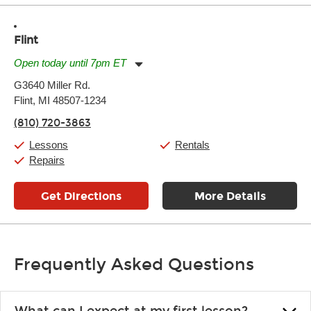
Flint
Open today until 7pm ET
Monday:
11:00am
-
7:00pm
G3640 Miller Rd.
Tuesday:
11:00am
-
7:00pm
Flint, MI 48507-1234
Wednesday:
11:00am
-
7:00pm
Thursday:
11:00am
-
7:00pm
(810) 720-3863
Friday:
11:00am
-
7:00pm
Saturday:
11:00am
-
8:00pm
Lessons
Rentals
Sunday:
11:00am
-
7:00pm
Repairs
Get Directions
More Details
Frequently Asked Questions