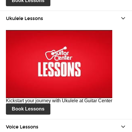
Book Lessons
Ukulele Lessons
Kickstart your journey with Ukulele at Guitar Center
Book Lessons
Voice Lessons