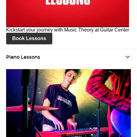
Kickstart your journey with Music Theory at Guitar Center
Book Lessons
Piano Lessons