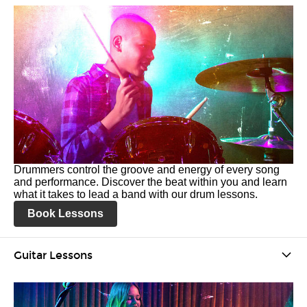
Drummers control the groove and energy of every song
and performance. Discover the beat within you and learn
what it takes to lead a band with our drum lessons.
Book Lessons
Guitar Lessons