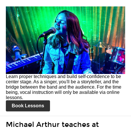
Learn proper techniques and build self-confidence to be
center stage. As a singer, you'll be a storyteller, and the
bridge between the band and the audience. For the time
being, vocal instruction will only be available via online
lessons.
Book Lessons
Michael Arthur teaches at