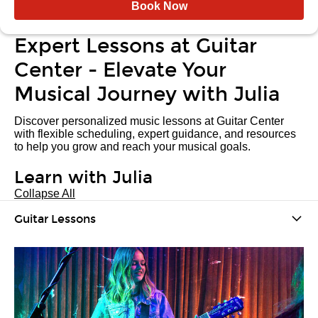
Book Now
Expert Lessons at Guitar
Center - Elevate Your
Musical Journey with Julia
Discover personalized music lessons at Guitar Center
with flexible scheduling, expert guidance, and resources
to help you grow and reach your musical goals.
Learn with Julia
Collapse All
Guitar Lessons