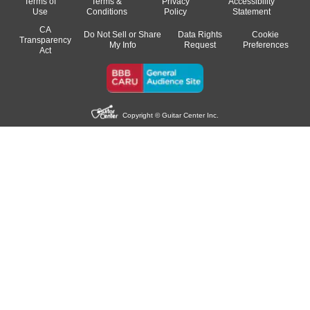
Terms of
Terms &
Privacy
Accessibility
Use
Conditions
Policy
Statement
CA
Do Not Sell or Share
Data Rights
Cookie
Transparency
My Info
Request
Preferences
Act
Copyright © Guitar Center Inc.