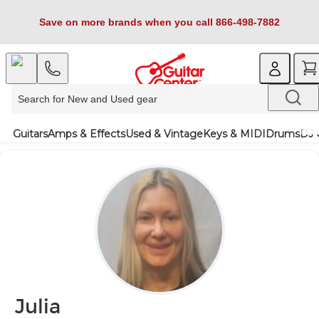
Save on more brands when you call 866-498-7882
Guitars
Amps & Effects
Used & Vintage
Keys & MIDI
Drums
DJ 
Julia