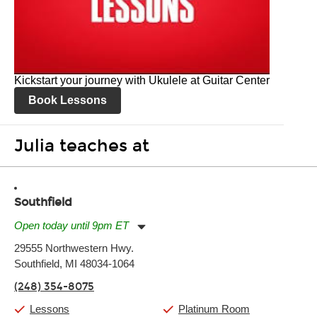
Kickstart your journey with Ukulele at Guitar Center
Book Lessons
Julia teaches at
Southfield
Open today until 9pm ET
Monday:
11:00am
-
9:00pm
29555 Northwestern Hwy.
Tuesday:
11:00am
-
9:00pm
Southfield, MI 48034-1064
Wednesday:
11:00am
-
9:00pm
Thursday:
11:00am
-
9:00pm
(248) 354-8075
Friday:
11:00am
-
9:00pm
Saturday:
10:00am
-
9:00pm
Lessons
Platinum Room
Sunday:
11:00am
-
7:00pm