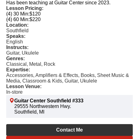
Has been teaching at Guitar Center since 2023.
Lesson Pricing:
(4) 30 Min:
$120
(4) 60 Min:
$220
Location:
Southfield
Speaks:
English
Instructs:
Guitar, Ukulele
Genres:
Classical, Metal, Rock
Expertise:
Accessories, Amplifiers & Effects, Books, Sheet Music &
Media, Classroom & Kids, Guitar, Ukulele
Lesson Venue:
In-store
Guitar Center Southfield #333
29555 Northwestern Hwy.
Southfield, MI
Contact Me