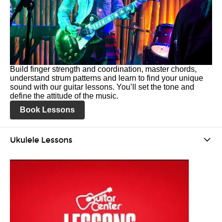
Build finger strength and coordination, master chords,
understand strum patterns and learn to find your unique
sound with our guitar lessons. You’ll set the tone and
define the attitude of the music.
Book Lessons
Ukulele Lessons