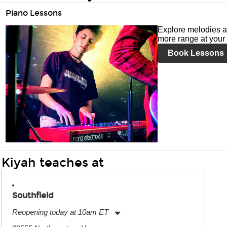
Piano Lessons
Explore melodies a
more range at your 
Book Lessons
Kiyah teaches at
Southfield
Reopening today at 10am ET
Monday:
11:00am
-
9:00pm