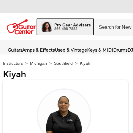
Pro Gear Advisers
866-498-7882
Guitars
Amps & Effects
Used & Vintage
Keys & MIDI
Drums
DJ
Instructors
>
Michigan
>
Southfield
>
Kiyah
Kiyah