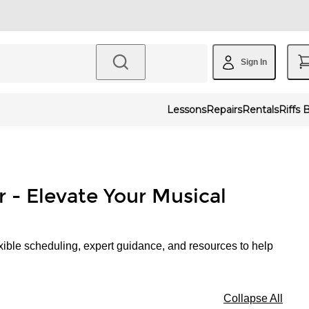
Sign In
Lessons
Repairs
Rentals
Riffs 
r - Elevate Your Musical
xible scheduling, expert guidance, and resources to help
Collapse All