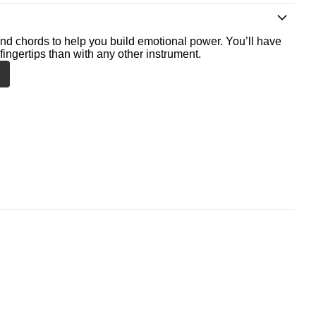
nd chords to help you build emotional power. You’ll have
fingertips than with any other instrument.