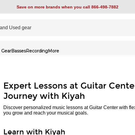
Save on more brands when you call 866-498-7882
 Gear
Basses
Recording
More
Expert Lessons at Guitar Cente
Journey with Kiyah
Discover personalized music lessons at Guitar Center with fle
you grow and reach your musical goals.
Learn with Kiyah