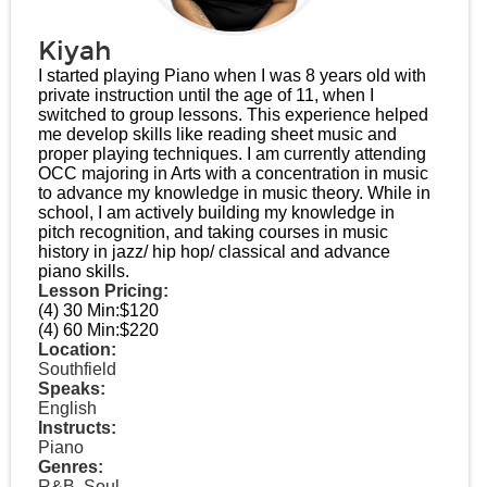
Kiyah
I started playing Piano when I was 8 years old with
private instruction until the age of 11, when I
switched to group lessons. This experience helped
me develop skills like reading sheet music and
proper playing techniques. I am currently attending
OCC majoring in Arts with a concentration in music
to advance my knowledge in music theory. While in
school, I am actively building my knowledge in
pitch recognition, and taking courses in music
history in jazz/ hip hop/ classical and advance
piano skills.
Lesson Pricing:
(4) 30 Min:
$120
(4) 60 Min:
$220
Location:
Southfield
Speaks:
English
Instructs:
Piano
Genres:
R&B, Soul