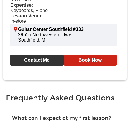
Expertise:
Keyboards, Piano
Lesson Venue:
In-store
Guitar Center Southfield #333
29555 Northwestern Hwy.
Southfield, MI
Contact Me
Book Now
Frequently Asked Questions
What can I expect at my first lesson?
Each instructor customizes lessons to ensure you are learning wha