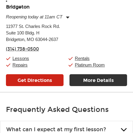
Bridgeton
Reopening today at 11am CT
Monday:
11:00am
-
9:00pm
11977 St. Charles Rock Rd.
Tuesday:
11:00am
-
9:00pm
Suite 100 Bldg. H
Wednesday:
11:00am
-
9:00pm
Thursday:
Bridgeton, MO 63044-2637
11:00am
-
9:00pm
Friday:
11:00am
-
9:00pm
(314) 738-0500
Saturday:
10:00am
-
9:00pm
Sunday:
11:00am
-
7:00pm
Lessons
Rentals
Repairs
Platinum Room
Get Directions
More Details
Frequently Asked Questions
What can I expect at my first lesson?