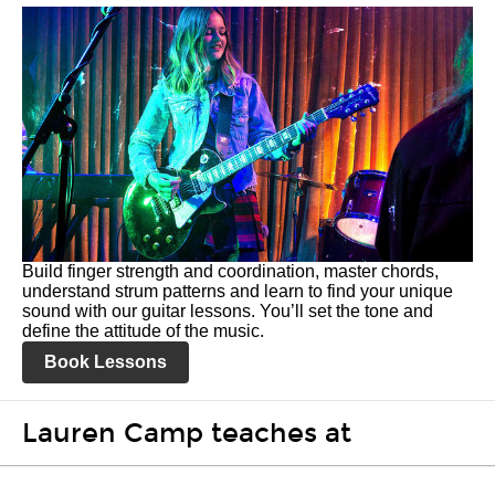
Build finger strength and coordination, master chords,
understand strum patterns and learn to find your unique
sound with our guitar lessons. You’ll set the tone and
define the attitude of the music.
Book Lessons
Lauren Camp teaches at