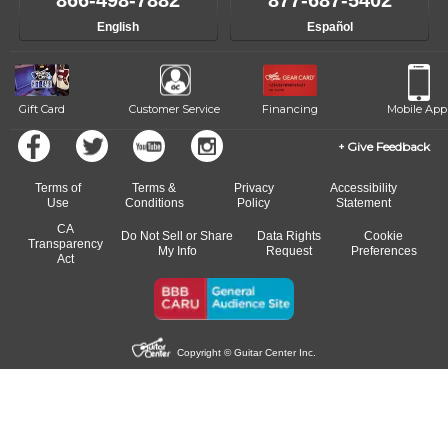
866-498-7882
877-687-5402
progress and wide-ranging curriculum means you can switch to any
English
Español
of our qualified instructors, or another instrument, without missing a
beat.
Gift Card
Customer Service
Financing
Mobile App
Give Feedback
Terms of
Terms &
Privacy
Accessibility
Use
Conditions
Policy
Statement
CA
Do Not Sell or Share
Data Rights
Cookie
Transparency
My Info
Request
Preferences
Act
Copyright © Guitar Center Inc.