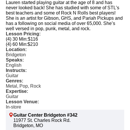
Lauren started playing guitar at the age of 8 and has
never looked back! She has studied with some of STL’s
best teachers and some of Rock N Rolls best players!
She is an artist for Gibson, GHS, and Pariah Pickups and
has a following on social media of over 65,000. She’s
well versed in pop, punk, metal, and rock.
Lesson Pricing:
(4) 30 Min:
$116
(4) 60 Min:
$210
Location:
Bridgeton
Speaks:
English
Instructs:
Guitar
Genres:
Metal, Pop, Rock
Expertise:
Guitar
Lesson Venue:
In-store
Guitar Center Bridgeton #342
11977 St. Charles Rock Rd.
Bridgeton, MO