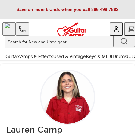
Save on more brands when you call 866-498-7882
Guitars
Amps & Effects
Used & Vintage
Keys & MIDI
Drums
DJ 
Lauren Camp