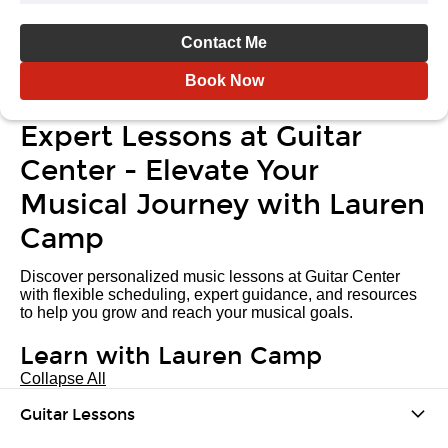
Contact Me
Book Now
Expert Lessons at Guitar
Center - Elevate Your
Musical Journey with Lauren
Camp
Discover personalized music lessons at Guitar Center
with flexible scheduling, expert guidance, and resources
to help you grow and reach your musical goals.
Learn with Lauren Camp
Collapse All
Guitar Lessons