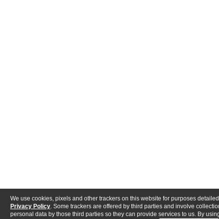
We use cookies, pixels and other trackers on this website for purposes detailed
Privacy Policy
. Some trackers are offered by third parties and involve collectio
personal data by those third parties so they can provide services to us. By using