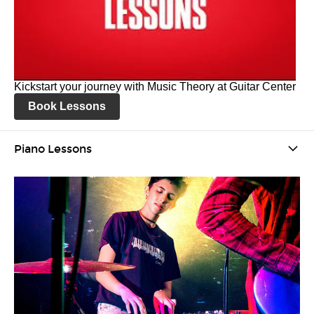
Kickstart your journey with Music Theory at Guitar Center
Book Lessons
Piano Lessons