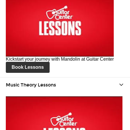
Kickstart your journey with Mandolin at Guitar Center
Book Lessons
Music Theory Lessons