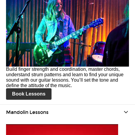
Build finger strength and coordination, master chords,
understand strum patterns and learn to find your unique
sound with our guitar lessons. You’ll set the tone and
define the attitude of the music.
Book Lessons
Mandolin Lessons