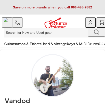
Save on more brands when you call 866-498-7882
Guitars
Amps & Effects
Used & Vintage
Keys & MIDI
Drums
DJ 
Vandod