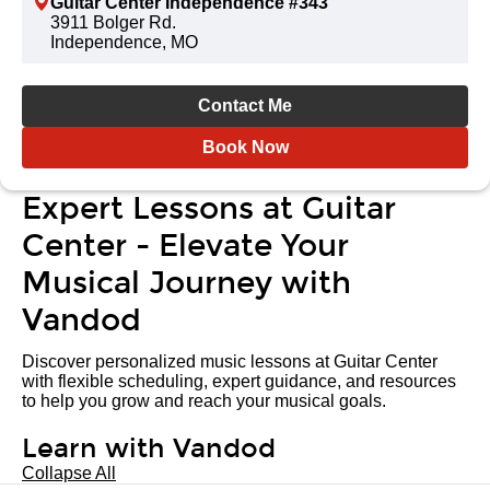
Guitar Center Independence #343
3911 Bolger Rd.
Independence, MO
Contact Me
Book Now
Expert Lessons at Guitar
Center - Elevate Your
Musical Journey with
Vandod
Discover personalized music lessons at Guitar Center
with flexible scheduling, expert guidance, and resources
to help you grow and reach your musical goals.
Learn with Vandod
Collapse All