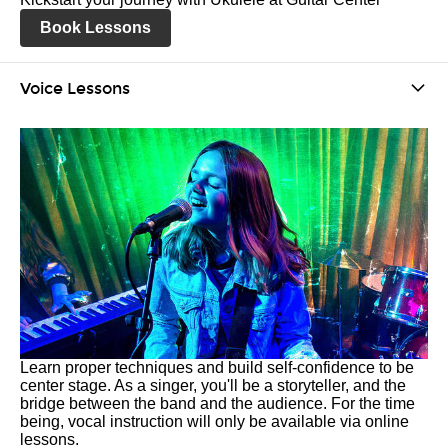
Book Lessons
Voice Lessons
Learn proper techniques and build self-confidence to be
center stage. As a singer, you'll be a storyteller, and the
bridge between the band and the audience. For the time
being, vocal instruction will only be available via online
lessons.