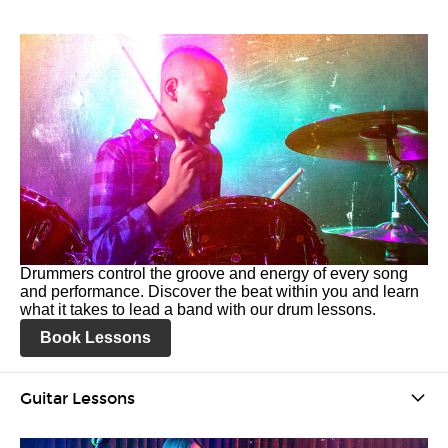
Drummers control the groove and energy of every song
and performance. Discover the beat within you and learn
what it takes to lead a band with our drum lessons.
Book Lessons
Guitar Lessons