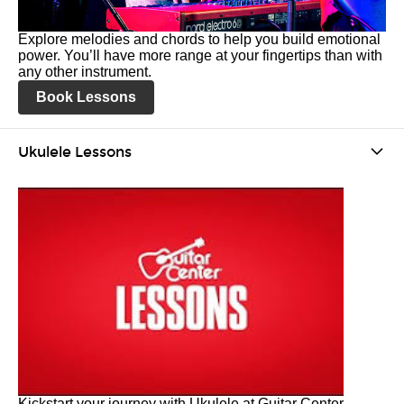
Explore melodies and chords to help you build emotional
power. You’ll have more range at your fingertips than with
any other instrument.
Book Lessons
Ukulele Lessons
Kickstart your journey with Ukulele at Guitar Center