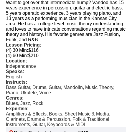
Want to get over that intermediate hump? Vandod has 15
years experience in percussion, guitar and electric bass.
5 years operatic experience, 3 years playing piano, and
13 years as a performing musician in the Kansas City
area. He has a college level music theory understanding,
and loves to have intricate conversations regarding music
theory and history. His favorite genres are Jazz Fusion,
Funk, and R&B.
Lesson Pricing:
(4) 30 Min:
$116
(4) 60 Min:
$210
Location:
Independence
Speaks:
English
Instructs:
Bass Guitar, Drums, Guitar, Mandolin, Music Theory,
Piano, Ukulele, Voice
Genres:
Blues, Jazz, Rock
Expertise:
Amplifiers & Effects, Books, Sheet Music & Media,
Clarinets, Drums & Percussion, Folk & Traditional
Instruments, Guitar, Keyboards & MIDI