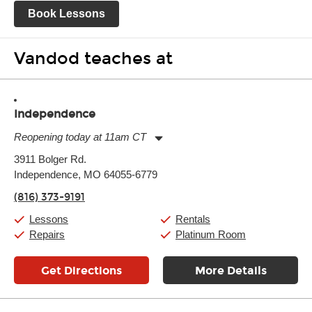
Book Lessons
Vandod teaches at
Independence
Reopening today at 11am CT
Monday:
11:00am
-
7:00pm
3911 Bolger Rd.
Tuesday:
11:00am
-
7:00pm
Independence, MO 64055-6779
Wednesday:
11:00am
-
7:00pm
Thursday:
11:00am
-
7:00pm
(816) 373-9191
Friday:
11:00am
-
7:00pm
Saturday:
11:00am
-
8:00pm
Lessons
Rentals
Sunday:
11:00am
-
7:00pm
Repairs
Platinum Room
Get Directions
More Details