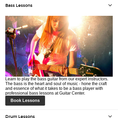
Bass Lessons
Learn to play the bass guitar from our expert instructors.
The bass is the heart and soul of music - hone the craft
and essence of what it takes to be a bass player with
professional bass lessons at Guitar Center.
Book Lessons
Drum Lessons