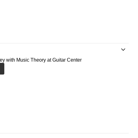
ney with Music Theory at Guitar Center