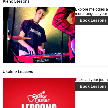
Piano Lessons
Explore melodies a
more range at your 
Book Lessons
Ukulele Lessons
Kickstart your jour
Book Lessons