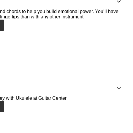
nd chords to help you build emotional power. You’ll have
fingertips than with any other instrument.
ney with Ukulele at Guitar Center