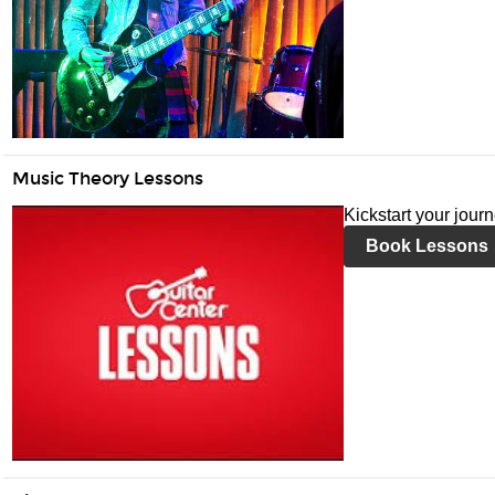
Music Theory Lessons
Kickstart your jour
Book Lessons