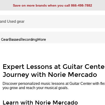
Save on more brands when you call 866-498-7882
 Gear
Basses
Recording
More
Expert Lessons at Guitar Cente
Journey with Norie Mercado
Discover personalized music lessons at Guitar Center with fle
you grow and reach your musical goals.
Learn with Norie Mercado