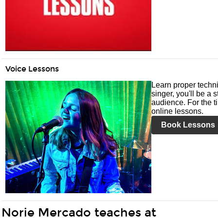
Voice Lessons
Learn proper techni
singer, you'll be a 
audience. For the ti
online lessons.
Book Lessons
Norie Mercado teaches at