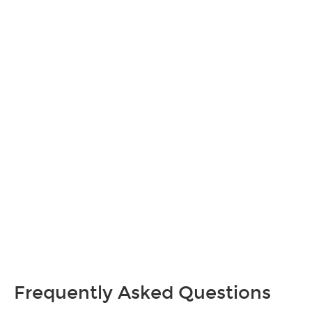
Frequently Asked Questions