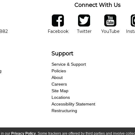
Connect With Us
ber
facebook
twitter
YouTube
Ins
Opens in new window
Opens in new wind
Opens 
7882
Facebook
Twitter
YouTube
Ins
Support
Service & Support
g
Policies
About
Careers
Site Map
Locations
Accessibility Statement
Restructuring
 in our
Privacy Policy
. Some trackers are offered by third parties and involve colle