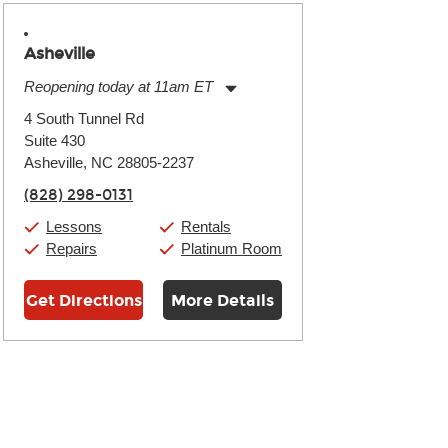
Asheville
Reopening today at 11am ET
Monday:
11:00am
-
9:00pm
4 South Tunnel Rd
Tuesday:
11:00am
-
9:00pm
Suite 430
Wednesday:
11:00am
-
9:00pm
Thursday:
Asheville, NC 28805-2237
11:00am
-
9:00pm
Friday:
11:00am
-
9:00pm
(828) 298-0131
Saturday:
10:00am
-
9:00pm
Sunday:
11:00am
-
7:00pm
Lessons
Rentals
Repairs
Platinum Room
Get Directions
More Details