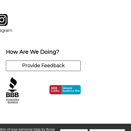
tagram
ow
in new window
Opens in new window
tagram
How Are We Doing?
Provide Feedback
ction of your personal data by those