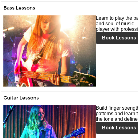
Bass Lessons
Learn to play the ba
and soul of music -
player with profess
Book Lessons
Guitar Lessons
Build finger streng
patterns and learn t
the tone and define 
Book Lessons