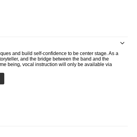
ques and build self-confidence to be center stage. As a
storyteller, and the bridge between the band and the
me being, vocal instruction will only be available via