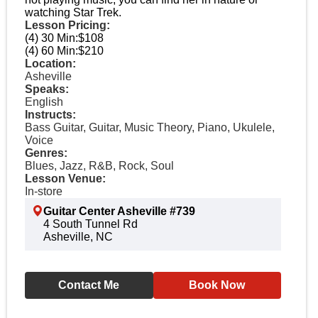
watching Star Trek.
Lesson Pricing:
(4) 30 Min:
$108
(4) 60 Min:
$210
Location:
Asheville
Speaks:
English
Instructs:
Bass Guitar, Guitar, Music Theory, Piano, Ukulele,
Voice
Genres:
Blues, Jazz, R&B, Rock, Soul
Lesson Venue:
In-store
Guitar Center Asheville #739
4 South Tunnel Rd
Asheville, NC
Contact Me
Book Now