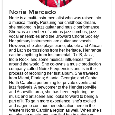
Norie Mercado
Norie is a multi-instrumentalist who was raised into
a musical family. Pursuing her childhood dream,
she majored in jazz guitar and music performance.
She was a member of various jazz combos, jazz
vocal ensembles and the Broward Choral Society.
Her primary instruments are guitar and vocals.
However, she also plays piano, ukulele and African
and Latin percussions from her heritage. Her range
can be anything from Instrumental, R'n'B, Jazz,
Indie Rock, and some musical influences from
around the world. She co-owns a music production
company called Noire Frequencies and is in the
process of recording her first album. She traveled
from Miami, Florida; Atlanta, Georgia; and Central
North Carolina performing for private events and
jazz festivals. A newcomer to the Hendersonville
and Asheville area, she has been exploring the
music and art scene and looks forward to being a
part of it! To gain more experience, she's excited
and eager to continue her education here in the
Western North Carolina region as well. When she's
not playing music, you can find her in nature or