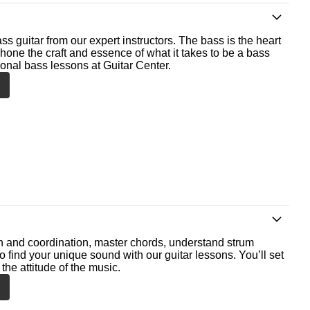
ss guitar from our expert instructors. The bass is the heart
 hone the craft and essence of what it takes to be a bass
ional bass lessons at Guitar Center.
th and coordination, master chords, understand strum
o find your unique sound with our guitar lessons. You’ll set
the attitude of the music.