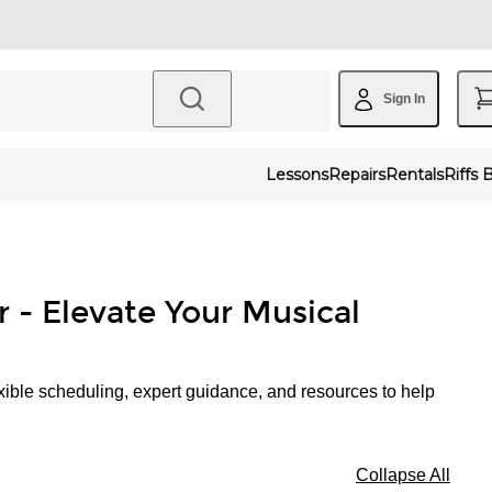
Sign In
Lessons
Repairs
Rentals
Riffs 
r - Elevate Your Musical
xible scheduling, expert guidance, and resources to help
Collapse All