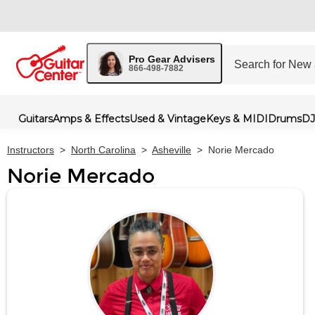
Pro Gear Advisers
866-498-7882
Guitars
Amps & Effects
Used & Vintage
Keys & MIDI
Drums
DJ
Instructors
>
North Carolina
>
Asheville
>
Norie Mercado
Norie Mercado