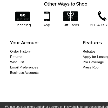
Other Ways to Shop
financing
app
gift cards
phone num
Financing
App
Gift Cards
866-498-
Your Account
Features
Order History
Rebates
Returns
Apply for Leasin
Wish List
Pro Coverage
Email Preferences
Press Room
Business Accounts
We use cookies, pixels and other trackers on this website for purposes detailed